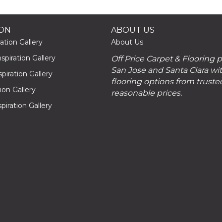
ION
ABOUT US
ation Gallery
About Us
piration Gallery
Off Price Carpet & Flooring 
San Jose and Santa Clara wit
piration Gallery
flooring options from truste
tion Gallery
reasonable prices.
piration Gallery