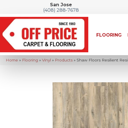
San Jose
(408) 288-7678
FLOORING
Home
»
Flooring
»
Vinyl
»
Products
»
Shaw Floors Resilient Resi