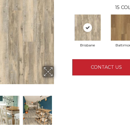
15
COL
Brisbane
Baltimo
CONTACT US