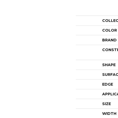
COLLE
COLOR
BRAND
CONST
SHAPE
SURFAC
EDGE
APPLIC
SIZE
WIDTH