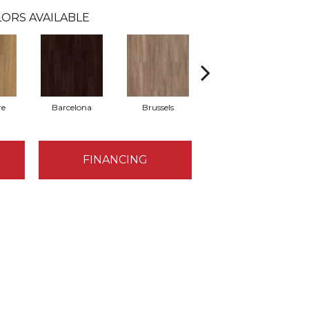
ORS AVAILABLE
re
Barcelona
Brussels
Chicago
FINANCING