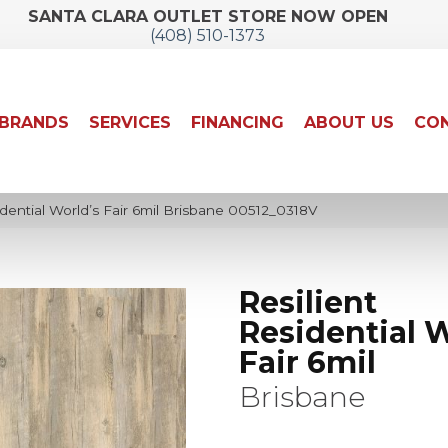
SANTA CLARA OUTLET STORE NOW OPEN
(408) 510-1373
BRANDS
SERVICES
FINANCING
ABOUT US
CON
dential World’s Fair 6mil Brisbane 00512_0318V
Resilient
Residential W
Fair 6mil
Brisbane