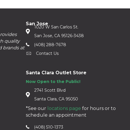
San Jose
1020 W San Carlos St.
provides
San Jose, CA 95126-3438
h quality
(408) 288-7678
d brands at
Contact Us
Santa Clara Outlet Store
Now Open to the Public!
2741 Scott Blvd
Santa Clara, CA 95050
*See our
locations page
for hours or to
schedule an appointment
(408) 510-1373