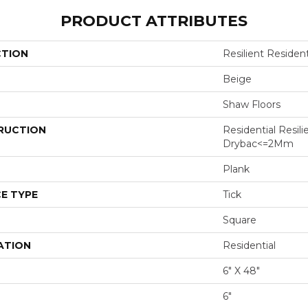
PRODUCT ATTRIBUTES
CTION
Resilient Resident
Beige
Shaw Floors
RUCTION
Residential Resili
Drybac<=2Mm
Plank
E TYPE
Tick
Square
ATION
Residential
6" X 48"
6"