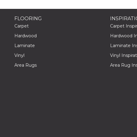
FLOORING
INSPIRAT
Carpet
Carpet Inspir
Hardwood
Hardwood Ins
Laminate
Laminate Ins
Vinyl
Vinyl Inspira
Area Rugs
Area Rug Ins