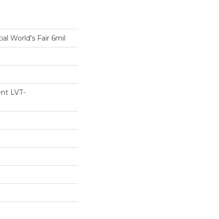
ial World's Fair 6mil
ent LVT-