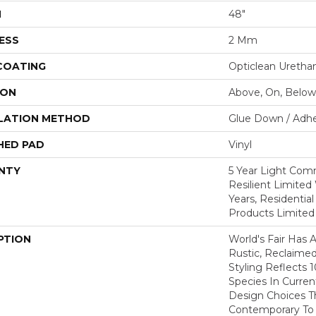
H
48"
ESS
2 Mm
 COATING
Opticlean Uretha
ION
Above, On, Below
LATION METHOD
Glue Down / Adhe
HED PAD
Vinyl
NTY
5 Year Light Comm
Resilient Limited 
Years, Residential
Products Limited
PTION
World's Fair Has 
Rustic, Reclaimed
Styling Reflects
Species In Curren
Design Choices 
Contemporary To T