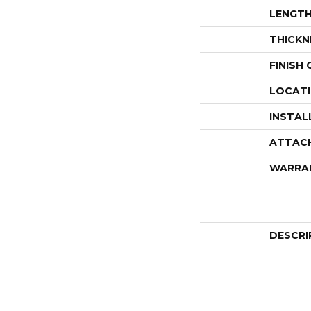
LENGT
THICKN
FINISH
LOCAT
INSTAL
ATTAC
WARRA
DESCRI