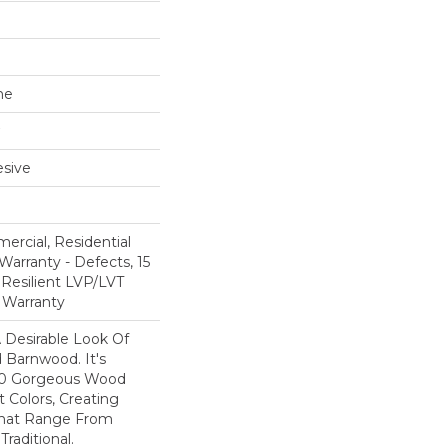
ne
sive
ercial, Residential
Warranty - Defects, 15
 Resilient LVP/LVT
 Warranty
A Desirable Look Of
 Barnwood. It's
 10 Gorgeous Wood
t Colors, Creating
That Range From
raditional.