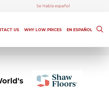
Se Habla español
TACT US
WHY LOW PRICES
EN ESPAÑOL
orld's