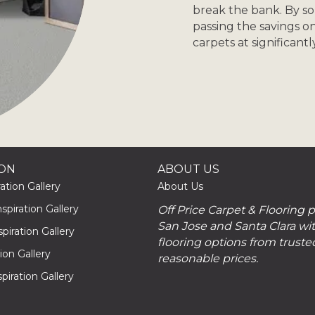
break the bank. By s
passing the savings o
carpets at significant
ION
ABOUT US
ation Gallery
About Us
piration Gallery
Off Price Carpet & Flooring 
San Jose and Santa Clara wit
piration Gallery
flooring options from truste
tion Gallery
reasonable prices.
piration Gallery