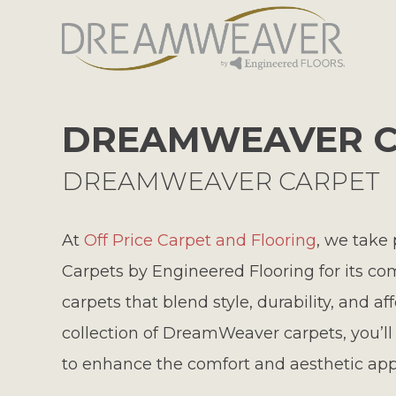
DREAMWEAVER C
DREAMWEAVER CARPET
At
Off Price Carpet and Flooring
, we take
Carpets by Engineered Flooring for its co
carpets that blend style, durability, and af
collection of DreamWeaver carpets, you’ll d
to enhance the comfort and aesthetic app