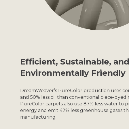
Efficient, Sustainable, an
Environmentally Friendly
DreamWeaver’s PureColor production uses con
and 50% less oil than conventional piece-dyed 
PureColor carpets also use 87% less water to p
energy and emit 42% less greenhouse gases tha
manufacturing.