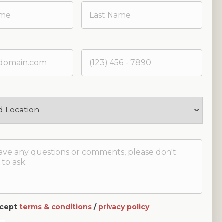
accept
terms & conditions
/
privacy policy