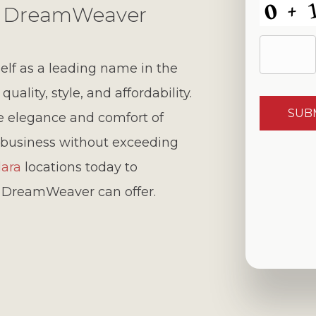
th DreamWeaver
lf as a leading name in the
ality, style, and affordability.
he elegance and comfort of
business without exceeding
lara
locations today to
y DreamWeaver can offer.