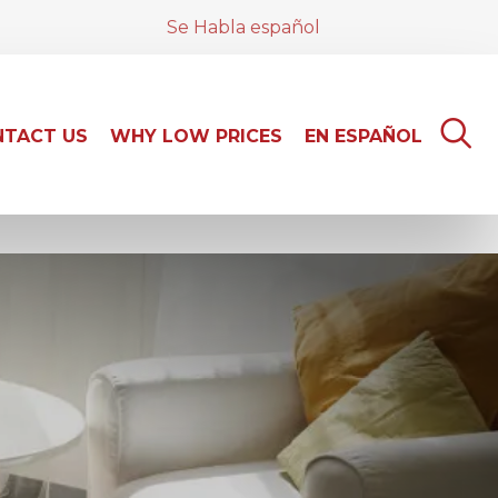
Se Habla español
TACT US
WHY LOW PRICES
EN ESPAÑOL