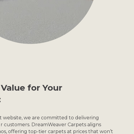
Value for Your
:
et website, we are committed to delivering
our customers. DreamWeaver Carpets aligns
os, offering top-tier carpets at prices that won’t