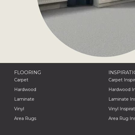
FLOORING
INSPIRAT
Carpet
Carpet Inspir
Hardwood
Hardwood Ins
Laminate
Laminate Ins
Vinyl
Vinyl Inspira
Area Rugs
Area Rug Ins