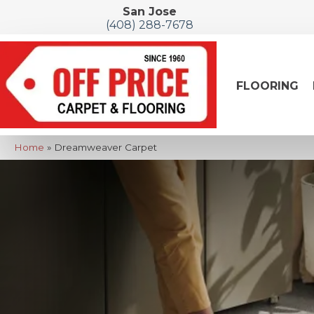
San Jose
(408) 288-7678
FLOORING
Home
»
Dreamweaver Carpet