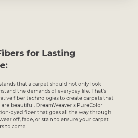
ibers for Lasting
e:
nds that a carpet should not only look
hstand the demands of everyday life. That’s
ative fiber technologies to create carpets that
ey are beautiful. DreamWeaver’s PureColor
ion-dyed fiber that goes all the way through
t wear off, fade, or stain to ensure your carpet
ars to come.