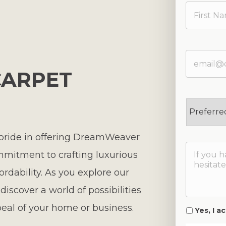
ARPET
 pride in offering DreamWeaver
mmitment to crafting luxurious
fordability. As you explore our
iscover a world of possibilities
eal of your home or business.
Yes, I 