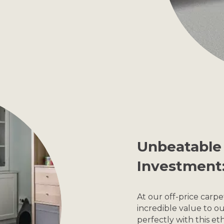
Unbeatable 
Investment
At our off-price carp
incredible value to 
perfectly with this eth