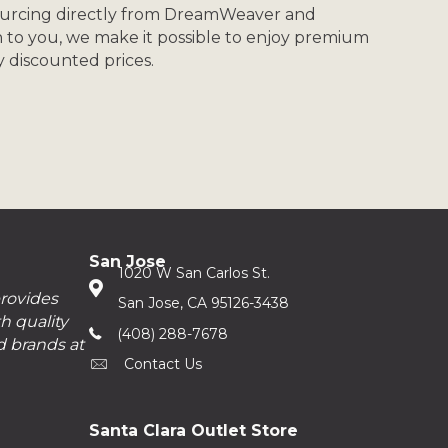
ourcing directly from DreamWeaver and
n to you, we make it possible to enjoy premium
ly discounted prices.
San Jose
1020 W San Carlos St.
provides
San Jose, CA 95126-3438
h quality
(408) 288-7678
d brands at
Contact Us
Santa Clara Outlet Store