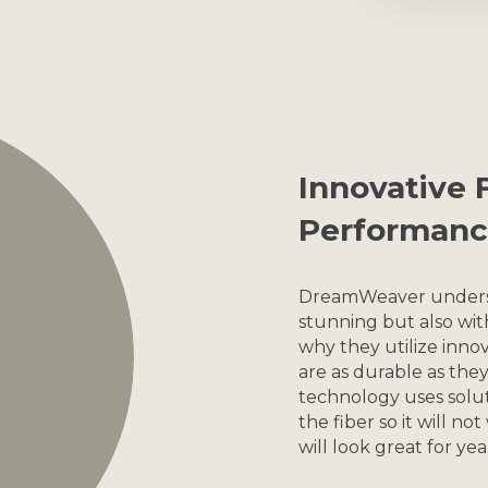
Innovative F
Performanc
DreamWeaver understa
stunning but also wit
why they utilize innov
are as durable as th
technology uses solut
the fiber so it will no
will look great for ye