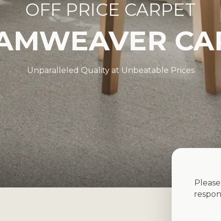
OFF PRICE CARPET
AMWEAVER CA
Unparalleled Quality at Unbeatable Prices
Please
respon