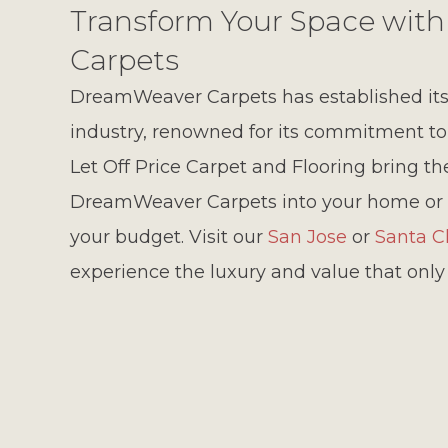
Transform Your Space wi
Carpets
DreamWeaver Carpets has established itse
industry, renowned for its commitment to qu
Let Off Price Carpet and Flooring bring t
DreamWeaver Carpets into your home or 
your budget. Visit our
San Jose
or
Santa C
experience the luxury and value that onl