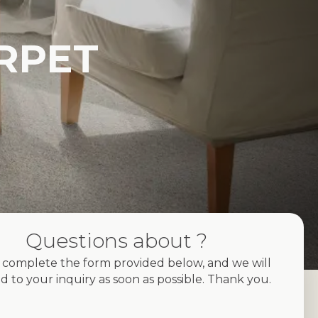
RPET
Questions about ?
 complete the form provided below, and we will
d to your inquiry as soon as possible. Thank you.