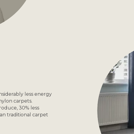
d
siderably less energy
nylon carpets.
roduce, 30% less
n traditional carpet