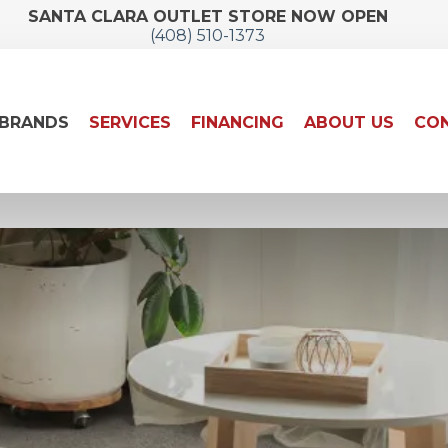
SANTA CLARA OUTLET STORE NOW OPEN
(408) 510-1373
BRANDS
SERVICES
FINANCING
ABOUT US
CON