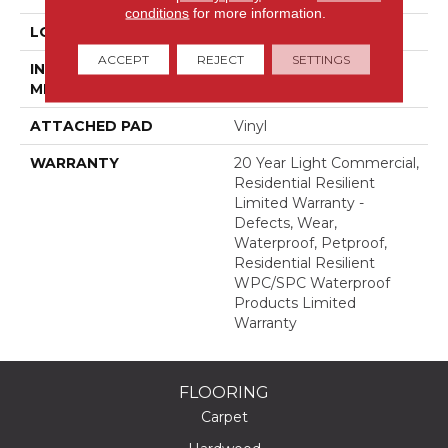
conditions
for more information.
LOCATION
Above, On, Below
ACCEPT
REJECT
SETTINGS
INSTALLATION
Glue/Floating
METHOD
ATTACHED PAD
Vinyl
WARRANTY
20 Year Light Commercial,
Residential Resilient
Limited Warranty -
Defects, Wear,
Waterproof, Petproof,
Residential Resilient
WPC/SPC Waterproof
Products Limited
Warranty
FLOORING
Carpet