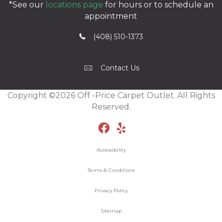
*See our
locations page
for hours or to schedule an
appointment
(408) 510-1373
Contact Us
Copyright ©2026 Off -Price Carpet Outlet. All Rights
Reserved.
Accessibility
Terms & Conditions
Privacy Policy
Sitemap