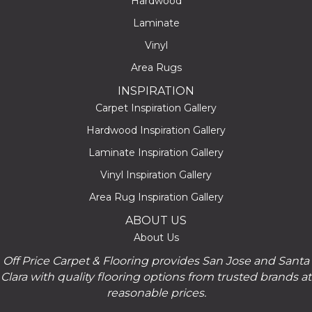
Hardwood
Laminate
Vinyl
Area Rugs
INSPIRATION
Carpet Inspiration Gallery
Hardwood Inspiration Gallery
Laminate Inspiration Gallery
Vinyl Inspiration Gallery
Area Rug Inspiration Gallery
ABOUT US
About Us
Off Price Carpet & Flooring provides San Jose and Santa
Clara with quality flooring options from trusted brands at
reasonable prices.