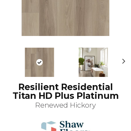
N
ex
t
Resilient Residential
Titan HD Plus Platinum
Renewed Hickory