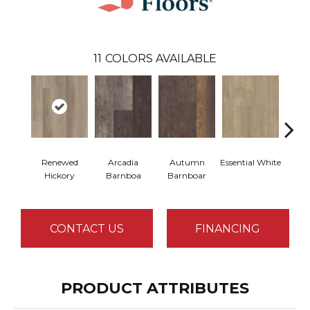
11
COLORS AVAILABLE
Renewed
Arcadia
Autumn
Essential White
Herita
Hickory
Barnboa
Barnboar
CONTACT US
FINANCING
PRODUCT ATTRIBUTES