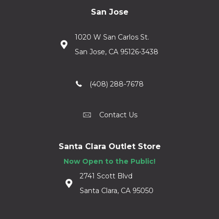
San Jose
1020 W San Carlos St.
San Jose, CA 95126-3438
(408) 288-7678
Contact Us
Santa Clara Outlet Store
Now Open to the Public!
2741 Scott Blvd
Santa Clara, CA 95050