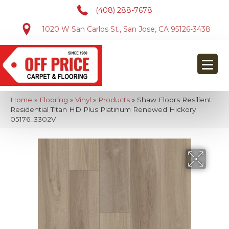
(408) 288-7678
1020 W San Carlos St., San Jose, CA 95126-3438
Home
»
Flooring
»
Vinyl
»
Products
»
Shaw Floors Resilient
Residential Titan HD Plus Platinum Renewed Hickory
05176_3302V