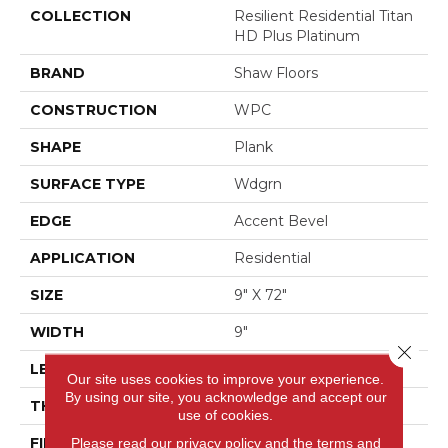
COLLECTION
Resilient Residential Titan
HD Plus Platinum
BRAND
Shaw Floors
CONSTRUCTION
WPC
SHAPE
Plank
SURFACE TYPE
Wdgrn
EDGE
Accent Bevel
APPLICATION
Residential
SIZE
9" X 72"
WIDTH
9"
Close 
LENGTH
72"
Our site uses cookies to improve your experience.
By using our site, you acknowledge and accept our
THICKNESS
12 Mm
use of cookies.
FINISH COATING
Scuffresist
Please read our
privacy policy
and the
terms and