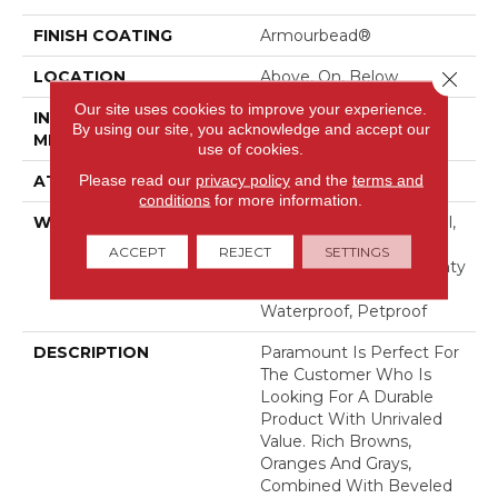
FINISH COATING
Armourbead®
LOCATION
Above, On, Below
Close 
Our site uses cookies to improve your experience.
INSTALLATION
Loose Lay
By using our site, you acknowledge and accept our
METHOD
use of cookies.
Please read our
privacy policy
and the
terms and
ATTACHED PAD
Pad
conditions
for more information.
WARRANTY
7 Year Light Commercial,
30 Years, Residential
ACCEPT
REJECT
SETTINGS
Resilient Limited Warranty
- Defects, Wear,
Waterproof, Petproof
DESCRIPTION
Paramount Is Perfect For
The Customer Who Is
Looking For A Durable
Product With Unrivaled
Value. Rich Browns,
Oranges And Grays,
Combined With Beveled