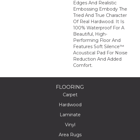
Edges And Realistic
Embossing Embody The
Tried And True Character
Of Real Hardwood. It Is
100% Waterproof For A
Beautiful, High-
Performing Floor And
Features Soft Silence™
Acoustical Pad For Noise
Reduction And Added
Comfort.
FLOORING
Carpet
Hardwood
Laminate
Vinyl
Area Rugs