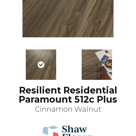
Resilient Residential
Paramount 512c Plus
Cinnamon Walnut