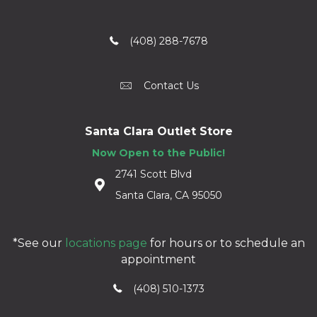
(408) 288-7678
Contact Us
Santa Clara Outlet Store
Now Open to the Public!
2741 Scott Blvd
Santa Clara, CA 95050
*See our
locations page
for hours or to schedule an
appointment
(408) 510-1373