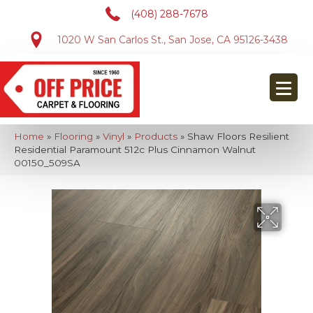
(408) 288-7678
1020 W San Carlos St., San Jose, CA 95126-3438
Home
»
Flooring
»
Vinyl
»
Products
»
Shaw Floors Resilient
Residential Paramount 512c Plus Cinnamon Walnut
00150_509SA