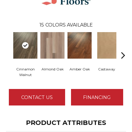
15
COLORS AVAILABLE
Cinnamon
Almond Oak
Amber Oak
Castaway
Dri
Walnut
CONTACT US
FINANCING
PRODUCT ATTRIBUTES