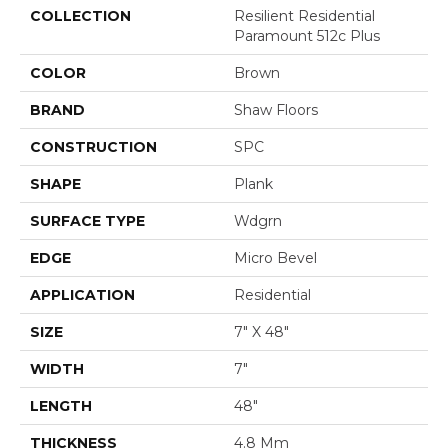
COLLECTION
Resilient Residential
Paramount 512c Plus
COLOR
Brown
BRAND
Shaw Floors
CONSTRUCTION
SPC
SHAPE
Plank
SURFACE TYPE
Wdgrn
EDGE
Micro Bevel
APPLICATION
Residential
SIZE
7" X 48"
WIDTH
7"
LENGTH
48"
THICKNESS
4.8 Mm