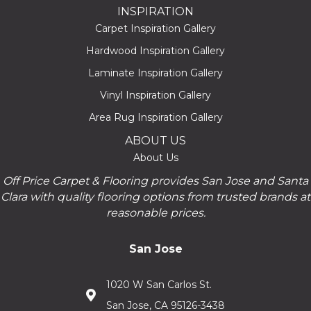
INSPIRATION
Carpet Inspiration Gallery
Hardwood Inspiration Gallery
Laminate Inspiration Gallery
Vinyl Inspiration Gallery
Area Rug Inspiration Gallery
ABOUT US
About Us
Off Price Carpet & Flooring provides San Jose and Santa
Clara with quality flooring options from trusted brands at
reasonable prices.
San Jose
1020 W San Carlos St.
San Jose, CA 95126-3438