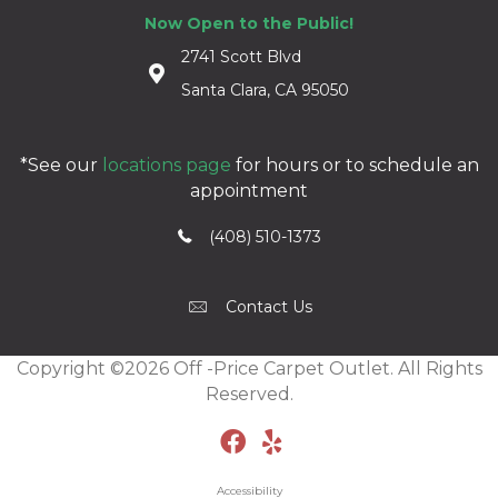
Now Open to the Public!
2741 Scott Blvd
Santa Clara, CA 95050
*See our
locations page
for hours or to schedule an
appointment
(408) 510-1373
Contact Us
Copyright ©2026 Off -Price Carpet Outlet. All Rights
Reserved.
Accessibility