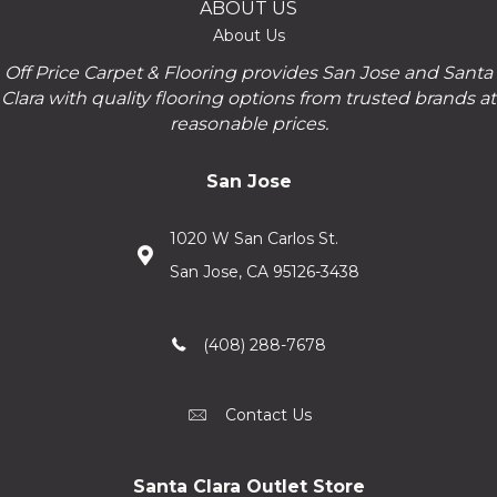
ABOUT US
About Us
Off Price Carpet & Flooring provides San Jose and Santa
Clara with quality flooring options from trusted brands at
reasonable prices.
San Jose
1020 W San Carlos St.
San Jose, CA 95126-3438
(408) 288-7678
Contact Us
Santa Clara Outlet Store