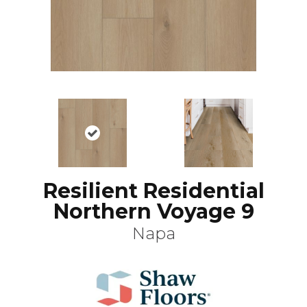
Resilient Residential
Northern Voyage 9
Napa