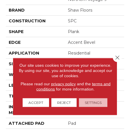
BRAND
Shaw Floors
CONSTRUCTION
SPC
SHAPE
Plank
EDGE
Accent Bevel
APPLICATION
Residential
Close 
SIZE
9" X 60"
Our site uses cookies to improve your experience.
By using our site, you acknowledge and accept our
WIDTH
9"
use of cookies.
Please read our
privacy policy
and the
terms and
LENGTH
60"
conditions
for more information.
THICKNESS
7.5 Mm
ACCEPT
REJECT
SETTINGS
INSTALLATION
Loose Lay
METHOD
ATTACHED PAD
Pad