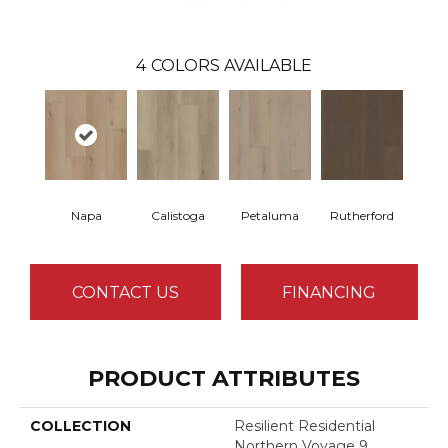
4
COLORS AVAILABLE
Napa
Calistoga
Petaluma
Rutherford
CONTACT US
FINANCING
PRODUCT ATTRIBUTES
COLLECTION
Resilient Residential
Northern Voyage 9