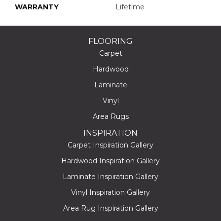
WARRANTY
Lifetime
FLOORING
Carpet
Hardwood
Laminate
Vinyl
Area Rugs
INSPIRATION
Carpet Inspiration Gallery
Hardwood Inspiration Gallery
Laminate Inspiration Gallery
Vinyl Inspiration Gallery
Area Rug Inspiration Gallery