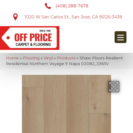
(408) 288-7678
1020 W San Carlos St., San Jose, CA 95126-3438
Home
»
Flooring
»
Vinyl
»
Products
»
Shaw Floors Resilient
Residential Northern Voyage 9 Napa 02082_3363V