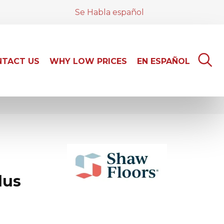
Se Habla español
TACT US
WHY LOW PRICES
EN ESPAÑOL
lus