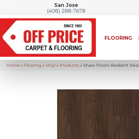
San Jose
(408) 288-7678
FLOORING
Home
»
Flooring
»
Vinyl
»
Products
»
Shaw Floors Resilient Res