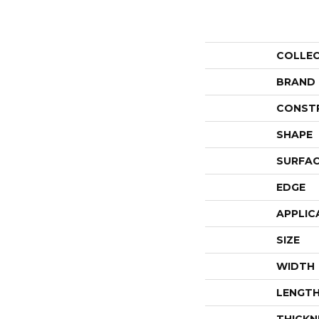
COLLE
BRAND
CONST
SHAPE
SURFAC
EDGE
APPLIC
SIZE
WIDTH
LENGT
THICKN