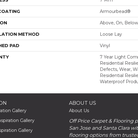
 COATING
Armourbead®
ION
Above, On, Below
LATION METHOD
Loose Lay
HED PAD
Vinyl
NTY
7 Year Light Comm
Residential Resili
Defects, Wear, Wa
Residential Resi
Waterproof Produ
ION
ABOUT US
ation Gallery
About Us
piration Gallery
Off Price Carpet & Flooring 
San Jose and Santa Clara wit
piration Gallery
flooring options from truste