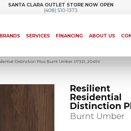
SANTA CLARA OUTLET STORE NOW OPEN
(408) 510-1373
BRANDS
SERVICES
FINANCING
ABOUT US
CON
idential Distinction Plus Burnt Umber 07321_2045V
Resilient
Residential
Distinction P
Burnt Umber