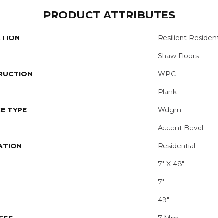
PRODUCT ATTRIBUTES
CTION
Resilient Resident
Shaw Floors
RUCTION
WPC
Plank
E TYPE
Wdgrn
Accent Bevel
ATION
Residential
7" X 48"
7"
H
48"
ESS
7 Mm