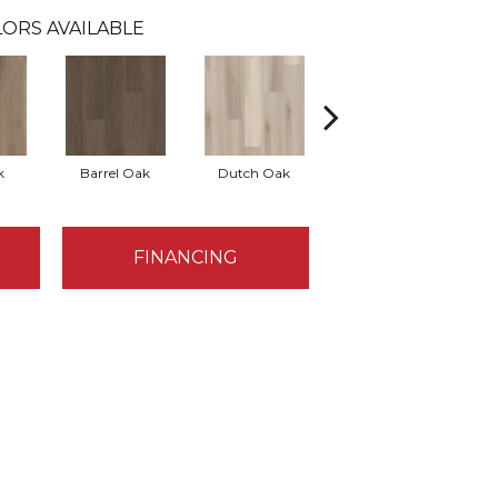
ORS AVAILABLE
k
Barrel Oak
Dutch Oak
Earthy Taupe
FINANCING