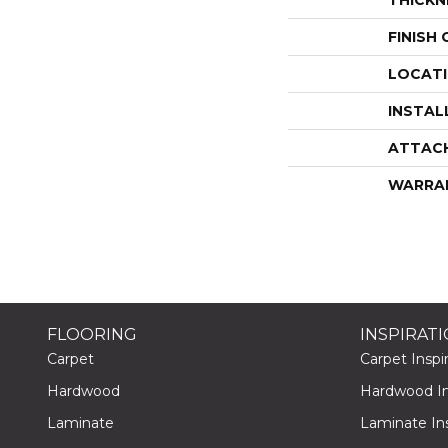
FINISH
LOCAT
INSTAL
ATTAC
WARRA
FLOORING
INSPIRAT
Carpet
Carpet Inspir
Hardwood
Hardwood Ins
Laminate
Laminate Ins