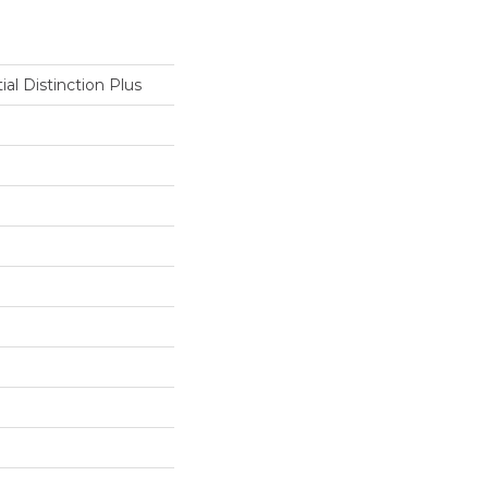
ial Distinction Plus