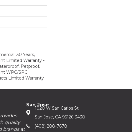
ercial, 30 Years,
ent Limited Warranty -
terproof, Petproof,
lient WPC/SPC
cts Limited Warranty
San Jose
1020 W San Carlos St.
provides
San Jose, CA 95126-3438
h quality
(408) 288-7678
d brands at