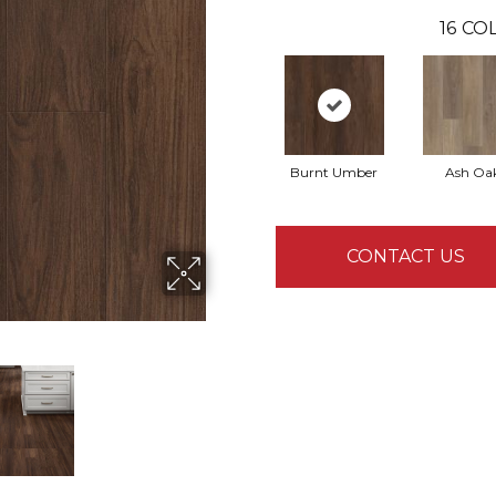
16
COL
Burnt Umber
Ash Oa
CONTACT US