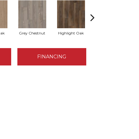
Oak
Grey Chestnut
Highlight Oak
Mineral Maple
FINANCING