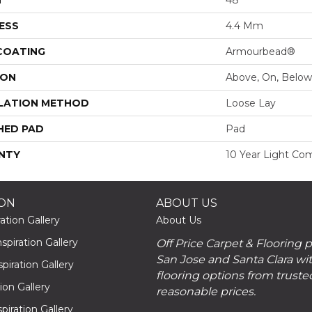
ESS
4.4 Mm
 COATING
Armourbead®
ION
Above, On, Below
LATION METHOD
Loose Lay
HED PAD
Pad
NTY
10 Year Light Com
ION
ABOUT US
ation Gallery
About Us
piration Gallery
Off Price Carpet & Flooring 
San Jose and Santa Clara wit
piration Gallery
flooring options from truste
tion Gallery
reasonable prices.
piration Gallery