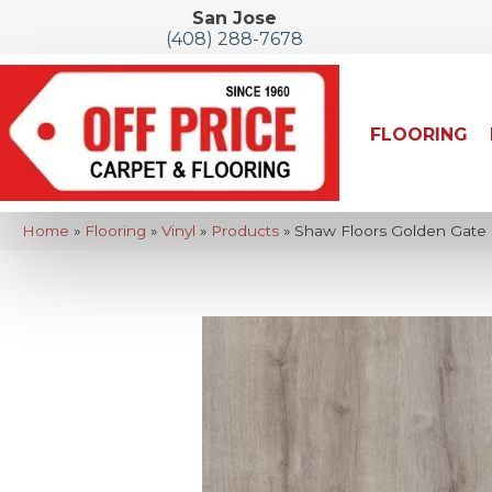
San Jose
(408) 288-7678
FLOORING
Home
»
Flooring
»
Vinyl
»
Products
»
Shaw Floors Golden Gate