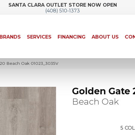
SANTA CLARA OUTLET STORE NOW OPEN
(408) 510-1373
BRANDS
SERVICES
FINANCING
ABOUT US
CON
 20 Beach Oak 01023_3035V
Golden Gate 
Beach Oak
5
COL