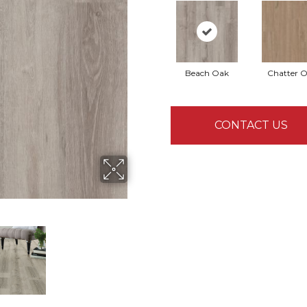
Beach Oak
Chatter 
CONTACT US