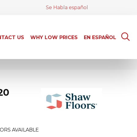
Se Habla español
TACT US
WHY LOW PRICES
EN ESPAÑOL
20
ORS AVAILABLE