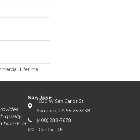
mercial, Lifetime
San Jose
1020 W San Carlos St.
provides
San Jose, CA 95126-3438
h quality
(408) 288-7678
d brands at
Contact Us