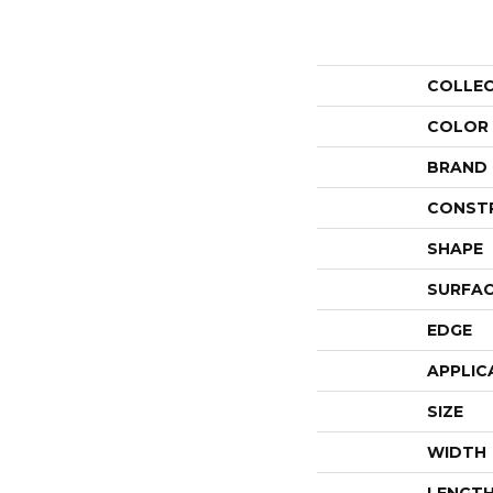
COLLE
COLOR
BRAND
CONST
SHAPE
SURFAC
EDGE
APPLIC
SIZE
WIDTH
LENGT