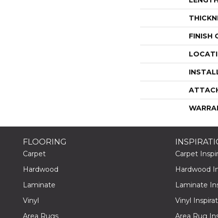
THICKN
FINISH
LOCAT
INSTAL
ATTAC
WARRA
FLOORING
INSPIRAT
Carpet
Carpet Inspir
Hardwood
Hardwood Ins
Laminate
Laminate Ins
Vinyl
Vinyl Inspira
Area Rugs
Area Rug Ins