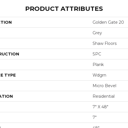
PRODUCT ATTRIBUTES
CTION
Golden Gate 20
Grey
Shaw Floors
RUCTION
SPC
Plank
E TYPE
Wdgrn
Micro Bevel
ATION
Residential
7" X 48"
7"
H
48"