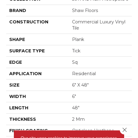
BRAND
Shaw Floors
CONSTRUCTION
Commercial Luxury Vinyl
Tile
SHAPE
Plank
SURFACE TYPE
Tick
EDGE
Sq
APPLICATION
Residential
SIZE
6" X 48"
WIDTH
6"
LENGTH
48"
THICKNESS
2 Mm
Close 
FINISH COATING
Opticlean Urethane
Our site uses cookies to improve your experience.