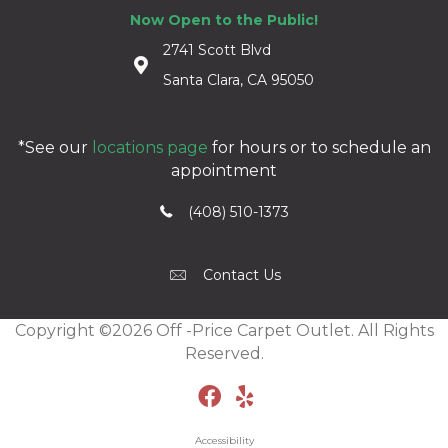
Now Open to the Public!
2741 Scott Blvd
Santa Clara, CA 95050
*See our
locations page
for hours or to schedule an
appointment
(408) 510-1373
Contact Us
Copyright ©2026 Off -Price Carpet Outlet. All Rights
Reserved.
Accessibility