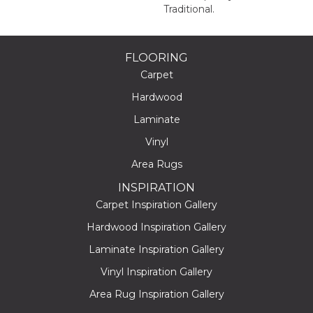
Traditional.
FLOORING
Carpet
Hardwood
Laminate
Vinyl
Area Rugs
INSPIRATION
Carpet Inspiration Gallery
Hardwood Inspiration Gallery
Laminate Inspiration Gallery
Vinyl Inspiration Gallery
Area Rug Inspiration Gallery