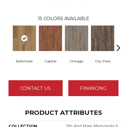
15
COLORS AVAILABLE
Baltimore
Capital
Chicago
City Park
D
CONTACT US
FINANCING
PRODUCT ATTRIBUTES
COLLECTION
5th And Main Metropolis 6