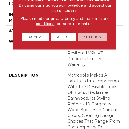
LOCATION
Above, On, Below
By using our site, you acknowledge and accept our
use of cookies.
INSTALLATION
Glue Down / Adhesive
Please read our
privacy policy
and the
terms and
METHOD
conditions
for more information.
ATTACHED PAD
Vinyl
ACCEPT
REJECT
SETTINGS
WARRANTY
5 Year Light Commercial,
15 Years, Residential
Resilient LVP/LVT
Products Limited
Warranty
DESCRIPTION
Metropolis Makes A
Fabulous First Impression
With The Desirable Look
Of Rustic, Reclaimed
Barnwood. Its Styling
Reflects 10 Gorgeous
Wood Species In Current
Colors, Creating Design
Choices That Range From
Contemporary To