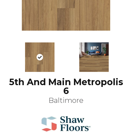
5th And Main Metropolis
6
Baltimore