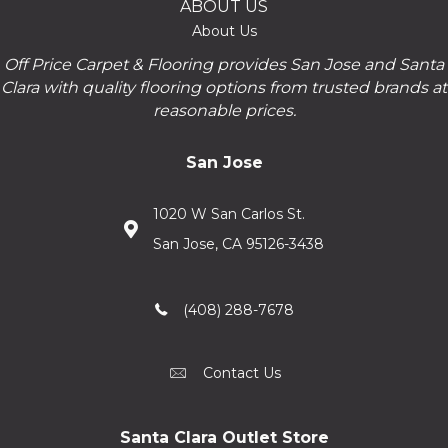
ABOUT US
About Us
Off Price Carpet & Flooring provides San Jose and Santa
Clara with quality flooring options from trusted brands at
reasonable prices.
San Jose
1020 W San Carlos St.
San Jose, CA 95126-3438
(408) 288-7678
Contact Us
Santa Clara Outlet Store