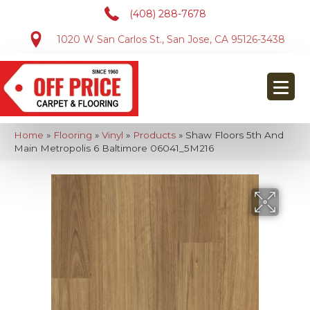
(408) 288-7678
1020 W San Carlos St., San Jose, CA 95126-3438
Home
»
Flooring
»
Vinyl
»
Products
»
Shaw Floors 5th And
Main Metropolis 6 Baltimore 06041_5M216