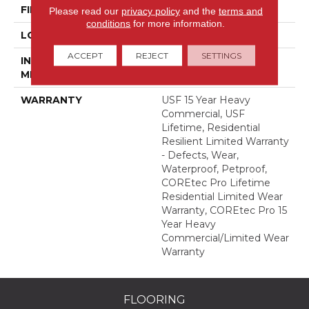
FINISH COATING
Uv Acrylic
Please read our
privacy policy
and the
terms and
conditions
for more information.
LOCATION
Above, On, Below
ACCEPT
REJECT
SETTINGS
INSTALLATION
Glue/Floating
METHOD
WARRANTY
USF 15 Year Heavy
Commercial, USF
Lifetime, Residential
Resilient Limited Warranty
- Defects, Wear,
Waterproof, Petproof,
COREtec Pro Lifetime
Residential Limited Wear
Warranty, COREtec Pro 15
Year Heavy
Commercial/Limited Wear
Warranty
FLOORING