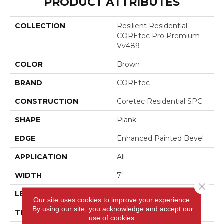
PRODUCT ATTRIBUTES
COLLECTION
Resilient Residential
COREtec Pro Premium
Vv489
COLOR
Brown
BRAND
COREtec
CONSTRUCTION
Coretec Residential SPC
SHAPE
Plank
EDGE
Enhanced Painted Bevel
APPLICATION
All
WIDTH
7"
Close 
LENGTH
48"
Our site uses cookies to improve your experience.
By using our site, you acknowledge and accept our
THICKNESS
5 Mm
use of cookies.