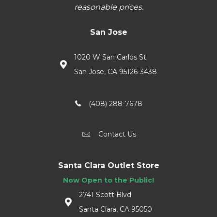
reasonable prices.
San Jose
1020 W San Carlos St.
San Jose, CA 95126-3438
(408) 288-7678
Contact Us
Santa Clara Outlet Store
Now Open to the Public!
2741 Scott Blvd
Santa Clara, CA 95050