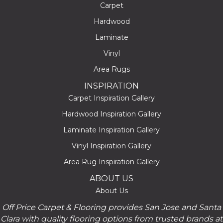
Carpet
Hardwood
Laminate
Vinyl
Area Rugs
INSPIRATION
Carpet Inspiration Gallery
Hardwood Inspiration Gallery
Laminate Inspiration Gallery
Vinyl Inspiration Gallery
Area Rug Inspiration Gallery
ABOUT US
About Us
Off Price Carpet & Flooring provides San Jose and Santa
Clara with quality flooring options from trusted brands at