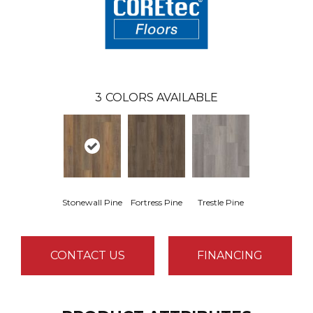
3
COLORS AVAILABLE
Stonewall Pine
Fortress Pine
Trestle Pine
CONTACT US
FINANCING