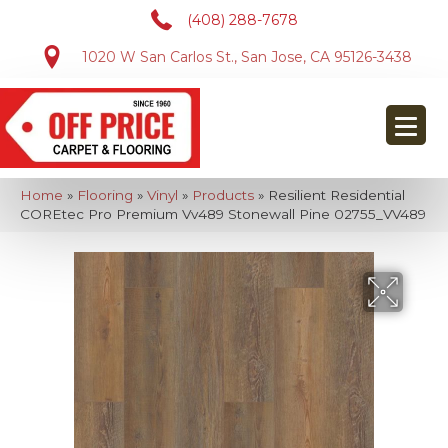
(408) 288-7678
1020 W San Carlos St., San Jose, CA 95126-3438
Home
»
Flooring
»
Vinyl
»
Products
»
Resilient Residential
COREtec Pro Premium Vv489 Stonewall Pine 02755_VV489