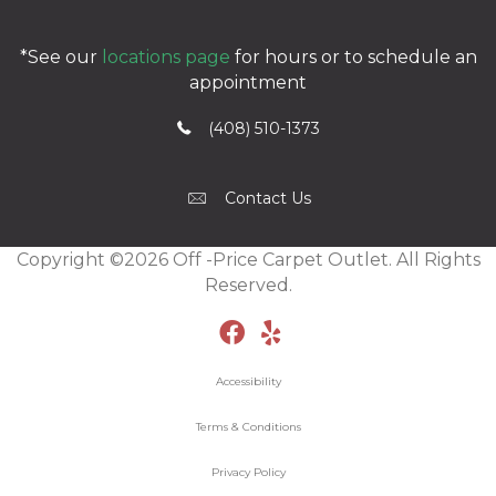
*See our
locations page
for hours or to schedule an
appointment
(408) 510-1373
Contact Us
Copyright ©2026 Off -Price Carpet Outlet. All Rights
Reserved.
Accessibility
Terms & Conditions
Privacy Policy