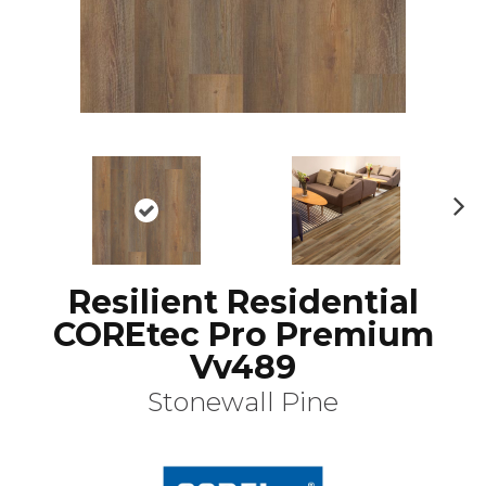
N
ex
t
Resilient Residential
COREtec Pro Premium
Vv489
Stonewall Pine