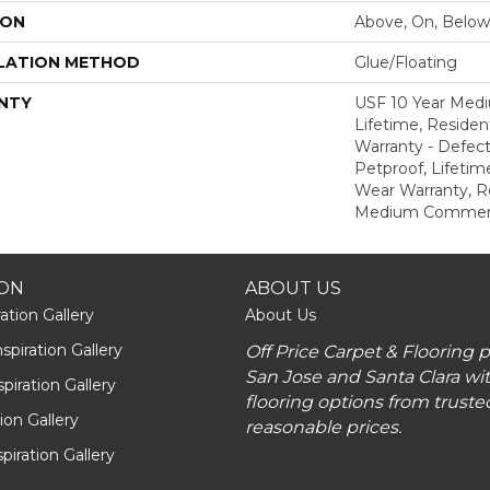
ION
Above, On, Below
LATION METHOD
Glue/Floating
NTY
USF 10 Year Med
Lifetime, Resident
Warranty - Defect
Petproof, Lifetim
Wear Warranty, R
Medium Commerci
ION
ABOUT US
ation Gallery
About Us
piration Gallery
Off Price Carpet & Flooring 
San Jose and Santa Clara wit
piration Gallery
flooring options from truste
tion Gallery
reasonable prices.
piration Gallery