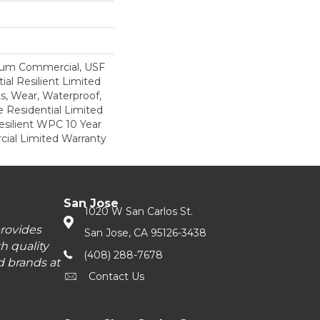
ium Commercial, USF
ial Resilient Limited
s, Wear, Waterproof,
e Residential Limited
esilient WPC 10 Year
al Limited Warranty
San Jose
1020 W San Carlos St.
provides
San Jose, CA 95126-3438
h quality
(408) 288-7678
d brands at
Contact Us