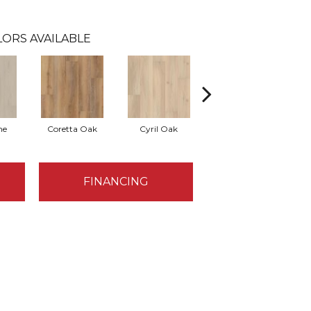
ORS AVAILABLE
ne
Coretta Oak
Cyril Oak
Ezra Oak
FINANCING