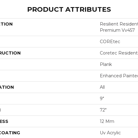
PRODUCT ATTRIBUTES
CTION
Resilient Residen
Premium Vv457
COREtec
RUCTION
Coretec Resident
Plank
Enhanced Painte
ATION
All
9"
H
72"
ESS
12 Mm
 COATING
Uv Acrylic