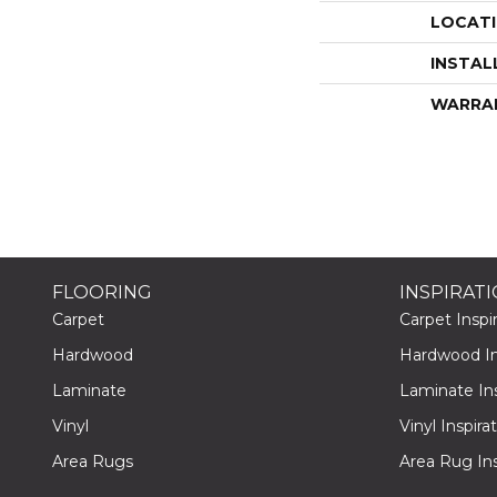
LOCAT
INSTAL
WARRA
FLOORING
INSPIRAT
Carpet
Carpet Inspir
Hardwood
Hardwood Ins
Laminate
Laminate Ins
Vinyl
Vinyl Inspira
Area Rugs
Area Rug Ins