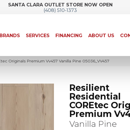
SANTA CLARA OUTLET STORE NOW OPEN
(408) 510-1373
BRANDS
SERVICES
FINANCING
ABOUT US
CON
Etec Originals Premium Vv457 Vanilla Pine 05036_VV457
Resilient
Residential
COREtec Orig
Premium Vv
Vanilla Pine