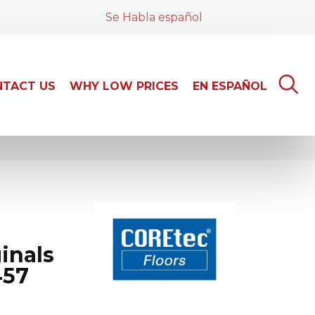
Se Habla español
TACT US
WHY LOW PRICES
EN ESPAÑOL
inals
457