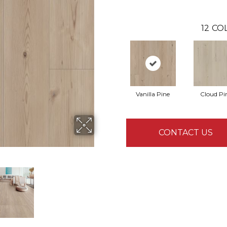
12
COL
Vanilla Pine
Cloud Pi
CONTACT US