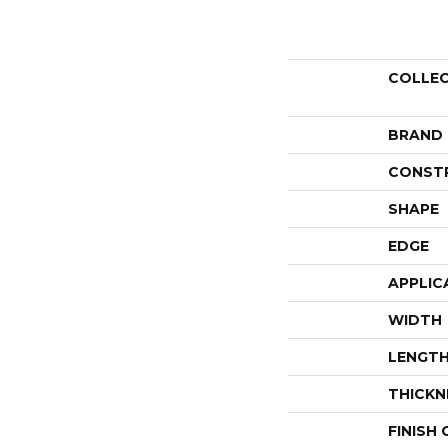
COLLE
BRAND
CONST
SHAPE
EDGE
APPLIC
WIDTH
LENGT
THICKN
FINISH