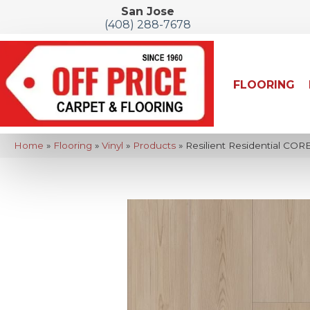
San Jose
(408) 288-7678
FLOORING
Home
»
Flooring
»
Vinyl
»
Products
»
Resilient Residential COR