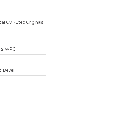
tial COREtec Originals
ial WPC
d Bevel