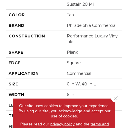
Sustain 20 Mil
COLOR
Tan
BRAND
Philadelphia Commercial
CONSTRUCTION
Performance Luxury Vinyl
Tile
SHAPE
Plank
EDGE
Square
APPLICATION
Commercial
SIZE
6 In W, 48 In L
WIDTH
6 In
Close 
LENGTH
48 In
Our site uses cookies to improve your experience.
By using our site, you acknowledge and accept our
THICKNESS
2.5 Mm
use of cookies.
Please read our
privacy policy
and the
terms and
FINISH COATING
Exoguard+®