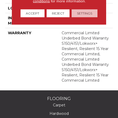
conditions
for more information.
LOCATION
Above, On, Below
ACCEPT
REJECT
SETTINGS
INSTALLATION
Glue Down / Adhesive
METHOD
WARRANTY
Commercial Limited
Underbed Bond Warranty
S150/4151/Lokworx+
Resilient, Resilient 15 Year
Commercial Limited,
Commercial Limited
Underbed Bond Warranty
S150/4151/Lokworx+
Resilient, Resilient 15 Year
Commercial Limited
FLOORING
Carpet
Hardwood