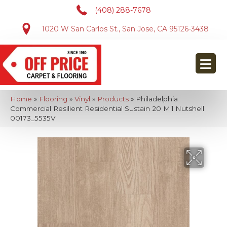
(408) 288-7678
1020 W San Carlos St., San Jose, CA 95126-3438
Home
»
Flooring
»
Vinyl
»
Products
»
Philadelphia
Commercial Resilient Residential Sustain 20 Mil Nutshell
00173_5535V