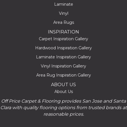
Laminate
Vinyl
Area Rugs
INSPIRATION
Carpet Inspiration Gallery
Hardwood Inspiration Gallery
Laminate Inspiration Gallery
Vinyl Inspiration Gallery
Area Rug Inspiration Gallery
ABOUT US
About Us
Off Price Carpet & Flooring provides San Jose and Santa
Clara with quality flooring options from trusted brands at
reasonable prices.