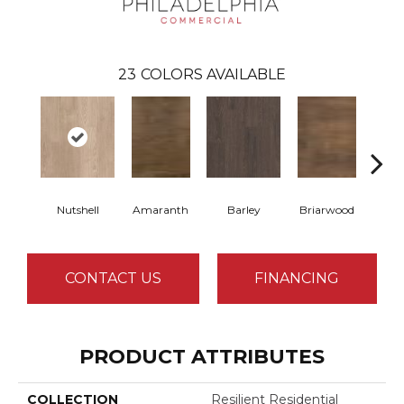
23
COLORS AVAILABLE
Nutshell
Amaranth
Barley
Briarwood
Bur
CONTACT US
FINANCING
PRODUCT ATTRIBUTES
COLLECTION
Resilient Residential