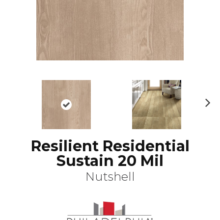
N
ex
t
Resilient Residential
Sustain 20 Mil
Nutshell