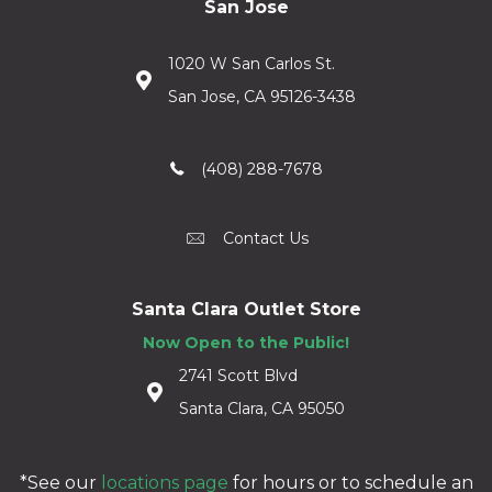
San Jose
1020 W San Carlos St.
San Jose, CA 95126-3438
(408) 288-7678
Contact Us
Santa Clara Outlet Store
Now Open to the Public!
2741 Scott Blvd
Santa Clara, CA 95050
*See our
locations page
for hours or to schedule an