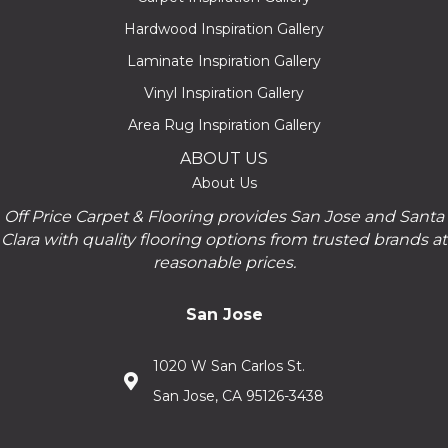
Hardwood Inspiration Gallery
Laminate Inspiration Gallery
Vinyl Inspiration Gallery
Area Rug Inspiration Gallery
ABOUT US
About Us
Off Price Carpet & Flooring provides San Jose and Santa
Clara with quality flooring options from trusted brands at
reasonable prices.
San Jose
1020 W San Carlos St.
San Jose, CA 95126-3438