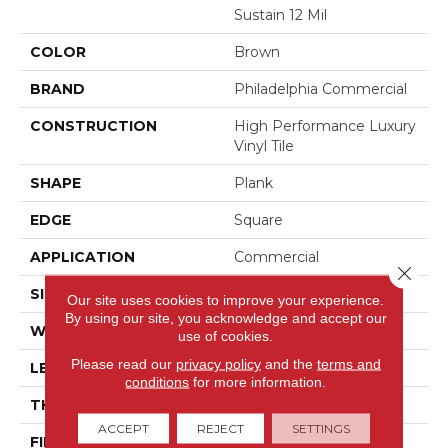
Sustain 12 Mil
COLOR
Brown
BRAND
Philadelphia Commercial
CONSTRUCTION
High Performance Luxury
Vinyl Tile
SHAPE
Plank
EDGE
Square
APPLICATION
Commercial
Close 
SIZE
6 In W, 48 In L
Our site uses cookies to improve your experience.
By using our site, you acknowledge and accept our
WIDTH
6 In
use of cookies.
Please read our
privacy policy
and the
terms and
LENGTH
48 In
conditions
for more information.
THICKNESS
2.5 Mm
ACCEPT
REJECT
SETTINGS
FINISH COATING
Exoguard+®