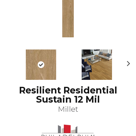
N
ex
t
Resilient Residential
Sustain 12 Mil
Millet