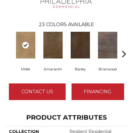
23
COLORS AVAILABLE
Millet
Amaranth
Barley
Briarwood
Bur
CONTACT US
FINANCING
PRODUCT ATTRIBUTES
COLLECTION
Resilient Residential