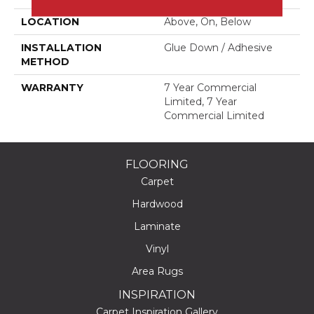
LOCATION
Above, On, Below
INSTALLATION
Glue Down / Adhesive
METHOD
WARRANTY
7 Year Commercial
Limited, 7 Year
Commercial Limited
FLOORING
Carpet
Hardwood
Laminate
Vinyl
Area Rugs
INSPIRATION
Carpet Inspiration Gallery