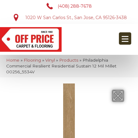
(408) 288-7678
1020 W San Carlos St., San Jose, CA 95126-3438
Home
»
Flooring
»
Vinyl
»
Products
»
Philadelphia
Commercial Resilient Residential Sustain 12 Mil Millet
00256_5534V