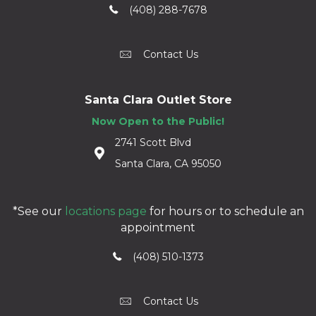
(408) 288-7678
Contact Us
Santa Clara Outlet Store
Now Open to the Public!
2741 Scott Blvd
Santa Clara, CA 95050
*See our
locations page
for hours or to schedule an
appointment
(408) 510-1373
Contact Us