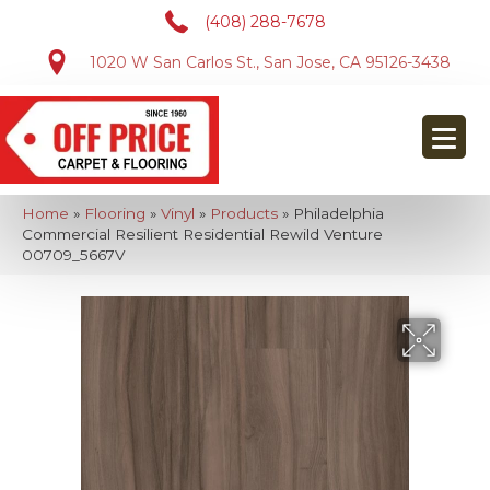
(408) 288-7678
1020 W San Carlos St., San Jose, CA 95126-3438
Home
»
Flooring
»
Vinyl
»
Products
»
Philadelphia
Commercial Resilient Residential Rewild Venture
00709_5667V