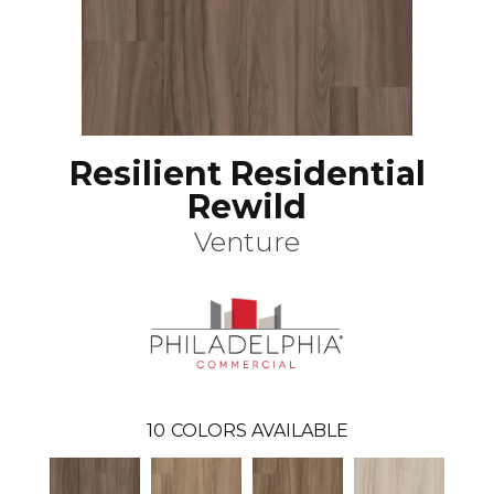
Resilient Residential
Rewild
Venture
10
COLORS AVAILABLE