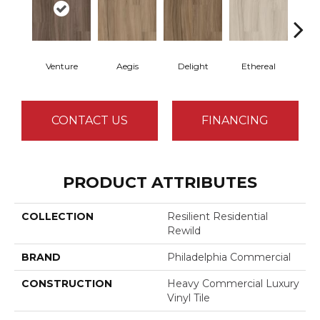
Venture
Aegis
Delight
Ethereal
Gro
CONTACT US
FINANCING
PRODUCT ATTRIBUTES
COLLECTION
Resilient Residential
Rewild
BRAND
Philadelphia Commercial
CONSTRUCTION
Heavy Commercial Luxury
Vinyl Tile