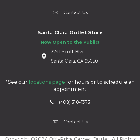
Contact Us
Santa Clara Outlet Store
Now Open to the Public!
2741 Scott Blvd
Santa Clara, CA 95050
*See our
locations page
for hours or to schedule an
appointment
(408) 510-1373
Contact Us
Copyright ©2026 Off -Price Carpet Outlet. All Rights