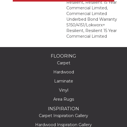
Resilient, Resilient 15 Year
Commercial Limited,
Commercial Limited
Underbed Bond Warranty
S150/4151/Lokworx+
Resilient, Resilient 15 Year
Commercial Limited
FLOORING
Carpet
Hardwood
Laminate
Vinyl
Area Rugs
INSPIRATION
Carpet Inspiration Gallery
Hardwood Inspiration Gallery