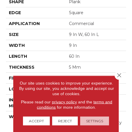
SHAPE
Plank
EDGE
Square
APPLICATION
Commercial
SIZE
9 In W, 60 In L
WIDTH
9 In
LENGTH
60 In
THICKNESS
5 Mm
Close 
FINISH COATING
Exoguard®
Our site uses cookies to improve your experience.
By using our site, you acknowledge and accept our
LOCATION
Above, On, Below
use of cookies.
INSTALLATION
Glue Down / Adhesive
Please read our
privacy policy
and the
terms and
METHOD
conditions
for more information.
WARRANTY
Commercial Limited
ACCEPT
REJECT
SETTINGS
Underbed Bond Warranty
S150/4151/Lokworx+