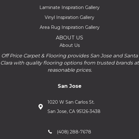
Laminate Inspiration Gallery
Vinyl Inspiration Gallery
Area Rug Inspiration Gallery
ABOUT US
About Us
Off Price Carpet & Flooring provides San Jose and Santa
Clara with quality flooring options from trusted brands at
reasonable prices.
San Jose
1020 W San Carlos St.
San Jose, CA 95126-3438
(408) 288-7678