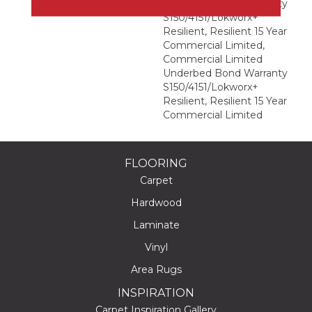
Underbed Bond Warranty
S150/4151/Lokworx+
Resilient, Resilient 15 Year
Commercial Limited,
Commercial Limited
Underbed Bond Warranty
S150/4151/Lokworx+
Resilient, Resilient 15 Year
Commercial Limited
FLOORING
Carpet
Hardwood
Laminate
Vinyl
Area Rugs
INSPIRATION
Carpet Inspiration Gallery