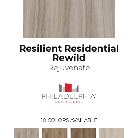
Resilient Residential
Rewild
Rejuvenate
10
COLORS AVAILABLE