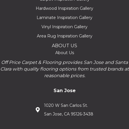
Hardwood Inspiration Gallery
Laminate Inspiration Gallery
Vinyl Inspiration Gallery
Area Rug Inspiration Gallery
ABOUT US
About Us
Off Price Carpet & Flooring provides San Jose and Santa
Clara with quality flooring options from trusted brands at
reasonable prices.
San Jose
1020 W San Carlos St.
San Jose, CA 95126-3438