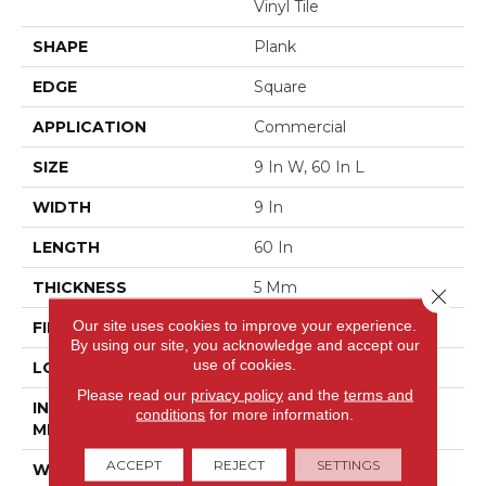
Vinyl Tile
SHAPE
Plank
EDGE
Square
APPLICATION
Commercial
SIZE
9 In W, 60 In L
WIDTH
9 In
LENGTH
60 In
THICKNESS
5 Mm
Close 
Our site uses cookies to improve your experience.
FINISH COATING
Exoguard®
By using our site, you acknowledge and accept our
use of cookies.
LOCATION
Above, On, Below
Please read our
privacy policy
and the
terms and
INSTALLATION
Glue Down / Adhesive
conditions
for more information.
METHOD
ACCEPT
REJECT
SETTINGS
WARRANTY
Commercial Limited