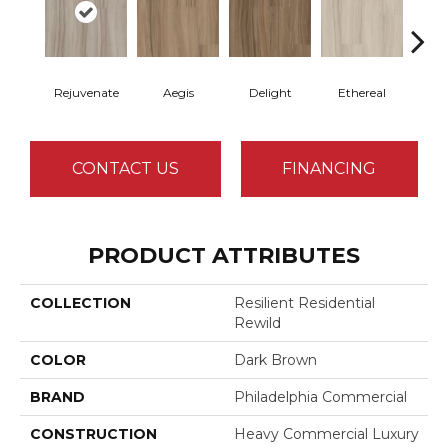
Rejuvenate
Aegis
Delight
Ethereal
Gro
CONTACT US
FINANCING
PRODUCT ATTRIBUTES
COLLECTION
Resilient Residential
Rewild
COLOR
Dark Brown
BRAND
Philadelphia Commercial
CONSTRUCTION
Heavy Commercial Luxury