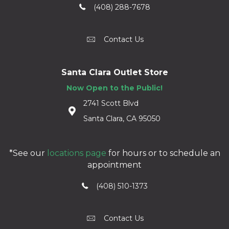
(408) 288-7678
Contact Us
Santa Clara Outlet Store
Now Open to the Public!
2741 Scott Blvd
Santa Clara, CA 95050
*See our
locations page
for hours or to schedule an
appointment
(408) 510-1373
Contact Us