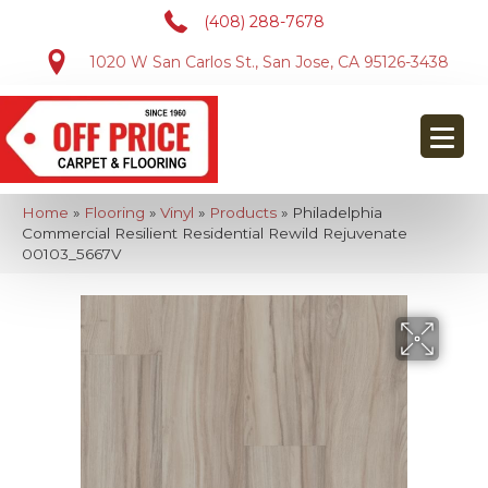
(408) 288-7678
1020 W San Carlos St., San Jose, CA 95126-3438
Home
»
Flooring
»
Vinyl
»
Products
»
Philadelphia
Commercial Resilient Residential Rewild Rejuvenate
00103_5667V