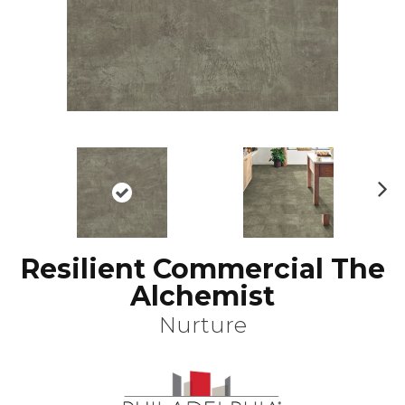
N
ex
t
Resilient Commercial The
Alchemist
Nurture