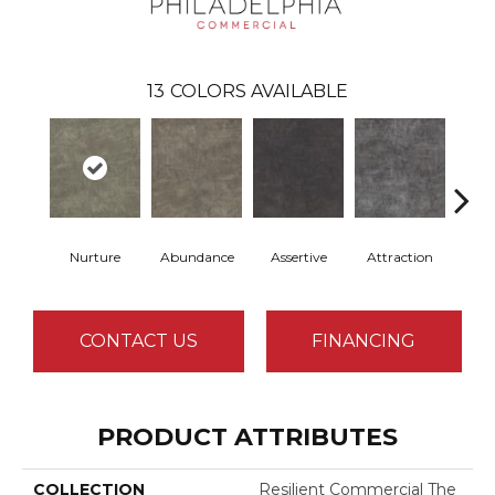
13
COLORS AVAILABLE
Nurture
Abundance
Assertive
Attraction
Awa
CONTACT US
FINANCING
PRODUCT ATTRIBUTES
COLLECTION
Resilient Commercial The