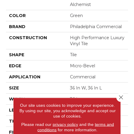
Alchemist
COLOR
Green
BRAND
Philadelphia Commercial
CONSTRUCTION
High Performance Luxury
Vinyl Tile
SHAPE
Tile
EDGE
Micro-Bevel
APPLICATION
Commercial
SIZE
36 In W, 36 In L
Close 
WIDTH
36 In
Our site uses cookies to improve your experience.
LENGTH
36 In
By using our site, you acknowledge and accept our
use of cookies.
THICKNESS
5 Mm
Please read our
privacy policy
and the
terms and
conditions
for more information.
FINISH COATING
Exoguard+®