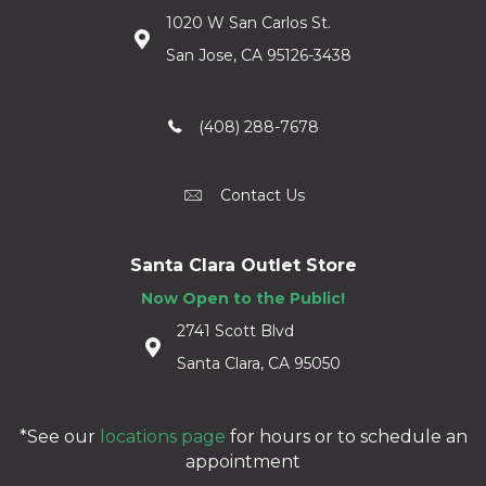
1020 W San Carlos St.
San Jose, CA 95126-3438
(408) 288-7678
Contact Us
Santa Clara Outlet Store
Now Open to the Public!
2741 Scott Blvd
Santa Clara, CA 95050
*See our
locations page
for hours or to schedule an
appointment