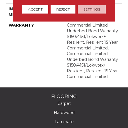
INSTALLATION
Glue Down / Adhesive
ACCEPT
REJECT
SETTINGS
METHOD
WARRANTY
Commercial Limited
Underbed Bond Warranty
S150/4151/Lokworx+
Resilient, Resilient 15 Year
Commercial Limited,
Commercial Limited
Underbed Bond Warranty
S150/4151/Lokworx+
Resilient, Resilient 15 Year
Commercial Limited
FLOORING
Carpet
Hardwood
Laminate