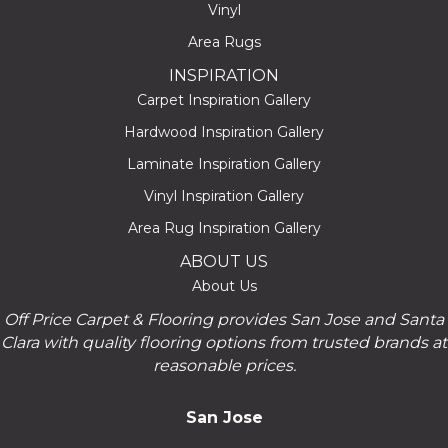
Vinyl
Area Rugs
INSPIRATION
Carpet Inspiration Gallery
Hardwood Inspiration Gallery
Laminate Inspiration Gallery
Vinyl Inspiration Gallery
Area Rug Inspiration Gallery
ABOUT US
About Us
Off Price Carpet & Flooring provides San Jose and Santa
Clara with quality flooring options from trusted brands at
reasonable prices.
San Jose