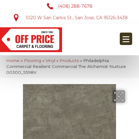
(408) 288-7678
1020 W San Carlos St., San Jose, CA 95126-3438
Home
»
Flooring
»
Vinyl
»
Products
»
Philadelphia
Commercial Resilient Commercial The Alchemist Nurture
00300_5598V