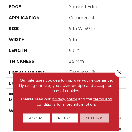
EDGE
Squared Edge
APPLICATION
Commercial
SIZE
9 In W, 60 In L
WIDTH
9 In
LENGTH
60 In
THICKNESS
2.5 Mm
Close 
FINISH COATING
Exoguard+®
Our site uses cookies to improve your experience.
LOCATION
Above, On, Below
By using our site, you acknowledge and accept our
use of cookies.
INSTALLATION
Glue Down / Adhesive
Please read our
privacy policy
and the
terms and
METHOD
conditions
for more information.
WARRANTY
Commercial Limited
Underbed Bond Warranty
ACCEPT
REJECT
SETTINGS
S150/4151/Lokworx+
Resilient, Resilient 15 Year