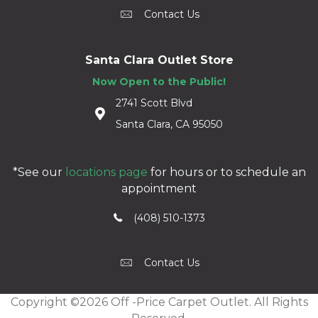
Contact Us
Santa Clara Outlet Store
Now Open to the Public!
2741 Scott Blvd
Santa Clara, CA 95050
*See our
locations page
for hours or to schedule an
appointment
(408) 510-1373
Contact Us
Copyright ©2026 Off -Price Carpet Outlet. All Rights