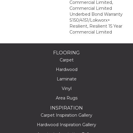
Commercial Limited,
Commercial Limited
Underbed Bond Warranty
S150/4151/Lokworx+
Resilient, Resilient 15 Year
Commercial Limited
FLOORING
Carpet
Hardwood
Laminate
Vinyl
Area Rugs
INSPIRATION
Carpet Inspiration Gallery
Hardwood Inspiration Gallery