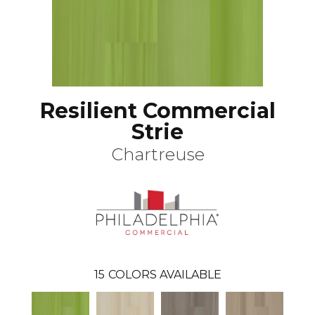
Resilient Commercial
Strie
Chartreuse
15
COLORS AVAILABLE