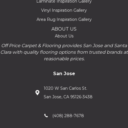
Laminate Inspiration Gallery
Vinyl Inspiration Gallery
Area Rug Inspiration Gallery
ABOUT US
About Us
Off Price Carpet & Flooring provides San Jose and Santa
Clara with quality flooring options from trusted brands at
reasonable prices.
San Jose
1020 W San Carlos St.
San Jose, CA 95126-3438
(408) 288-7678