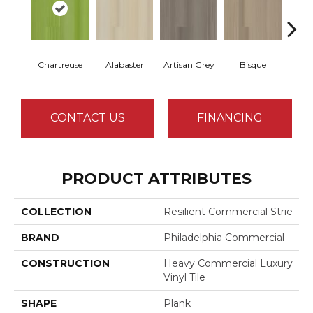
Chartreuse
Alabaster
Artisan Grey
Bisque
Brigh
CONTACT US
FINANCING
PRODUCT ATTRIBUTES
COLLECTION
Resilient Commercial Strie
BRAND
Philadelphia Commercial
CONSTRUCTION
Heavy Commercial Luxury
Vinyl Tile
SHAPE
Plank