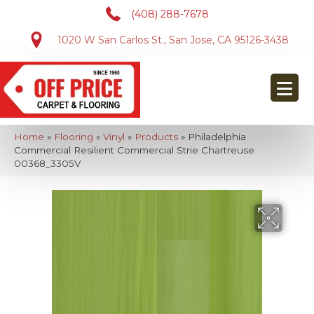
(408) 288-7678
1020 W San Carlos St., San Jose, CA 95126-3438
Home
»
Flooring
»
Vinyl
»
Products
»
Philadelphia
Commercial Resilient Commercial Strie Chartreuse
00368_3305V