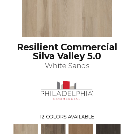
Resilient Commercial
Silva Valley 5.0
White Sands
12
COLORS AVAILABLE