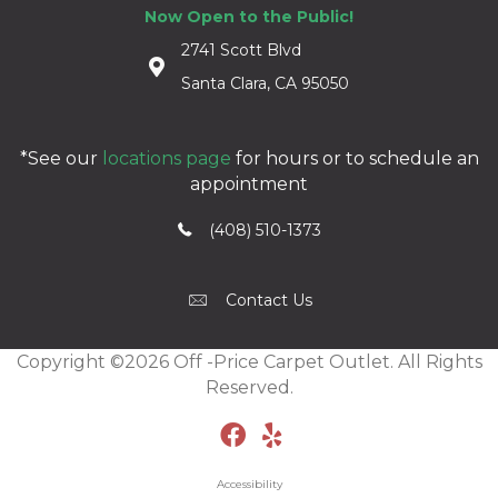
Now Open to the Public!
2741 Scott Blvd
Santa Clara, CA 95050
*See our
locations page
for hours or to schedule an
appointment
(408) 510-1373
Contact Us
Copyright ©2026 Off -Price Carpet Outlet. All Rights
Reserved.
Accessibility