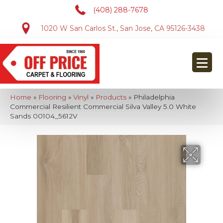
(408) 288-7678
1020 W San Carlos St., San Jose, CA 95126-3438
Home
»
Flooring
»
Vinyl
»
Products
»
Philadelphia
Commercial Resilient Commercial Silva Valley 5.0 White
Sands 00104_5612V