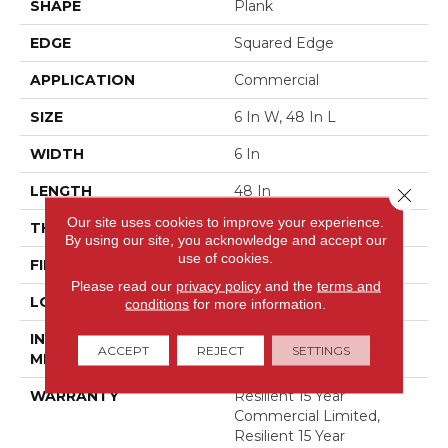
SHAPE
Plank
EDGE
Squared Edge
APPLICATION
Commercial
SIZE
6 In W, 48 In L
WIDTH
6 In
LENGTH
48 In
Close 
Our site uses cookies to improve your experience.
THICKNESS
5 Mm
By using our site, you acknowledge and accept our
use of cookies.
FINISH COATING
Exoguard+®
Please read our
privacy policy
and the
terms and
LOCATION
Above, On, Below
conditions
for more information.
INSTALLATION
Glue Down / Adhesive
ACCEPT
REJECT
SETTINGS
METHOD
WARRANTY
Resilient 15 Year
Commercial Limited,
Resilient 15 Year