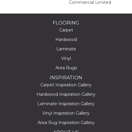
Commercial Limited
FLOORING
Carpet
Hardwood
Laminate
Vinyl
Area Rugs
INSPIRATION
Carpet Inspiration Gallery
Hardwood Inspiration Gallery
Laminate Inspiration Gallery
Vinyl Inspiration Gallery
Area Rug Inspiration Gallery