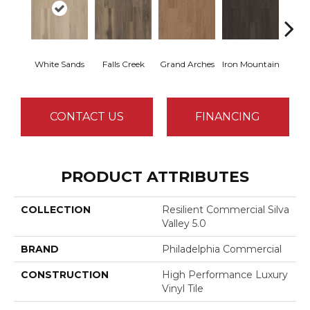
White Sands
Falls Creek
Grand Arches
Iron Mountain
Looko
CONTACT US
FINANCING
PRODUCT ATTRIBUTES
COLLECTION
Resilient Commercial Silva
Valley 5.0
BRAND
Philadelphia Commercial
CONSTRUCTION
High Performance Luxury
Vinyl Tile