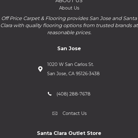
ABOUT US
About Us
Off Price Carpet & Flooring provides San Jose and Santa
Clara with quality flooring options from trusted brands at
reasonable prices.
San Jose
1020 W San Carlos St.
San Jose, CA 95126-3438
(408) 288-7678
Contact Us
Santa Clara Outlet Store