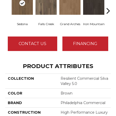
Sedona
Falls Creek
Grand Arches
Iron Mountain
Looko
CONTACT US
FINANCING
PRODUCT ATTRIBUTES
COLLECTION
Resilient Commercial Silva
Valley 5.0
COLOR
Brown
BRAND
Philadelphia Commercial
CONSTRUCTION
High Performance Luxury