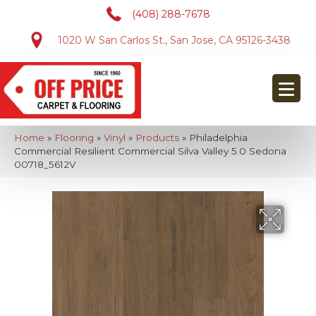
(408) 288-7678
1020 W San Carlos St., San Jose, CA 95126-3438
Home
»
Flooring
»
Vinyl
»
Products
»
Philadelphia
Commercial Resilient Commercial Silva Valley 5.0 Sedona
00718_5612V