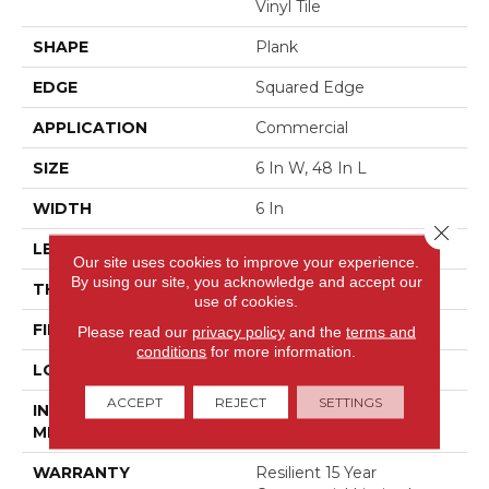
Vinyl Tile
SHAPE
Plank
EDGE
Squared Edge
APPLICATION
Commercial
SIZE
6 In W, 48 In L
WIDTH
6 In
Close 
LENGTH
48 In
Our site uses cookies to improve your experience.
By using our site, you acknowledge and accept our
THICKNESS
5 Mm
use of cookies.
FINISH COATING
Exoguard+®
Please read our
privacy policy
and the
terms and
conditions
for more information.
LOCATION
Above, On, Below
ACCEPT
REJECT
SETTINGS
INSTALLATION
Glue Down / Adhesive
METHOD
WARRANTY
Resilient 15 Year