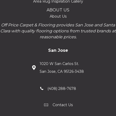
Area Rug Inspiration Gallery
ABOUT US
About Us
Off Price Carpet & Flooring provides San Jose and Santa
Clara with quality flooring options from trusted brands at
reasonable prices.
San Jose
1020 W San Carlos St.
San Jose, CA 95126-3438
(408) 288-7678
Contact Us