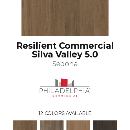
Resilient Commercial
Silva Valley 5.0
Sedona
12
COLORS AVAILABLE