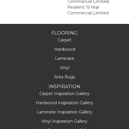
Commercial Limited,
Resilient 15 Year
Commercial Limited
FLOORING
Carpet
Hardwood
Laminate
Vinyl
Area Rugs
INSPIRATION
Carpet Inspiration Gallery
Hardwood Inspiration Gallery
Laminate Inspiration Gallery
Vinyl Inspiration Gallery