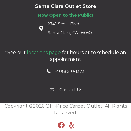
Santa Clara Outlet Store
Now Open to the Public!
2741 Scott Blvd
Santa Clara, CA 95050
*See our
locations page
for hours or to schedule an
appointment
(408) 510-1373
Contact Us
Copyright ©2026 Off -Price Carpet Outlet. All Rights
Reserved.