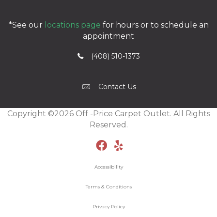
*See our
locations page
for hours or to schedule an
appointment
(408) 510-1373
Contact Us
Copyright ©2026 Off -Price Carpet Outlet. All Rights
Reserved.
Accessibility
Terms & Conditions
Privacy Policy