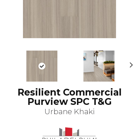
N
ex
t
Resilient Commercial
Purview SPC T&G
Urbane Khaki