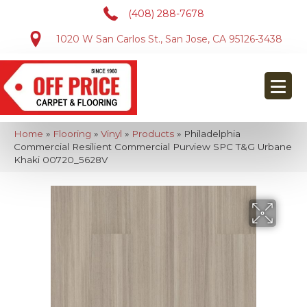
(408) 288-7678
1020 W San Carlos St., San Jose, CA 95126-3438
Home
»
Flooring
»
Vinyl
»
Products
»
Philadelphia
Commercial Resilient Commercial Purview SPC T&G Urbane
Khaki 00720_5628V