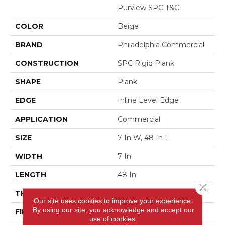
Purview SPC T&G
COLOR
Beige
BRAND
Philadelphia Commercial
CONSTRUCTION
SPC Rigid Plank
SHAPE
Plank
EDGE
Inline Level Edge
APPLICATION
Commercial
SIZE
7 In W, 48 In L
WIDTH
7 In
LENGTH
48 In
Close 
THICKNESS
4 Mm
Our site uses cookies to improve your experience.
By using our site, you acknowledge and accept our
FINISH COATING
Exoguard+®
use of cookies.