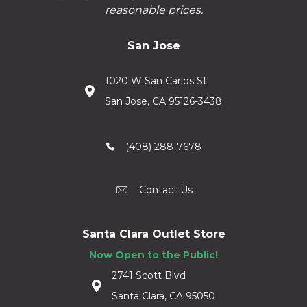
reasonable prices.
San Jose
1020 W San Carlos St.
San Jose, CA 95126-3438
(408) 288-7678
Contact Us
Santa Clara Outlet Store
Now Open to the Public!
2741 Scott Blvd
Santa Clara, CA 95050