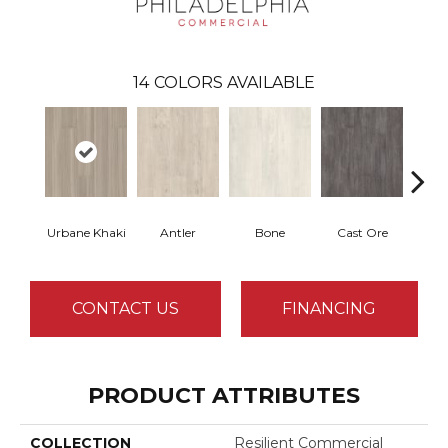
14
COLORS AVAILABLE
Urbane Khaki
Antler
Bone
Cast Ore
E
CONTACT US
FINANCING
PRODUCT ATTRIBUTES
COLLECTION
Resilient Commercial