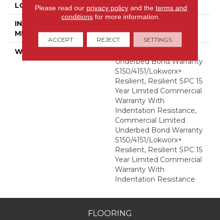
LOCATION
Above, On, Below
Please read our
privacy policy
and the
terms and
conditions
for more information.
INSTALLATION
Glue Down / Adhesive
METHOD
ACCEPT
REJECT
SETTINGS
WARRANTY
Commercial Limited
Underbed Bond Warranty
S150/4151/Lokworx+
Resilient, Resilient SPC 15
Year Limited Commercial
Warranty With
Indentation Resistance,
Commercial Limited
Underbed Bond Warranty
S150/4151/Lokworx+
Resilient, Resilient SPC 15
Year Limited Commercial
Warranty With
Indentation Resistance
FLOORING