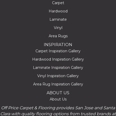
Carpet
Hardwood
Laminate
Vinyl
Area Rugs
INSPIRATION
Carpet Inspiration Gallery
Hardwood Inspiration Gallery
Laminate Inspiration Gallery
Vinyl Inspiration Gallery
Area Rug Inspiration Gallery
ABOUT US
About Us
Off Price Carpet & Flooring provides San Jose and Santa
Clara with quality flooring options from trusted brands at