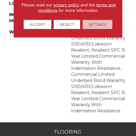
LOCATION
Above, On, Below
Please read our
privacy policy
and the
terms and
conditions
for more information.
INSTALLATION
Glue Down / Adhesive
METHOD
ACCEPT
REJECT
SETTINGS
WARRANTY
Commercial Limited
Underbed Bond Warranty
S150/4151/Lokworx+
Resilient, Resilient SPC 15
Year Limited Commercial
Warranty With
Indentation Resistance,
Commercial Limited
Underbed Bond Warranty
S150/4151/Lokworx+
Resilient, Resilient SPC 15
Year Limited Commercial
Warranty With
Indentation Resistance
FLOORING