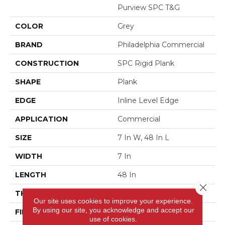
Purview SPC T&G
COLOR
Grey
BRAND
Philadelphia Commercial
CONSTRUCTION
SPC Rigid Plank
SHAPE
Plank
EDGE
Inline Level Edge
APPLICATION
Commercial
SIZE
7 In W, 48 In L
WIDTH
7 In
LENGTH
48 In
Close 
THICKNESS
4 Mm
Our site uses cookies to improve your experience.
By using our site, you acknowledge and accept our
FINISH COATING
Exoguard+®
use of cookies.