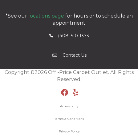
*See our
locations page
for hours or to schedule an
appointment
(408) 510-1373
Contact Us
Copyright ©2026 Off -Price Carpet Outlet. All Rights
Reserved.
Accessibility
Terms & Conditions
Privacy Policy