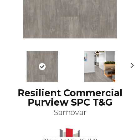
N
ex
t
Resilient Commercial
Purview SPC T&G
Samovar