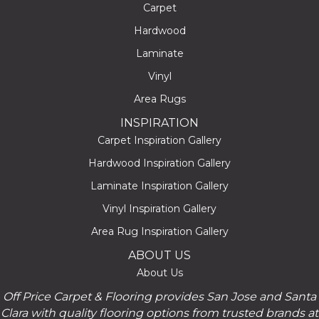
Carpet
Hardwood
Laminate
Vinyl
Area Rugs
INSPIRATION
Carpet Inspiration Gallery
Hardwood Inspiration Gallery
Laminate Inspiration Gallery
Vinyl Inspiration Gallery
Area Rug Inspiration Gallery
ABOUT US
About Us
Off Price Carpet & Flooring provides San Jose and Santa
Clara with quality flooring options from trusted brands at