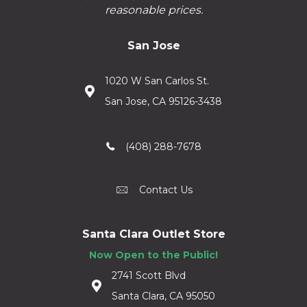
reasonable prices.
San Jose
1020 W San Carlos St.
San Jose, CA 95126-3438
(408) 288-7678
Contact Us
Santa Clara Outlet Store
Now Open to the Public!
2741 Scott Blvd
Santa Clara, CA 95050