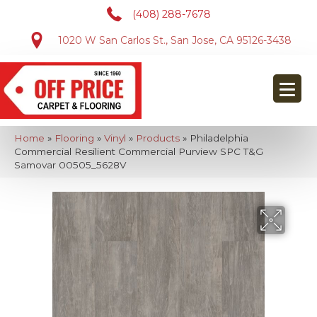
(408) 288-7678
1020 W San Carlos St., San Jose, CA 95126-3438
Home
»
Flooring
»
Vinyl
»
Products
»
Philadelphia
Commercial Resilient Commercial Purview SPC T&G
Samovar 00505_5628V