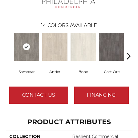
14
COLORS AVAILABLE
Samovar
Antler
Bone
Cast Ore
E
CONTACT US
FINANCING
PRODUCT ATTRIBUTES
COLLECTION
Resilient Commercial