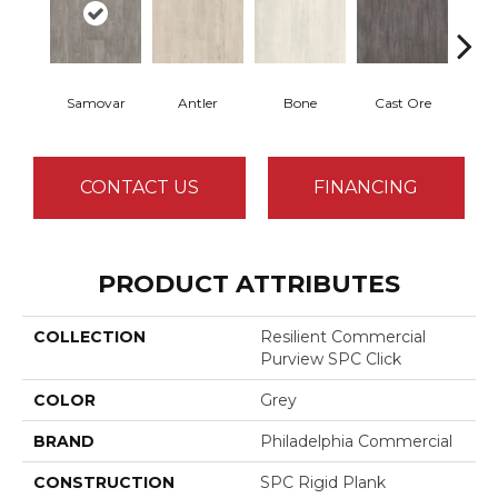
Samovar
Antler
Bone
Cast Ore
E
CONTACT US
FINANCING
PRODUCT ATTRIBUTES
COLLECTION
Resilient Commercial
Purview SPC Click
COLOR
Grey
BRAND
Philadelphia Commercial
CONSTRUCTION
SPC Rigid Plank