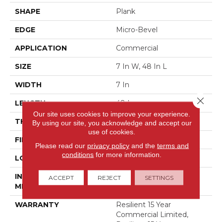
SHAPE
Plank
EDGE
Micro-Bevel
APPLICATION
Commercial
SIZE
7 In W, 48 In L
WIDTH
7 In
Close 
LENGTH
48 In
Our site uses cookies to improve your experience.
THICKNESS
5 Mm
By using our site, you acknowledge and accept our
use of cookies.
FINISH COATING
Exoguard+®
Please read our
privacy policy
and the
terms and
conditions
for more information.
LOCATION
Above, On, Below
INSTALLATION
Loose Lay
ACCEPT
REJECT
SETTINGS
METHOD
WARRANTY
Resilient 15 Year
Commercial Limited,