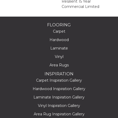
Resilient 15 Year
Commercial Limited
FLOORING
Carpet
Hardwood
Laminate
Vinyl
Area Rugs
INSPIRATION
Carpet Inspiration Gallery
Hardwood Inspiration Gallery
Laminate Inspiration Gallery
Vinyl Inspiration Gallery
Area Rug Inspiration Gallery