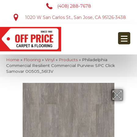
(408) 288-7678
1020 W San Carlos St., San Jose, CA 95126-3438
Home
»
Flooring
»
Vinyl
»
Products
»
Philadelphia
Commercial Resilient Commercial Purview SPC Click
Samovar 00505_5613V