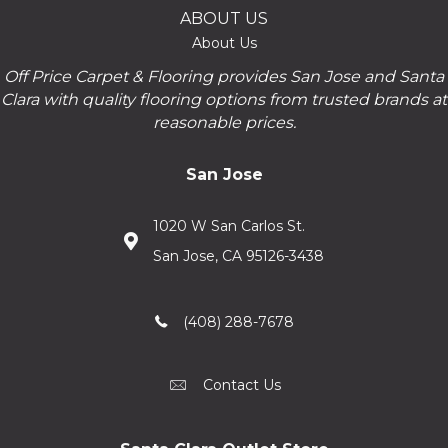
ABOUT US
About Us
Off Price Carpet & Flooring provides San Jose and Santa
Clara with quality flooring options from trusted brands at
reasonable prices.
San Jose
1020 W San Carlos St.
San Jose, CA 95126-3438
(408) 288-7678
Contact Us