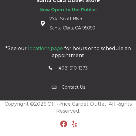
Santa Clara Outlet Store
Now Open to the Public!
2741 Scott Blvd
Santa Clara, CA 95050
*See our
locations page
for hours or to schedule an
appointment
(408) 510-1373
Contact Us
Copyright ©2026 Off -Price Carpet Outlet. All Rights
Reserved.