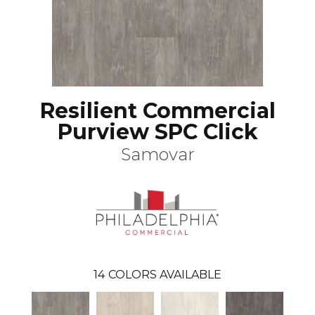
Resilient Commercial
Purview SPC Click
Samovar
14
COLORS AVAILABLE