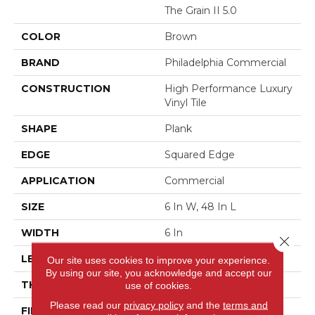
The Grain II 5.0
COLOR
Brown
BRAND
Philadelphia Commercial
CONSTRUCTION
High Performance Luxury
Vinyl Tile
SHAPE
Plank
EDGE
Squared Edge
APPLICATION
Commercial
SIZE
6 In W, 48 In L
WIDTH
6 In
Close 
LENGTH
48 In
Our site uses cookies to improve your experience.
By using our site, you acknowledge and accept our
THICKNESS
5 Mm
use of cookies.
Please read our
privacy policy
and the
terms and
FINISH COATING
Exoguard+®