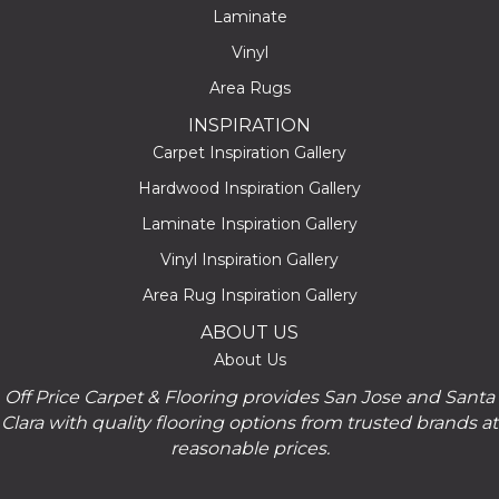
Laminate
Vinyl
Area Rugs
INSPIRATION
Carpet Inspiration Gallery
Hardwood Inspiration Gallery
Laminate Inspiration Gallery
Vinyl Inspiration Gallery
Area Rug Inspiration Gallery
ABOUT US
About Us
Off Price Carpet & Flooring provides San Jose and Santa
Clara with quality flooring options from trusted brands at
reasonable prices.