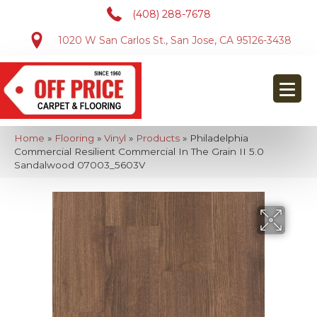
(408) 288-7678
1020 W San Carlos St., San Jose, CA 95126-3438
Home
»
Flooring
»
Vinyl
»
Products
»
Philadelphia
Commercial Resilient Commercial In The Grain II 5.0
Sandalwood 07003_5603V