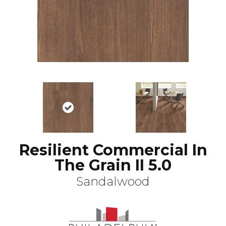
Resilient Commercial In
The Grain II 5.0
Sandalwood