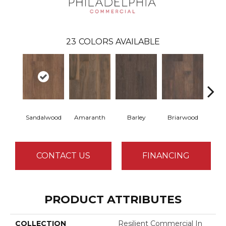
23
COLORS AVAILABLE
Sandalwood
Amaranth
Barley
Briarwood
Bur
CONTACT US
FINANCING
PRODUCT ATTRIBUTES
COLLECTION
Resilient Commercial In