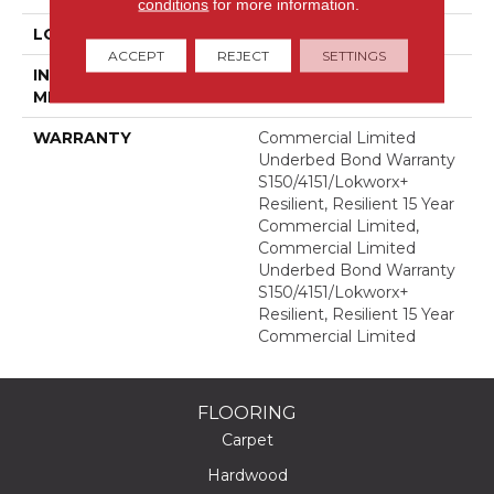
conditions
for more information.
LOCATION
Above, On, Below
ACCEPT
REJECT
SETTINGS
INSTALLATION
Glue Down / Adhesive
METHOD
WARRANTY
Commercial Limited
Underbed Bond Warranty
S150/4151/Lokworx+
Resilient, Resilient 15 Year
Commercial Limited,
Commercial Limited
Underbed Bond Warranty
S150/4151/Lokworx+
Resilient, Resilient 15 Year
Commercial Limited
FLOORING
Carpet
Hardwood