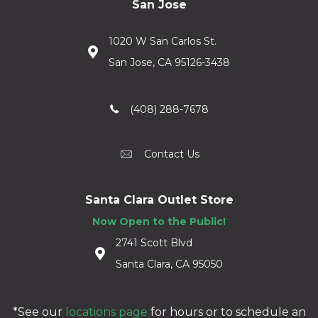
San Jose
1020 W San Carlos St.
San Jose, CA 95126-3438
(408) 288-7678
Contact Us
Santa Clara Outlet Store
Now Open to the Public!
2741 Scott Blvd
Santa Clara, CA 95050
*See our
locations page
for hours or to schedule an