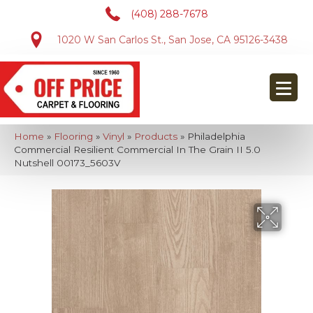
(408) 288-7678
1020 W San Carlos St., San Jose, CA 95126-3438
Home
»
Flooring
»
Vinyl
»
Products
»
Philadelphia
Commercial Resilient Commercial In The Grain II 5.0
Nutshell 00173_5603V