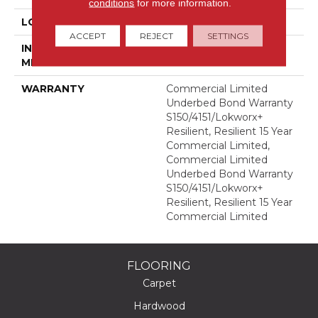
conditions
for more information.
LOCATION
Above, On, Below
ACCEPT
REJECT
SETTINGS
INSTALLATION
Glue Down / Adhesive
METHOD
WARRANTY
Commercial Limited
Underbed Bond Warranty
S150/4151/Lokworx+
Resilient, Resilient 15 Year
Commercial Limited,
Commercial Limited
Underbed Bond Warranty
S150/4151/Lokworx+
Resilient, Resilient 15 Year
Commercial Limited
FLOORING
Carpet
Hardwood