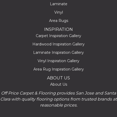
Laminate
Vinyl
Area Rugs
INSPIRATION
Carpet Inspiration Gallery
Hardwood Inspiration Gallery
Laminate Inspiration Gallery
Vinyl Inspiration Gallery
Area Rug Inspiration Gallery
ABOUT US
About Us
Off Price Carpet & Flooring provides San Jose and Santa
Clara with quality flooring options from trusted brands at
reasonable prices.