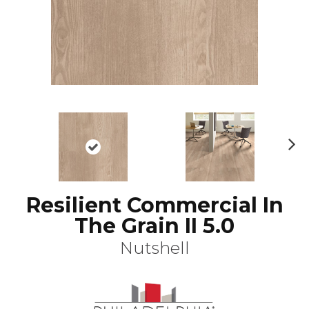
N
ex
t
Resilient Commercial In
The Grain II 5.0
Nutshell