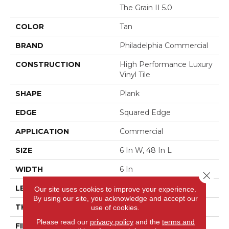
The Grain II 5.0
COLOR
Tan
BRAND
Philadelphia Commercial
CONSTRUCTION
High Performance Luxury
Vinyl Tile
SHAPE
Plank
EDGE
Squared Edge
APPLICATION
Commercial
SIZE
6 In W, 48 In L
WIDTH
6 In
Close 
LENGTH
48 In
Our site uses cookies to improve your experience.
By using our site, you acknowledge and accept our
THICKNESS
5 Mm
use of cookies.
Please read our
privacy policy
and the
terms and
FINISH COATING
Exoguard+®