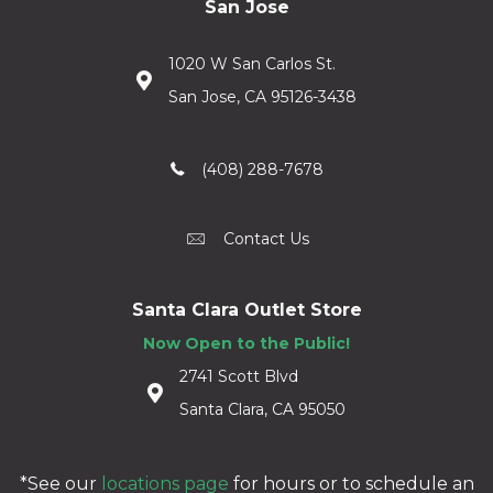
San Jose
1020 W San Carlos St.
San Jose, CA 95126-3438
(408) 288-7678
Contact Us
Santa Clara Outlet Store
Now Open to the Public!
2741 Scott Blvd
Santa Clara, CA 95050
*See our
locations page
for hours or to schedule an