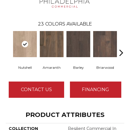
23
COLORS AVAILABLE
Nutshell
Amaranth
Barley
Briarwood
Bur
CONTACT US
FINANCING
PRODUCT ATTRIBUTES
COLLECTION
Resilient Commercial In