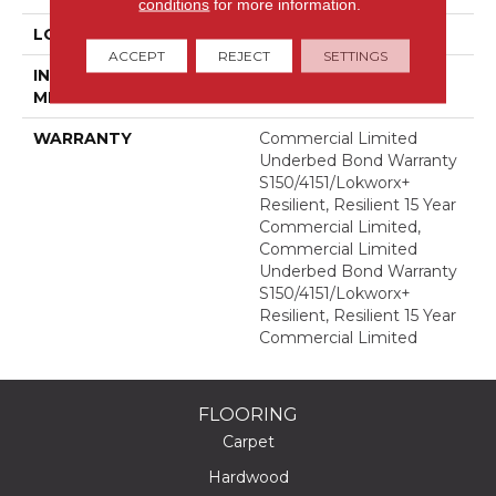
conditions
for more information.
LOCATION
Above, On, Below
ACCEPT
REJECT
SETTINGS
INSTALLATION
Glue Down / Adhesive
METHOD
WARRANTY
Commercial Limited
Underbed Bond Warranty
S150/4151/Lokworx+
Resilient, Resilient 15 Year
Commercial Limited,
Commercial Limited
Underbed Bond Warranty
S150/4151/Lokworx+
Resilient, Resilient 15 Year
Commercial Limited
FLOORING
Carpet
Hardwood