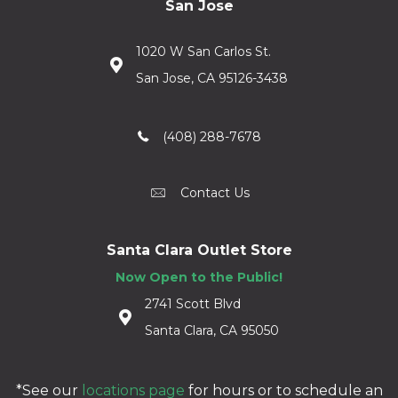
San Jose
1020 W San Carlos St.
San Jose, CA 95126-3438
(408) 288-7678
Contact Us
Santa Clara Outlet Store
Now Open to the Public!
2741 Scott Blvd
Santa Clara, CA 95050
*See our
locations page
for hours or to schedule an