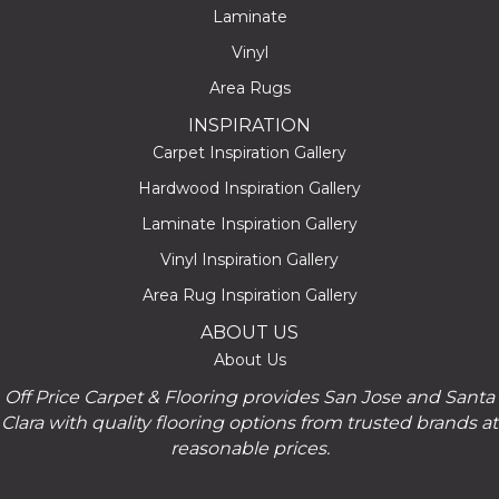
Laminate
Vinyl
Area Rugs
INSPIRATION
Carpet Inspiration Gallery
Hardwood Inspiration Gallery
Laminate Inspiration Gallery
Vinyl Inspiration Gallery
Area Rug Inspiration Gallery
ABOUT US
About Us
Off Price Carpet & Flooring provides San Jose and Santa
Clara with quality flooring options from trusted brands at
reasonable prices.