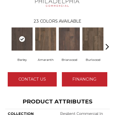
23
COLORS AVAILABLE
Barley
Amaranth
Briarwood
Burlwood
Cott
CONTACT US
FINANCING
PRODUCT ATTRIBUTES
COLLECTION
Resilient Commercial In