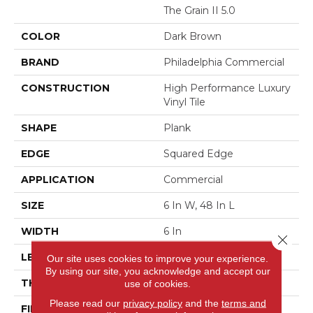
The Grain II 5.0
COLOR
Dark Brown
BRAND
Philadelphia Commercial
CONSTRUCTION
High Performance Luxury
Vinyl Tile
SHAPE
Plank
EDGE
Squared Edge
APPLICATION
Commercial
SIZE
6 In W, 48 In L
WIDTH
6 In
Close 
LENGTH
48 In
Our site uses cookies to improve your experience.
By using our site, you acknowledge and accept our
THICKNESS
5 Mm
use of cookies.
Please read our
privacy policy
and the
terms and
FINISH COATING
Exoguard+®