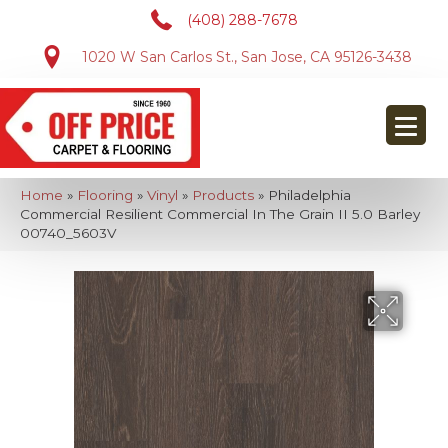
(408) 288-7678
1020 W San Carlos St., San Jose, CA 95126-3438
Home
»
Flooring
»
Vinyl
»
Products
»
Philadelphia
Commercial Resilient Commercial In The Grain II 5.0 Barley
00740_5603V