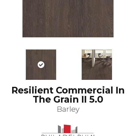
Resilient Commercial In
The Grain II 5.0
Barley