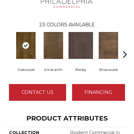
23
COLORS AVAILABLE
Oakwood
Amaranth
Barley
Briarwood
Bur
CONTACT US
FINANCING
PRODUCT ATTRIBUTES
COLLECTION
Resilient Commercial In