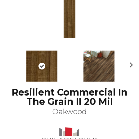
N
ex
t
Resilient Commercial In
The Grain II 20 Mil
Oakwood