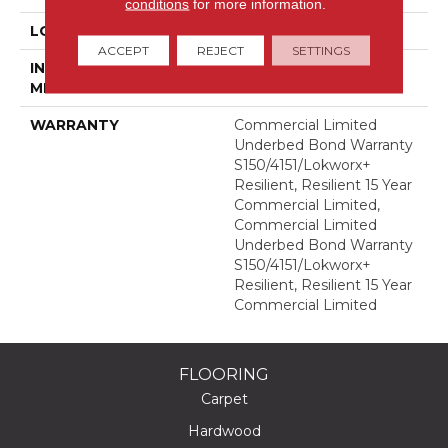
conditions
for more information.
LOCATION
Above, On, Below
ACCEPT
REJECT
SETTINGS
INSTALLATION
Glue Down / Adhesive
METHOD
WARRANTY
Commercial Limited
Underbed Bond Warranty
S150/4151/Lokworx+
Resilient, Resilient 15 Year
Commercial Limited,
Commercial Limited
Underbed Bond Warranty
S150/4151/Lokworx+
Resilient, Resilient 15 Year
Commercial Limited
FLOORING
Carpet
Hardwood