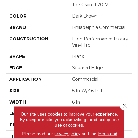
The Grain II 20 Mil
COLOR
Dark Brown
BRAND
Philadelphia Commercial
CONSTRUCTION
High Performance Luxury
Vinyl Tile
SHAPE
Plank
EDGE
Squared Edge
APPLICATION
Commercial
SIZE
6 In W, 48 In L
WIDTH
6 In
Close 
LENGTH
48 In
Our site uses cookies to improve your experience.
By using our site, you acknowledge and accept our
THICKNESS
2.5 Mm
use of cookies.
Please read our
privacy policy
and the
terms and
FINISH COATING
Exoguard+®