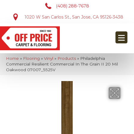
(408) 288-7678
1020 W San Carlos St., San Jose, CA 95126-3438
Home
»
Flooring
»
Vinyl
»
Products
»
Philadelphia
Commercial Resilient Commercial In The Grain II 20 Mil
Oakwood 07007_5525V