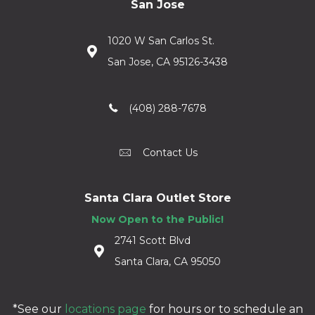
San Jose
1020 W San Carlos St.
San Jose, CA 95126-3438
(408) 288-7678
Contact Us
Santa Clara Outlet Store
Now Open to the Public!
2741 Scott Blvd
Santa Clara, CA 95050
*See our
locations page
for hours or to schedule an