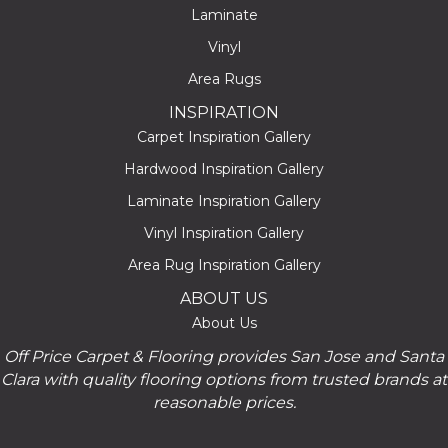
Laminate
Vinyl
Area Rugs
INSPIRATION
Carpet Inspiration Gallery
Hardwood Inspiration Gallery
Laminate Inspiration Gallery
Vinyl Inspiration Gallery
Area Rug Inspiration Gallery
ABOUT US
About Us
Off Price Carpet & Flooring provides San Jose and Santa
Clara with quality flooring options from trusted brands at
reasonable prices.