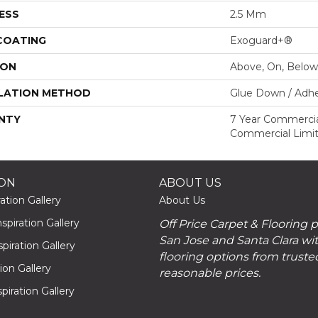
ESS
2.5 Mm
 COATING
Exoguard+®
ION
Above, On, Below
LATION METHOD
Glue Down / Adhe
NTY
7 Year Commercial
Commercial Limi
ION
ABOUT US
ation Gallery
About Us
piration Gallery
Off Price Carpet & Flooring 
San Jose and Santa Clara wit
piration Gallery
flooring options from truste
tion Gallery
reasonable prices.
piration Gallery