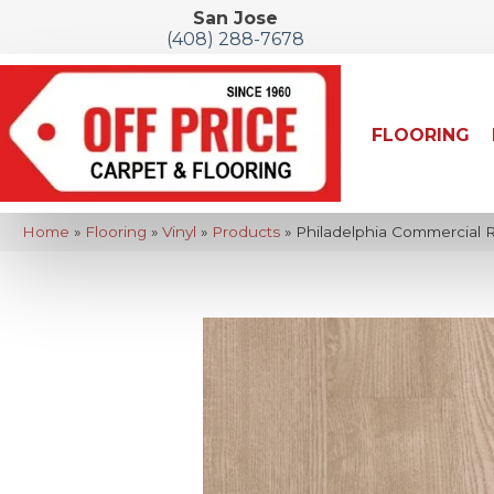
San Jose
(408) 288-7678
FLOORING
Home
»
Flooring
»
Vinyl
»
Products
»
Philadelphia Commercial Re