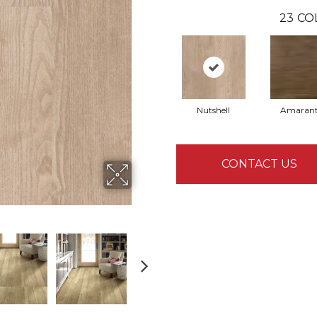
23
CO
Nutshell
Amaran
CONTACT US