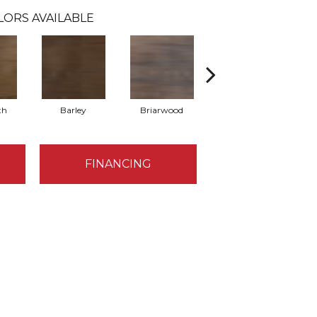
LORS AVAILABLE
th
Barley
Briarwood
Burlwood
FINANCING