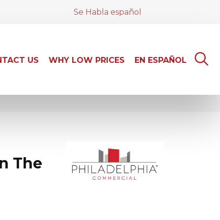
Se Habla español
TACT US
WHY LOW PRICES
EN ESPAÑOL
n The