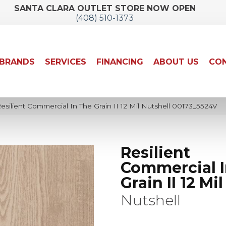
SANTA CLARA OUTLET STORE NOW OPEN
(408) 510-1373
BRANDS
SERVICES
FINANCING
ABOUT US
CON
silient Commercial In The Grain II 12 Mil Nutshell 00173_5524V
Resilient
Commercial I
Grain II 12 Mil
Nutshell