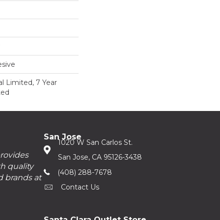
sive
 Limited, 7 Year
ted
San Jose
1020 W San Carlos St.
provides
San Jose, CA 95126-3438
h quality
(408) 288-7678
d brands at
Contact Us
Santa Clara Outlet Store