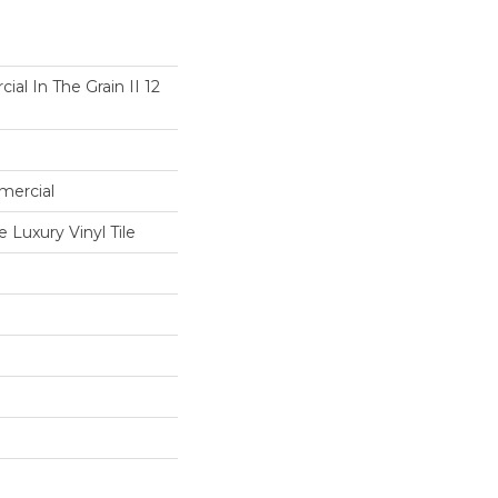
al In The Grain II 12
mercial
Luxury Vinyl Tile