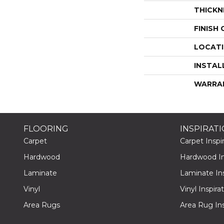
THICKN
FINISH
LOCAT
INSTAL
WARRA
FLOORING
INSPIRAT
Carpet
Carpet Inspir
Hardwood
Hardwood Ins
Laminate
Laminate Ins
Vinyl
Vinyl Inspira
Area Rugs
Area Rug Ins