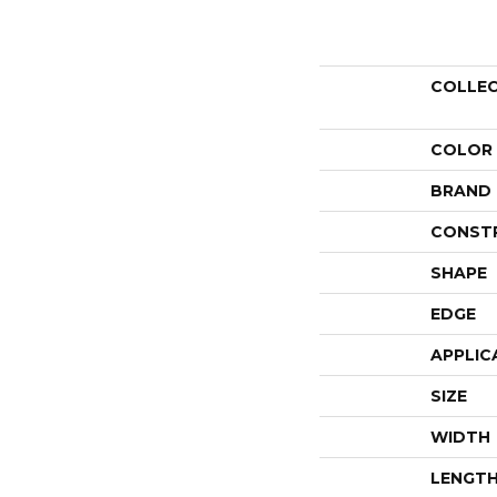
COLLE
COLOR
BRAND
CONST
SHAPE
EDGE
APPLIC
SIZE
WIDTH
LENGT