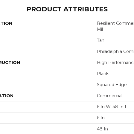
PRODUCT ATTRIBUTES
CTION
Resilient Commerci
Mil
Tan
Philadelphia Com
RUCTION
High Performance 
Plank
Squared Edge
ATION
Commercial
6 In W, 48 In L
6 In
H
48 In