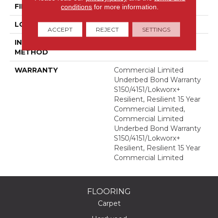
FINISH COATING
Exoguard®
conditions
for more information.
LOCATION
Above, On, Below
ACCEPT
REJECT
SETTINGS
INSTALLATION
Glue Down / Adhesive
METHOD
WARRANTY
Commercial Limited
Underbed Bond Warranty
S150/4151/Lokworx+
Resilient, Resilient 15 Year
Commercial Limited,
Commercial Limited
Underbed Bond Warranty
S150/4151/Lokworx+
Resilient, Resilient 15 Year
Commercial Limited
FLOORING
Carpet