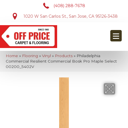
(408) 288-7678
1020 W San Carlos St., San Jose, CA 95126-3438
Home
»
Flooring
»
Vinyl
»
Products
»
Philadelphia
Commercial Resilient Commercial Bosk Pro Maple Select
00200_5402V