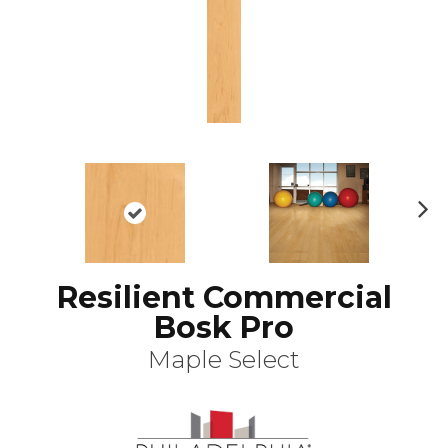
N
ex
t
Resilient Commercial
Bosk Pro
Maple Select