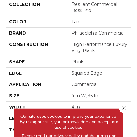
COLLECTION
Resilient Commercial
Bosk Pro
COLOR
Tan
BRAND
Philadelphia Commercial
CONSTRUCTION
High Performance Luxury
Vinyl Plank
SHAPE
Plank
EDGE
Squared Edge
APPLICATION
Commercial
SIZE
4 In W, 36 In L
WIDTH
4 In
Close 
Our site uses cookies to improve your experience.
LENGTH
36 In
By using our site, you acknowledge and accept our
use of cookies.
THICKNESS
2.5 Mm
Please read our
privacy policy
and the
terms and