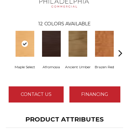
12
COLORS AVAILABLE
Maple Select
Afromosia
Ancient Umber
Brazen Red
Dri
B
CONTACT US
FINANCING
PRODUCT ATTRIBUTES