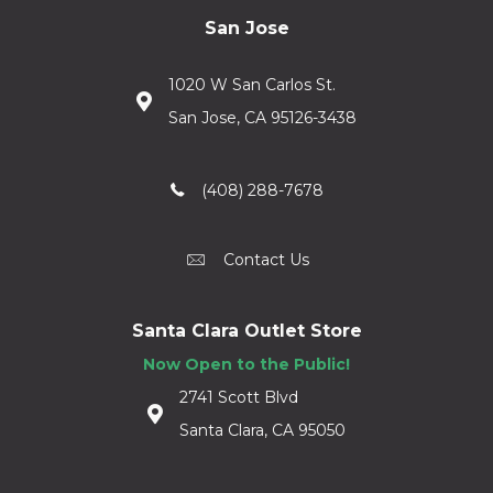
San Jose
1020 W San Carlos St.
San Jose, CA 95126-3438
(408) 288-7678
Contact Us
Santa Clara Outlet Store
Now Open to the Public!
2741 Scott Blvd
Santa Clara, CA 95050