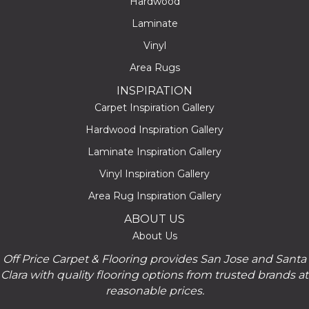
Hardwood
Laminate
Vinyl
Area Rugs
INSPIRATION
Carpet Inspiration Gallery
Hardwood Inspiration Gallery
Laminate Inspiration Gallery
Vinyl Inspiration Gallery
Area Rug Inspiration Gallery
ABOUT US
About Us
Off Price Carpet & Flooring provides San Jose and Santa
Clara with quality flooring options from trusted brands at
reasonable prices.