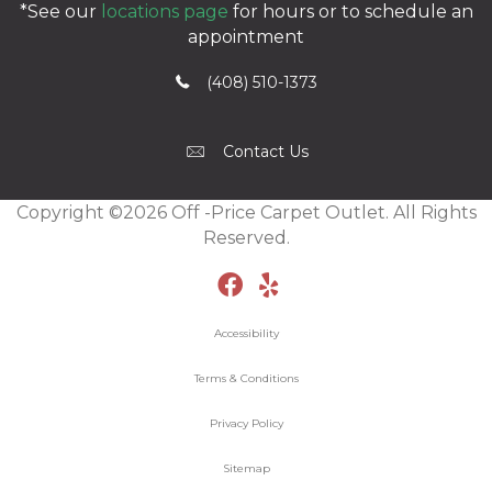
*See our
locations page
for hours or to schedule an
appointment
(408) 510-1373
Contact Us
Copyright ©2026 Off -Price Carpet Outlet. All Rights
Reserved.
Accessibility
Terms & Conditions
Privacy Policy
Sitemap