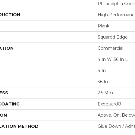
Philadelphia Com
RUCTION
High Performance
Plank
Squared Edge
ATION
Commercial
4 In W, 36 In L
4 In
H
36 In
ESS
2.5 Mm
 COATING
Exoguard®
ION
Above, On, Below
LATION METHOD
Glue Down / Adhe