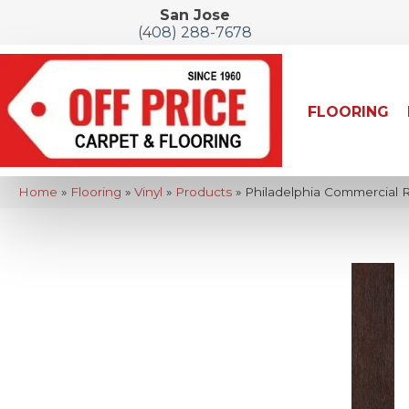
San Jose
(408) 288-7678
FLOORING
Home
»
Flooring
»
Vinyl
»
Products
»
Philadelphia Commercial 