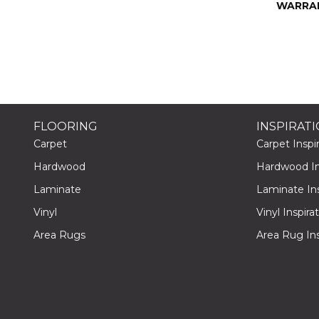
WARRA
FLOORING
INSPIRAT
Carpet
Carpet Inspir
Hardwood
Hardwood Ins
Laminate
Laminate Ins
Vinyl
Vinyl Inspira
Area Rugs
Area Rug Ins