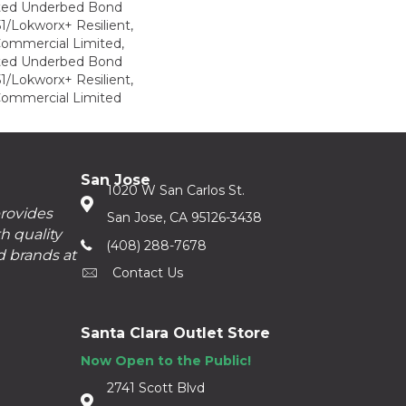
ted Underbed Bond
1/Lokworx+ Resilient,
 Commercial Limited,
ted Underbed Bond
1/Lokworx+ Resilient,
 Commercial Limited
San Jose
1020 W San Carlos St.
provides
San Jose, CA 95126-3438
h quality
(408) 288-7678
d brands at
Contact Us
Santa Clara Outlet Store
Now Open to the Public!
2741 Scott Blvd