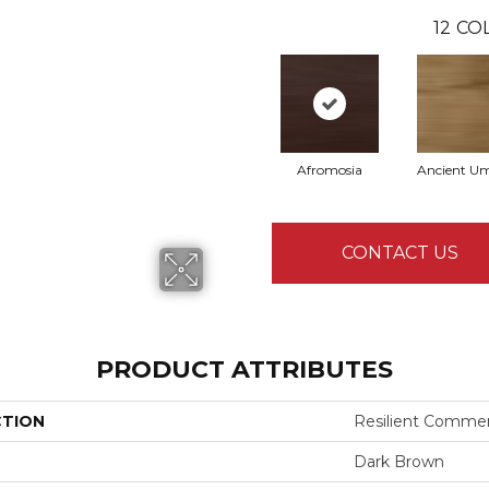
12
COL
Afromosia
Ancient U
CONTACT US
PRODUCT ATTRIBUTES
CTION
Resilient Commer
Dark Brown