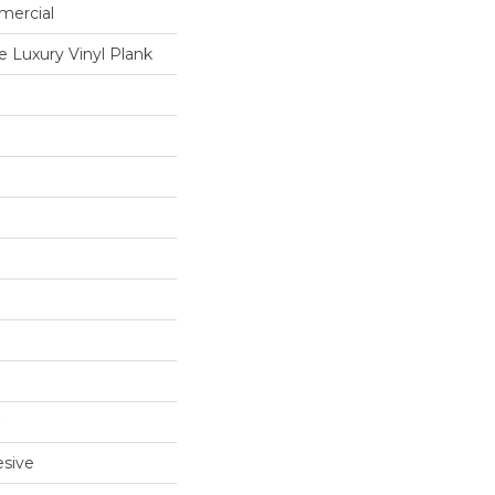
mercial
 Luxury Vinyl Plank
sive