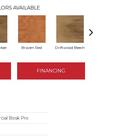
ORS AVAILABLE
mber
Brazen Red
Driftwood Beech
Ebony Chestnut
L
FINANCING
cial Bosk Pro