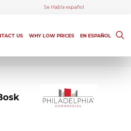
Se Habla español
TACT US
WHY LOW PRICES
EN ESPAÑOL
Bosk