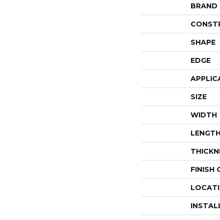
BRAND
CONST
SHAPE
EDGE
APPLIC
SIZE
WIDTH
LENGT
THICKN
FINISH
LOCAT
INSTAL