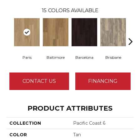
15
COLORS AVAILABLE
Paris
Baltimore
Barcelona
Brisbane
Br
CONTACT US
FINANCING
PRODUCT ATTRIBUTES
COLLECTION
Pacific Coast 6
COLOR
Tan