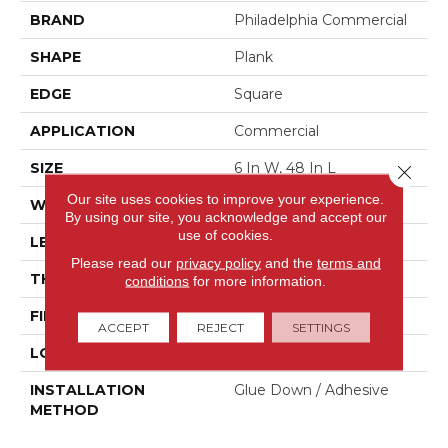
BRAND
Philadelphia Commercial
SHAPE
Plank
EDGE
Square
APPLICATION
Commercial
SIZE
6 In W, 48 In L
Close 
Our site uses cookies to improve your experience.
WIDTH
6 In
By using our site, you acknowledge and accept our
use of cookies.
LENGTH
48 In
Please read our
privacy policy
and the
terms and
THICKNESS
2 Mm
conditions
for more information.
FINISH COATING
Opticlean Urethane
ACCEPT
REJECT
SETTINGS
LOCATION
Above, On, Below
INSTALLATION
Glue Down / Adhesive
METHOD