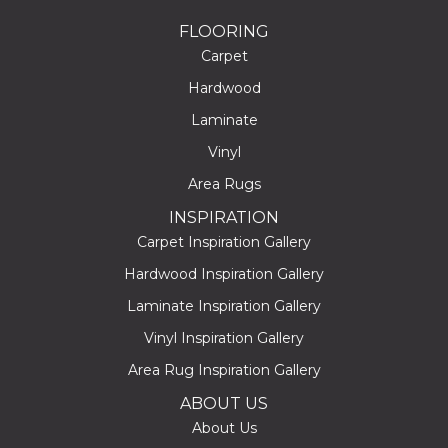
FLOORING
Carpet
Hardwood
Laminate
Vinyl
Area Rugs
INSPIRATION
Carpet Inspiration Gallery
Hardwood Inspiration Gallery
Laminate Inspiration Gallery
Vinyl Inspiration Gallery
Area Rug Inspiration Gallery
ABOUT US
About Us