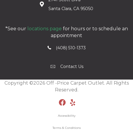
Santa Clara, CA 95050
*See our
locations page
for hours or to schedule an
appointment
(408) 510-1373
Contact Us
Copyright ©2026 Off -Price Carpet Outlet. All Rights
Reserved.
Accessibility
Terms & Conditions