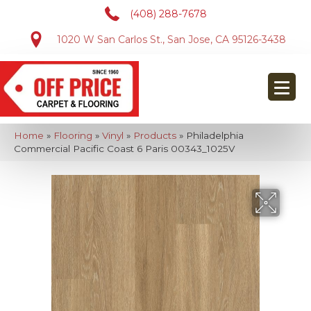
(408) 288-7678
1020 W San Carlos St., San Jose, CA 95126-3438
Home
»
Flooring
»
Vinyl
»
Products
»
Philadelphia
Commercial Pacific Coast 6 Paris 00343_1025V