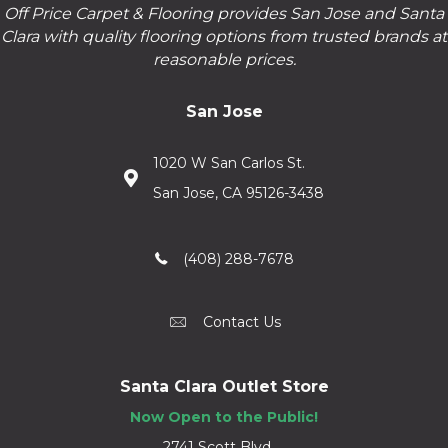
Off Price Carpet & Flooring provides San Jose and Santa
Clara with quality flooring options from trusted brands at
reasonable prices.
San Jose
1020 W San Carlos St.
San Jose, CA 95126-3438
(408) 288-7678
Contact Us
Santa Clara Outlet Store
Now Open to the Public!
2741 Scott Blvd