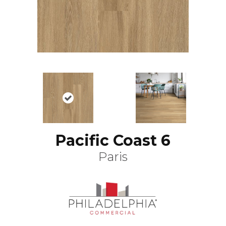
Pacific Coast 6
Paris