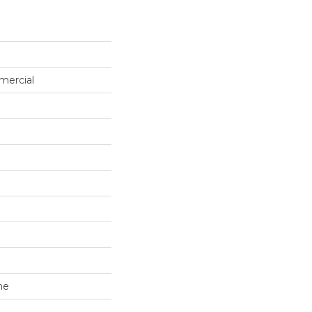
mercial
ne