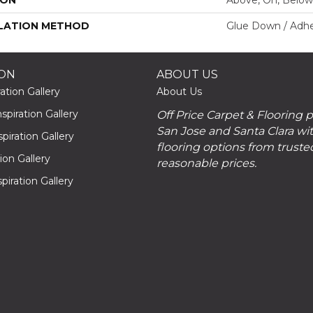
LATION METHOD
Glue Down / Adhe
ION
ABOUT US
ation Gallery
About Us
piration Gallery
Off Price Carpet & Flooring 
San Jose and Santa Clara wit
piration Gallery
flooring options from truste
tion Gallery
reasonable prices.
piration Gallery