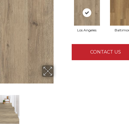
Los Angeles
Baltimo
CONTACT US