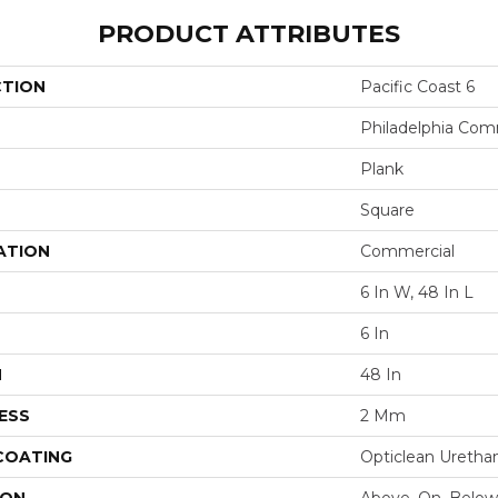
PRODUCT ATTRIBUTES
CTION
Pacific Coast 6
Philadelphia Com
Plank
Square
ATION
Commercial
6 In W, 48 In L
6 In
H
48 In
ESS
2 Mm
 COATING
Opticlean Uretha
ION
Above, On, Below