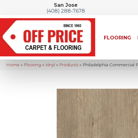
San Jose
(408) 288-7678
FLOORING
Home
»
Flooring
»
Vinyl
»
Products
»
Philadelphia Commercial 