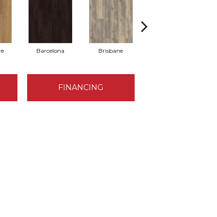
re
Barcelona
Brisbane
Brussels
FINANCING