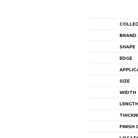
COLLE
BRAND
SHAPE
EDGE
APPLIC
SIZE
WIDTH
LENGT
THICKN
FINISH
LOCAT