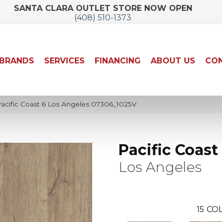
SANTA CLARA OUTLET STORE NOW OPEN
(408) 510-1373
BRANDS
SERVICES
FINANCING
ABOUT US
CON
Pacific Coast 6 Los Angeles 07306_1025V
Pacific Coast
Los Angeles
15
COL