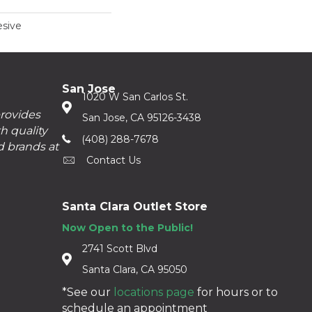
sive
San Jose
1020 W San Carlos St.
provides
San Jose, CA 95126-3438
h quality
(408) 288-7678
d brands at
Contact Us
Santa Clara Outlet Store
Now Open to the Public!
2741 Scott Blvd
Santa Clara, CA 95050
*See our
locations page
for hours or to
schedule an appointment