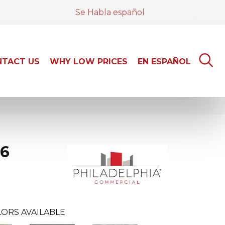
Se Habla español
TACT US
WHY LOW PRICES
EN ESPAÑOL
 6
ORS AVAILABLE