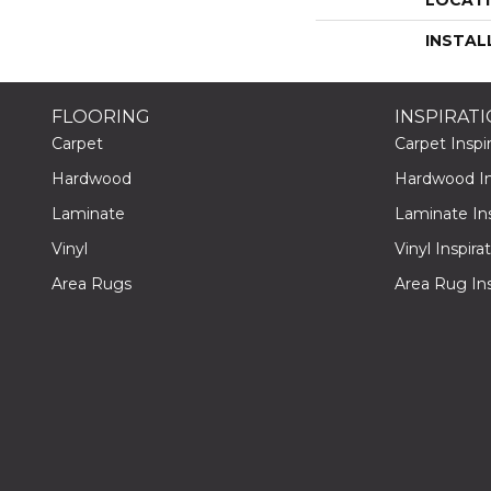
INSTAL
FLOORING
INSPIRAT
Carpet
Carpet Inspir
Hardwood
Hardwood Ins
Laminate
Laminate Ins
Vinyl
Vinyl Inspira
Area Rugs
Area Rug Ins