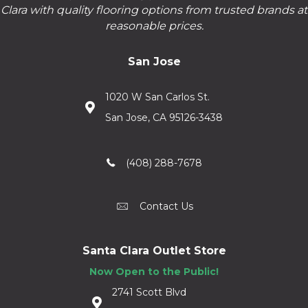
Clara with quality flooring options from trusted brands at
reasonable prices.
San Jose
1020 W San Carlos St.
San Jose, CA 95126-3438
(408) 288-7678
Contact Us
Santa Clara Outlet Store
Now Open to the Public!
2741 Scott Blvd