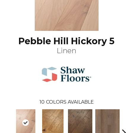
Pebble Hill Hickory 5
Linen
10
COLORS AVAILABLE