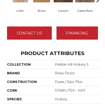
Linen
Bravo
Canyon
Cassia Bark
Pacif
CONTACT US
FINANCING
PRODUCT ATTRIBUTES
COLLECTION
Pebble Hill Hickory 5
BRAND
Shaw Floors
CONSTRUCTION
Duras / Epic Plus
CORE
STABILITEK - HDF
SPECIES
Hickory