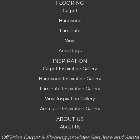
FLOORING
Carpet
Hardwood
Laminate
Vinyl
Area Rugs
INSPIRATION
Carpet Inspiration Gallery
Hardwood Inspiration Gallery
Laminate Inspiration Gallery
Vinyl Inspiration Gallery
Area Rug Inspiration Gallery
ABOUT US
About Us
Off Price Carpet & Flooring provides San Jose and Santa