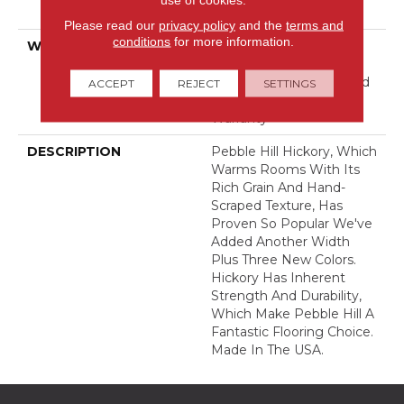
Down
Please read our
privacy policy
and the
terms and
conditions
for more information.
WARRANTY
5 Year Commercial,
Splash-Proof Lifetime,
Limited Repel Hardwood
ACCEPT
REJECT
SETTINGS
Residential Flooring
Warranty
DESCRIPTION
Pebble Hill Hickory, Which
Warms Rooms With Its
Rich Grain And Hand-
Scraped Texture, Has
Proven So Popular We've
Added Another Width
Plus Three New Colors.
Hickory Has Inherent
Strength And Durability,
Which Make Pebble Hill A
Fantastic Flooring Choice.
Made In The USA.