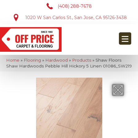
(408) 288-7678
1020 W San Carlos St., San Jose, CA 95126-3438
Home
»
Flooring
»
Hardwood
»
Products
»
Shaw Floors
Shaw Hardwoods Pebble Hill Hickory 5 Linen 01086_SW219