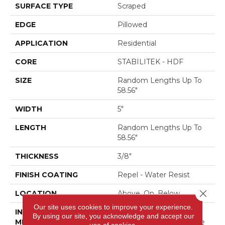
SURFACE TYPE
Scraped
EDGE
Pillowed
APPLICATION
Residential
CORE
STABILITEK - HDF
SIZE
Random Lengths Up To
58.56"
WIDTH
5"
LENGTH
Random Lengths Up To
58.56"
THICKNESS
3/8"
FINISH COATING
Repel - Water Resist
Close 
LOCATION
Above, On, Below
Our site uses cookies to improve your experience.
INSTALLATION
Click-Lock|Nail
By using our site, you acknowledge and accept our
METHOD
Down|Staple Down|Glue
use of cookies.