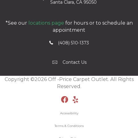
Santa Clara, CA 95050
*See our
locations page
for hours or to schedule an
appointment
(408) 510-1373
Contact Us
Copyright ©2026 Off -Price Carpet Outlet. All Rights
Reserved.
Accessibility
Terms & Conditions