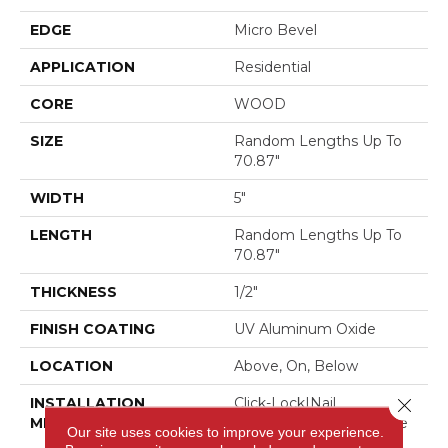
EDGE
Micro Bevel
APPLICATION
Residential
CORE
WOOD
SIZE
Random Lengths Up To
70.87"
WIDTH
5"
LENGTH
Random Lengths Up To
70.87"
THICKNESS
1/2"
FINISH COATING
UV Aluminum Oxide
LOCATION
Above, On, Below
INSTALLATION
Click-Lock|Nail
Close 
METHOD
Down|Staple Down|Glue
Our site uses cookies to improve your experience.
Down