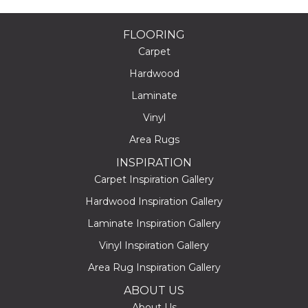
FLOORING
Carpet
Hardwood
Laminate
Vinyl
Area Rugs
INSPIRATION
Carpet Inspiration Gallery
Hardwood Inspiration Gallery
Laminate Inspiration Gallery
Vinyl Inspiration Gallery
Area Rug Inspiration Gallery
ABOUT US
About Us