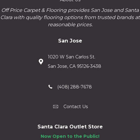
Off Price Carpet & Flooring provides San Jose and Santa
Clara with quality flooring options from trusted brands at
reasonable prices.
San Jose
1020 W San Carlos St.
San Jose, CA 95126-3438
(408) 288-7678
Contact Us
Santa Clara Outlet Store
Now Open to the Public!