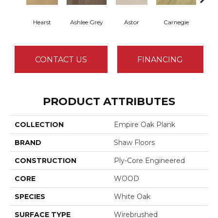
Hearst
Ashlee Grey
Astor
Carnegie
Rock
CONTACT US
FINANCING
PRODUCT ATTRIBUTES
COLLECTION
Empire Oak Plank
BRAND
Shaw Floors
CONSTRUCTION
Ply-Core Engineered
CORE
WOOD
SPECIES
White Oak
SURFACE TYPE
Wirebrushed