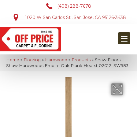
(408) 288-7678
1020 W San Carlos St., San Jose, CA 95126-3438
Home
»
Flooring
»
Hardwood
»
Products
»
Shaw Floors
Shaw Hardwoods Empire Oak Plank Hearst 02012_SW583