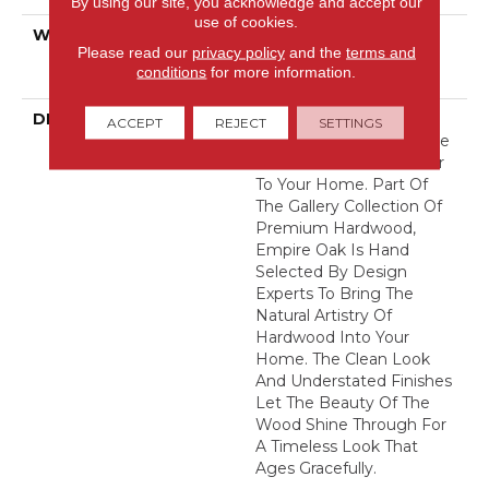
By using our site, you acknowledge and accept our
use of cookies.
WARRANTY
50 Years, Hardwood
Please read our
privacy policy
and the
terms and
Residential Flooring
conditions
for more information.
Warranty
DESCRIPTION
With Classic Charm And
ACCEPT
REJECT
SETTINGS
Natural Elegance, Empire
Oak Adds Rich Character
To Your Home. Part Of
The Gallery Collection Of
Premium Hardwood,
Empire Oak Is Hand
Selected By Design
Experts To Bring The
Natural Artistry Of
Hardwood Into Your
Home. The Clean Look
And Understated Finishes
Let The Beauty Of The
Wood Shine Through For
A Timeless Look That
Ages Gracefully.