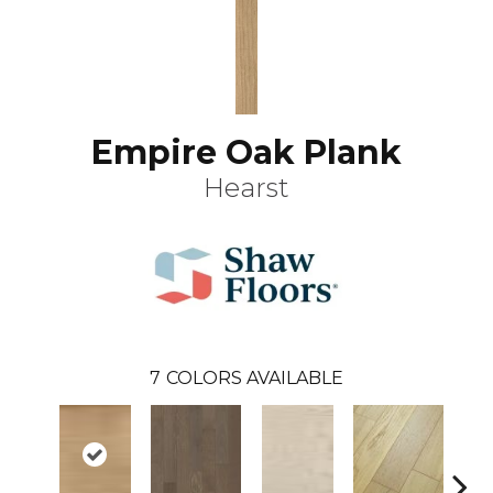
Empire Oak Plank
Hearst
7
COLORS AVAILABLE