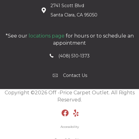
2741 Scott Blvd
Santa Clara, CA 95050
*See our
locations page
for hours or to schedule an
appointment
(408) 510-1373
Contact Us
Copyright ©2026 Off -Price Carpet Outlet. All Rights
Reserved.
Accessibility