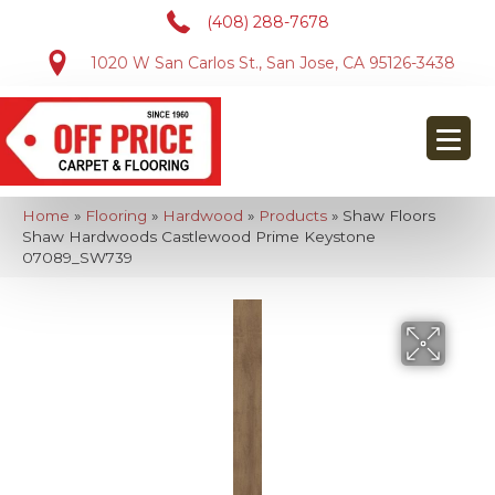
(408) 288-7678
1020 W San Carlos St., San Jose, CA 95126-3438
Home
»
Flooring
»
Hardwood
»
Products
»
Shaw Floors
Shaw Hardwoods Castlewood Prime Keystone
07089_SW739