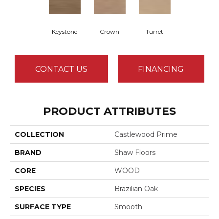
Keystone
Crown
Turret
CONTACT US
FINANCING
PRODUCT ATTRIBUTES
COLLECTION
Castlewood Prime
BRAND
Shaw Floors
CORE
WOOD
SPECIES
Brazilian Oak
SURFACE TYPE
Smooth