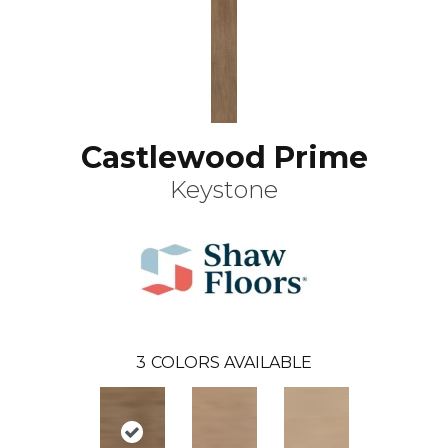
Castlewood Prime
Keystone
3
COLORS AVAILABLE