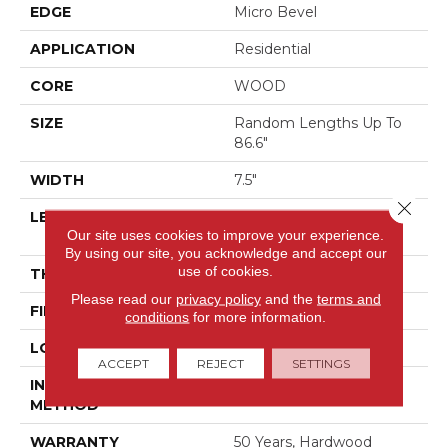
EDGE
Micro Bevel
APPLICATION
Residential
CORE
WOOD
SIZE
Random Lengths Up To
86.6"
WIDTH
7.5"
Close 
LENGTH
Random Lengths Up To
Our site uses cookies to improve your experience.
86.6"
By using our site, you acknowledge and accept our
use of cookies.
THICKNESS
9/16"
Please read our
privacy policy
and the
terms and
FINISH COATING
UV Aluminum Oxide
conditions
for more information.
LOCATION
Above, On, Below
ACCEPT
REJECT
SETTINGS
INSTALLATION
Click-Lock|Glue Down
METHOD
WARRANTY
50 Years, Hardwood