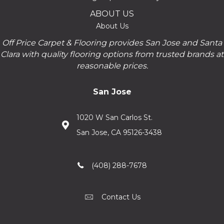
ABOUT US
About Us
Off Price Carpet & Flooring provides San Jose and Santa
Clara with quality flooring options from trusted brands at
reasonable prices.
San Jose
1020 W San Carlos St.
San Jose, CA 95126-3438
(408) 288-7678
Contact Us