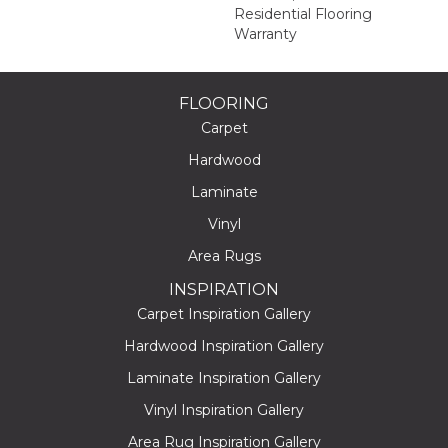
Residential Flooring
Warranty
FLOORING
Carpet
Hardwood
Laminate
Vinyl
Area Rugs
INSPIRATION
Carpet Inspiration Gallery
Hardwood Inspiration Gallery
Laminate Inspiration Gallery
Vinyl Inspiration Gallery
Area Rug Inspiration Gallery