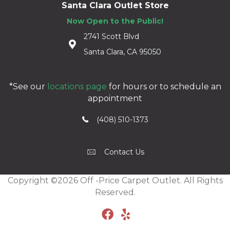
Santa Clara Outlet Store
Now Open to the Public!
2741 Scott Blvd
Santa Clara, CA 95050
*See our
locations page
for hours or to schedule an
appointment
(408) 510-1373
Contact Us
Copyright ©2026 Off -Price Carpet Outlet. All Rights
Reserved.