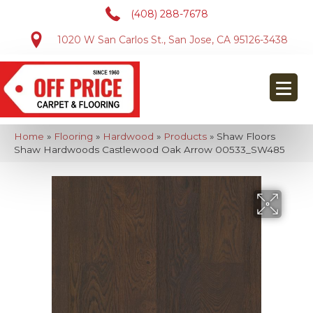
(408) 288-7678
1020 W San Carlos St., San Jose, CA 95126-3438
Home
»
Flooring
»
Hardwood
»
Products
»
Shaw Floors
Shaw Hardwoods Castlewood Oak Arrow 00533_SW485