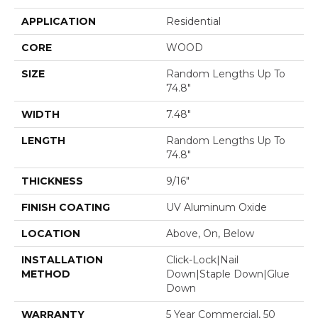
APPLICATION
Residential
CORE
WOOD
SIZE
Random Lengths Up To
74.8"
WIDTH
7.48"
LENGTH
Random Lengths Up To
74.8"
THICKNESS
9/16"
FINISH COATING
UV Aluminum Oxide
LOCATION
Above, On, Below
INSTALLATION
Click-Lock|Nail
METHOD
Down|Staple Down|Glue
Down
WARRANTY
5 Year Commercial, 50