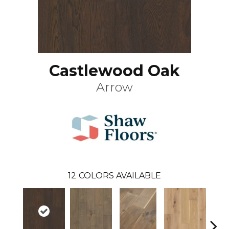
Castlewood Oak
Arrow
12
COLORS AVAILABLE