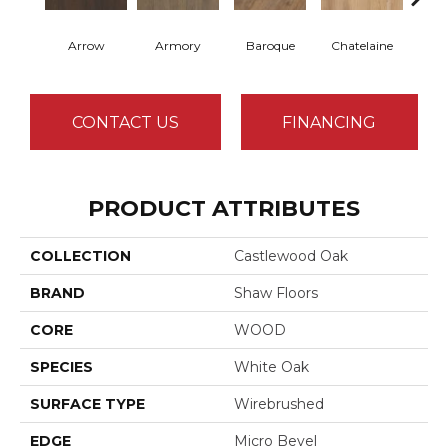
Arrow
Armory
Baroque
Chatelaine
Draw
CONTACT US
FINANCING
PRODUCT ATTRIBUTES
COLLECTION
Castlewood Oak
BRAND
Shaw Floors
CORE
WOOD
SPECIES
White Oak
SURFACE TYPE
Wirebrushed
EDGE
Micro Bevel