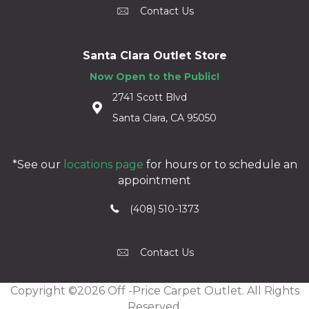
Contact Us
Santa Clara Outlet Store
Now Open to the Public!
2741 Scott Blvd
Santa Clara, CA 95050
*See our
locations page
for hours or to schedule an
appointment
(408) 510-1373
Contact Us
Copyright ©2026 Off -Price Carpet Outlet. All Rights
Reserved.