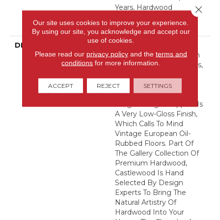
Years, Hardwood
Close 
Residential Flooring
Our site uses cookies to improve your experience.
Warranty
By using our site, you acknowledge and accept our
use of cookies.
DESCRIPTION
Castlewood's Stunning
Please read our
privacy policy
and the
terms and
Character Is Visually Rich
conditions
for more information.
With The Beautiful Knots,
Mineral Streaks And
Natural Splits Seen In
ACCEPT
REJECT
SETTINGS
Heirloom Hardwood.
Heightening Its Appeal Is
A Very Low-Gloss Finish,
Which Calls To Mind
Vintage European Oil-
Rubbed Floors. Part Of
The Gallery Collection Of
Premium Hardwood,
Castlewood Is Hand
Selected By Design
Experts To Bring The
Natural Artistry Of
Hardwood Into Your