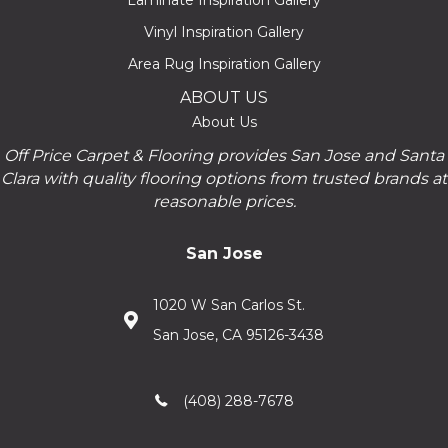
Laminate Inspiration Gallery
Vinyl Inspiration Gallery
Area Rug Inspiration Gallery
ABOUT US
About Us
Off Price Carpet & Flooring provides San Jose and Santa
Clara with quality flooring options from trusted brands at
reasonable prices.
San Jose
1020 W San Carlos St.
San Jose, CA 95126-3438
(408) 288-7678