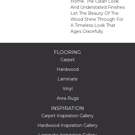
Home. The Clean Look
And Understated Finishes
Let The Beauty Of The
Wood Shine Through For
A Timeless Look That
Ages Gracefully.
FLOORING
Carpet
Hardwood
Laminate
Vinyl
Area Rugs
INSPIRATION
Carpet Inspiration Gallery
Hardwood Inspiration Gallery