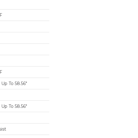
F
F
Up To 58.56"
Up To 58.56"
ist