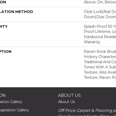
ION
Above, On, Below
LATION METHOD
Click-Lock|Nail 
Down|Glue Dow
NTY
Splash-Proof 50 Ye
Proof Lifetime, L
Hardwood Residen
Warranty
PTION
Raven Rock Brus
Hickory Characte
Traditional And 
Tones With A Sub
Texture. Also Ava
Texture, Raven R
ION
ABOUT US
ation Gallery
About Us
piration Gallery
Off Price Carpet & Flooring 