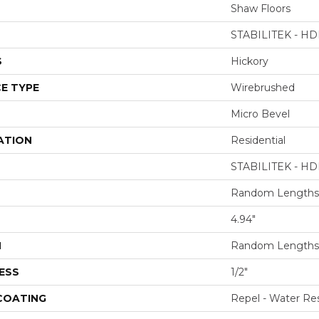
Shaw Floors
STABILITEK - HD
S
Hickory
E TYPE
Wirebrushed
Micro Bevel
ATION
Residential
STABILITEK - HD
Random Lengths 
4.94"
H
Random Lengths 
ESS
1/2"
 COATING
Repel - Water Res