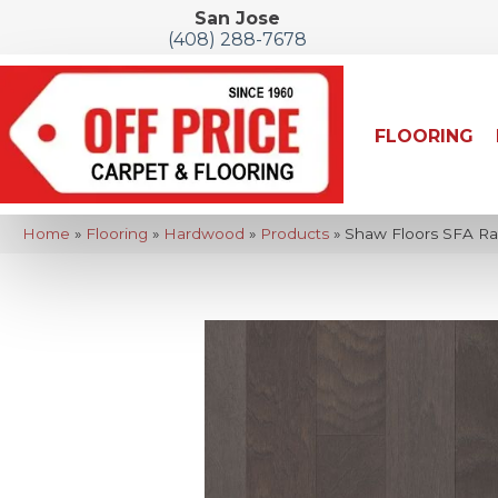
San Jose
(408) 288-7678
FLOORING
Home
»
Flooring
»
Hardwood
»
Products
»
Shaw Floors SFA R