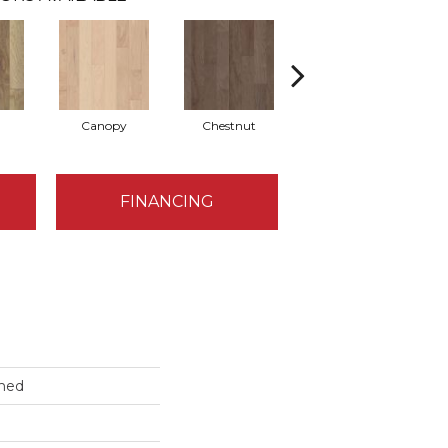
Canopy
Chestnut
Greystone
FINANCING
hed