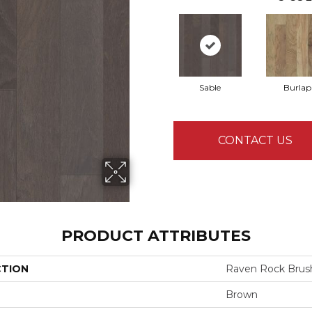
Sable
Burlap
CONTACT US
PRODUCT ATTRIBUTES
CTION
Raven Rock Brus
Brown