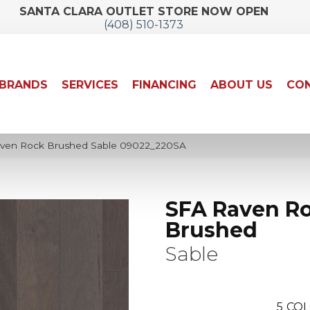
SANTA CLARA OUTLET STORE NOW OPEN
(408) 510-1373
BRANDS
SERVICES
FINANCING
ABOUT US
CON
aven Rock Brushed Sable 09022_220SA
SFA Raven R
Brushed
Sable
5
COL