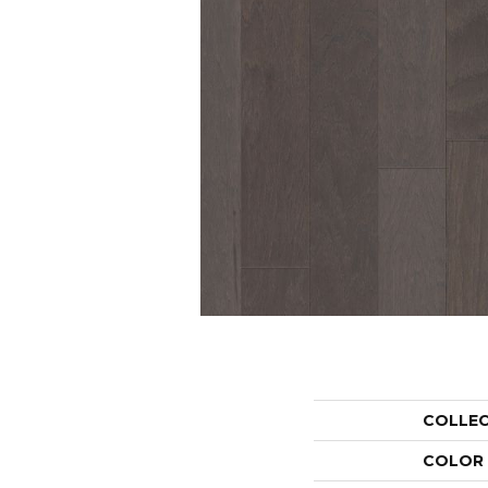
COLLE
COLOR