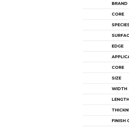
BRAND
CORE
SPECIE
SURFAC
EDGE
APPLIC
CORE
SIZE
WIDTH
LENGT
THICKN
FINISH