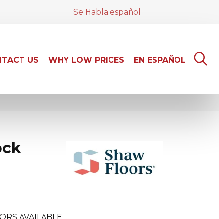
Se Habla español
TACT US
WHY LOW PRICES
EN ESPAÑOL
ock
ORS AVAILABLE