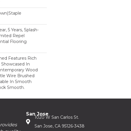
Down|Staple
n
ar, 5 Years, Splash-
imited Repel
tial Flooring
hed Features Rich
r Showcased In
Contemporary Wood
tle Wire Brushed
ilable In Smooth
ock Smooth.
San Jose
1020 W San Carlos St.
provides
San Jose, CA 95126-3438