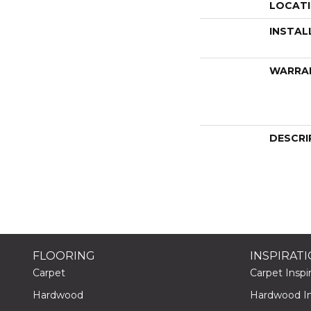
LOCAT
INSTAL
WARRA
DESCRI
FLOORING
INSPIRAT
Carpet
Carpet Inspir
Hardwood
Hardwood Ins