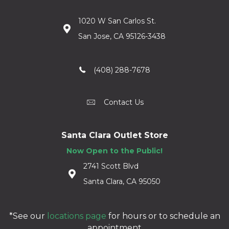
1020 W San Carlos St.
San Jose, CA 95126-3438
(408) 288-7678
Contact Us
Santa Clara Outlet Store
Now Open to the Public!
2741 Scott Blvd
Santa Clara, CA 95050
*See our
locations page
for hours or to schedule an
appointment