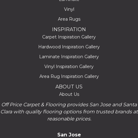
Vinyl
Area Rugs
INSPIRATION
Carpet Inspiration Gallery
Hardwood Inspiration Gallery
Laminate Inspiration Gallery
Vinyl Inspiration Gallery
Area Rug Inspiration Gallery
ABOUT US
About Us
Off Price Carpet & Flooring provides San Jose and Santa
Clara with quality flooring options from trusted brands at
reasonable prices.
San Jose