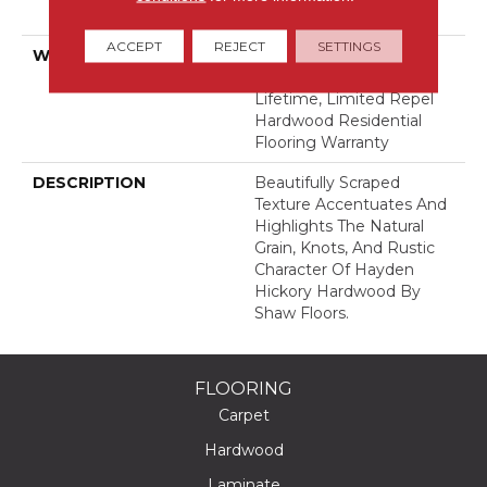
Down
ACCEPT
REJECT
SETTINGS
WARRANTY
Splash-Proof 50 Year, 5
Years, Splash-Proof
Lifetime, Limited Repel
Hardwood Residential
Flooring Warranty
DESCRIPTION
Beautifully Scraped
Texture Accentuates And
Highlights The Natural
Grain, Knots, And Rustic
Character Of Hayden
Hickory Hardwood By
Shaw Floors.
FLOORING
Carpet
Hardwood
Laminate