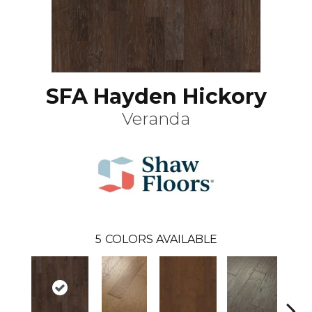
SFA Hayden Hickory
Veranda
5
COLORS AVAILABLE