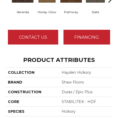
Veranda
Honey Glow
Pathway
Slate
Wea
G
CONTACT US
FINANCING
PRODUCT ATTRIBUTES
COLLECTION
Hayden Hickory
BRAND
Shaw Floors
CONSTRUCTION
Duras / Epic Plus
CORE
STABILITEK - HDF
SPECIES
Hickory