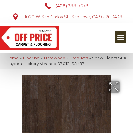
(408) 288-7678
1020 W San Carlos St., San Jose, CA 95126-3438
Home
»
Flooring
»
Hardwood
»
Products
»
Shaw Floors SFA
Hayden Hickory Veranda 07012_SA497