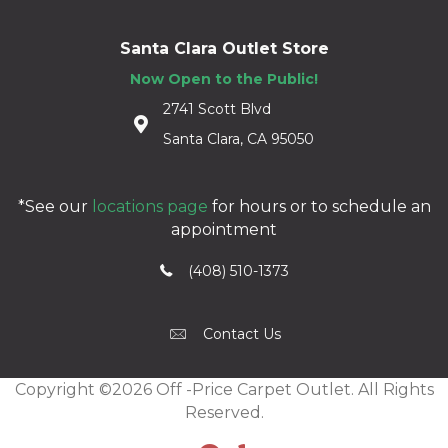
Santa Clara Outlet Store
Now Open to the Public!
2741 Scott Blvd
Santa Clara, CA 95050
*See our
locations page
for hours or to schedule an
appointment
(408) 510-1373
Contact Us
Copyright ©2026 Off -Price Carpet Outlet. All Rights
Reserved.