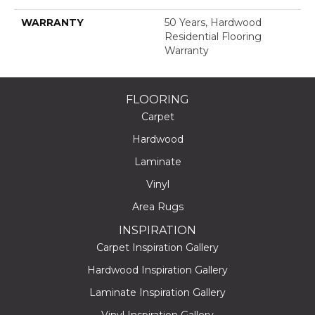
WARRANTY
50 Years, Hardwood
Residential Flooring
Warranty
FLOORING
Carpet
Hardwood
Laminate
Vinyl
Area Rugs
INSPIRATION
Carpet Inspiration Gallery
Hardwood Inspiration Gallery
Laminate Inspiration Gallery