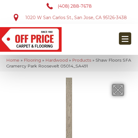
(408) 288-7678
1020 W San Carlos St., San Jose, CA 95126-3438
Home
»
Flooring
»
Hardwood
»
Products
»
Shaw Floors SFA
Gramercy Park Roosevelt 05014_SA491