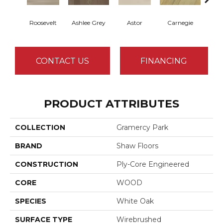
Roosevelt
Ashlee Grey
Astor
Carnegie
He
CONTACT US
FINANCING
PRODUCT ATTRIBUTES
COLLECTION
Gramercy Park
BRAND
Shaw Floors
CONSTRUCTION
Ply-Core Engineered
CORE
WOOD
SPECIES
White Oak
SURFACE TYPE
Wirebrushed