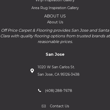
Vinyl Inspiration Gallery
Area Rug Inspiration Gallery
ABOUT US
About Us
Off Price Carpet & Flooring provides San Jose and Santa
Clara with quality flooring options from trusted brands at
reasonable prices.
San Jose
1020 W San Carlos St.
San Jose, CA 95126-3438
(408) 288-7678
Contact Us