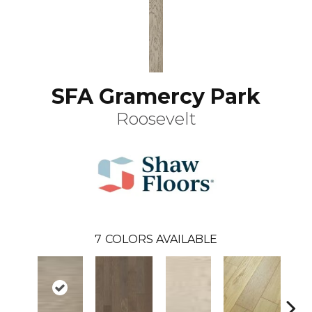
SFA Gramercy Park
Roosevelt
7
COLORS AVAILABLE