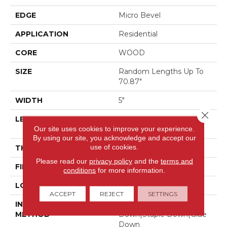
EDGE
Micro Bevel
APPLICATION
Residential
CORE
WOOD
SIZE
Random Lengths Up To
70.87"
WIDTH
5"
Close 
LENGTH
Random Lengths Up To
Our site uses cookies to improve your experience.
70.87"
By using our site, you acknowledge and accept our
use of cookies.
THICKNESS
1/2"
Please read our
privacy policy
and the
terms and
FINISH COATING
UV Aluminum Oxide
conditions
for more information.
LOCATION
Above, On, Below
ACCEPT
REJECT
SETTINGS
INSTALLATION
Click-Lock|Nail
METHOD
Down|Staple Down|Glue
Down