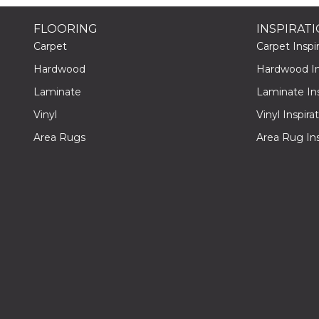
FLOORING
INSPIRAT
Carpet
Carpet Inspir
Hardwood
Hardwood Ins
Laminate
Laminate Ins
Vinyl
Vinyl Inspira
Area Rugs
Area Rug Ins