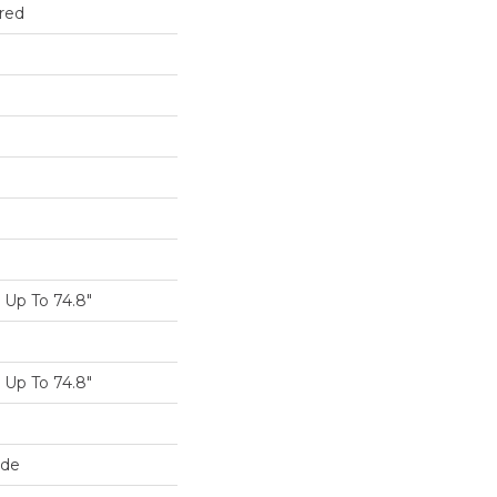
red
Up To 74.8"
Up To 74.8"
ide