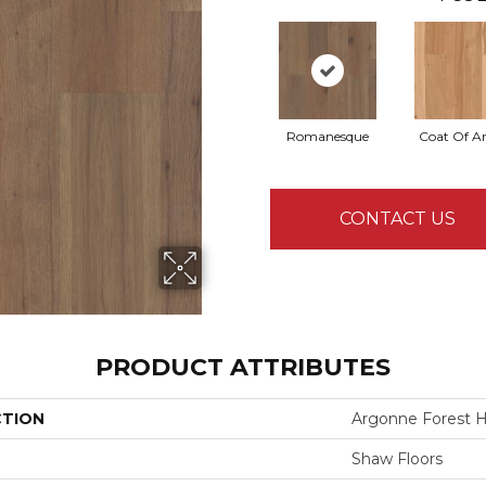
Romanesque
Coat Of A
CONTACT US
PRODUCT ATTRIBUTES
CTION
Argonne Forest H
Shaw Floors