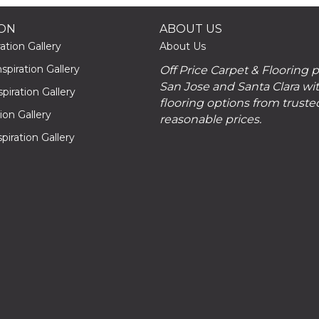
ION
ABOUT US
ation Gallery
About Us
piration Gallery
Off Price Carpet & Flooring 
San Jose and Santa Clara wit
piration Gallery
flooring options from truste
tion Gallery
reasonable prices.
piration Gallery