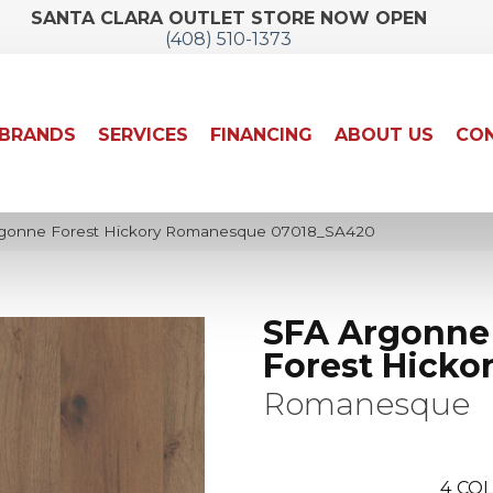
SANTA CLARA OUTLET STORE NOW OPEN
(408) 510-1373
BRANDS
SERVICES
FINANCING
ABOUT US
CON
rgonne Forest Hickory Romanesque 07018_SA420
SFA Argonne
Forest Hicko
Romanesque
4
COL