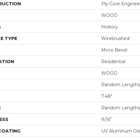
RUCTION
Ply-Core Enginee
WOOD
S
Hickory
E TYPE
Wirebrushed
Micro Bevel
ATION
Residential
WOOD
Random Lengths 
7.48"
H
Random Lengths 
ESS
9/16"
 COATING
UV Aluminum Ox