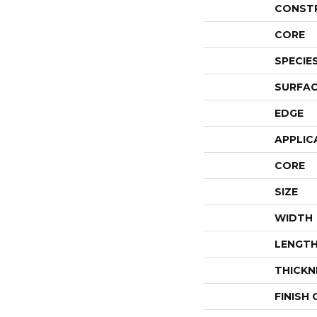
CONST
CORE
SPECIE
SURFAC
EDGE
APPLIC
CORE
SIZE
WIDTH
LENGT
THICKN
FINISH