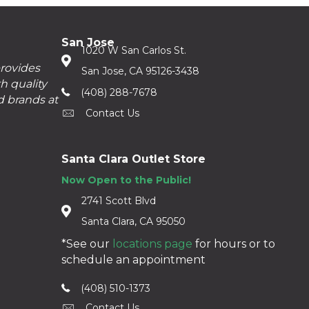
San Jose
1020 W San Carlos St.
provides
San Jose, CA 95126-3438
h quality
(408) 288-7678
d brands at
Contact Us
Santa Clara Outlet Store
Now Open to the Public!
2741 Scott Blvd
Santa Clara, CA 95050
*See our
locations page
for hours or to
schedule an appointment
(408) 510-1373
Contact Us