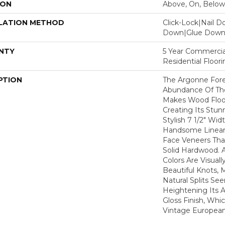
ION
Above, On, Below
LATION METHOD
Click-Lock|Nail 
Down|Glue Dow
NTY
5 Year Commercia
Residential Floor
PTION
The Argonne Fore
Abundance Of The
Makes Wood Floor
Creating Its Stun
Stylish 7 1/2" Wid
Handsome Linear 
Face Veneers Tha
Solid Hardwood. 
Colors Are Visuall
Beautiful Knots, 
Natural Splits Se
Heightening Its A
Gloss Finish, Whic
Vintage European