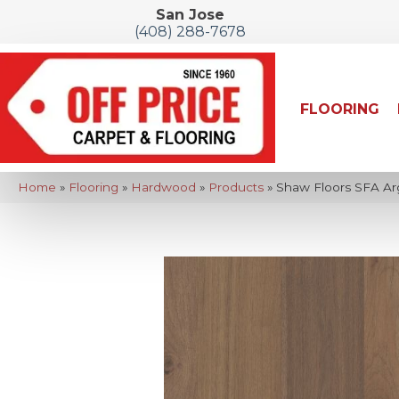
San Jose
(408) 288-7678
FLOORING
Home
»
Flooring
»
Hardwood
»
Products
»
Shaw Floors SFA A