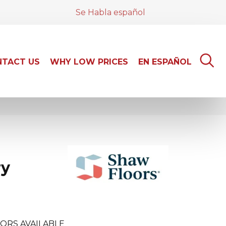
Se Habla español
TACT US
WHY LOW PRICES
EN ESPAÑOL
ry
ORS AVAILABLE