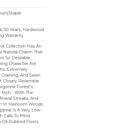
Down|Staple
n
l, 50 Years, Hardwood
ing Warranty
st Collection Has An
 Natural Charm That
s So Desirable.
ning Character Are
ths, Extremely
Graining, And Sawn
t Closely Resemble
Argonne Forest's
y Rich - With The
Mineral Streaks, And
en In Heirloom Woods.
ppeal Is A Very Low-
h Calls To Mind
 Oil-Rubbed Floors.