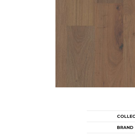
COLLE
BRAND