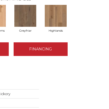
rms
Greyfriar
Highlands
FINANCING
ickory