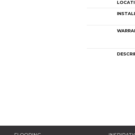
LOCAT
INSTAL
WARRA
DESCRI