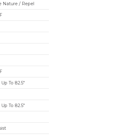
e Nature / Repel
F
F
Up To 82.5"
Up To 82.5"
ist