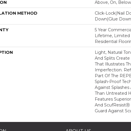
ION
Above, On, Below
LATION METHOD
Click-Lock|Nail 
Down|Glue Dow
NTY
5 Year Commercial
Lifetime, Limite
Residential Floor
PTION
Light, Natural To
And Splits Creat
That Illustrates 
Imperfection. Ref
Part Of The REPE
Splash-Proof Tec
Against Splashes 
Than Untreated H
Features Superio
And ScufResistⓇ 
Guard Against Scu