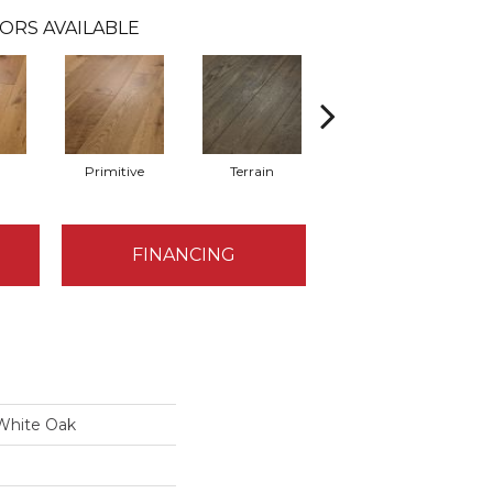
ORS AVAILABLE
l
Primitive
Terrain
Timber
FINANCING
 White Oak