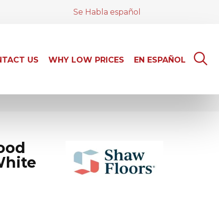
Se Habla español
TACT US
WHY LOW PRICES
EN ESPAÑOL
ood
White