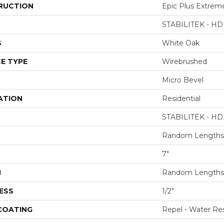
RUCTION
Epic Plus Extrem
STABILITEK - HD
S
White Oak
E TYPE
Wirebrushed
Micro Bevel
ATION
Residential
STABILITEK - HD
Random Lengths 
7"
H
Random Lengths 
ESS
1/2"
 COATING
Repel - Water Res