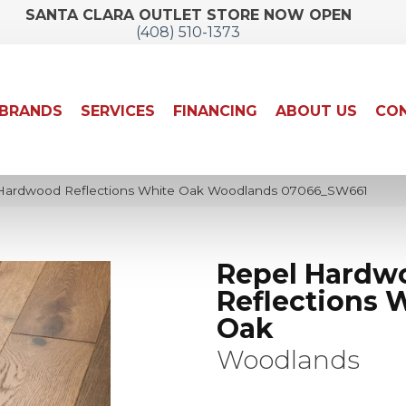
SANTA CLARA OUTLET STORE NOW OPEN
(408) 510-1373
BRANDS
SERVICES
FINANCING
ABOUT US
CON
 Hardwood Reflections White Oak Woodlands 07066_SW661
Repel Hardw
Reflections 
Oak
Woodlands