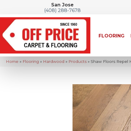
San Jose
(408) 288-7678
FLOORING
Home
»
Flooring
»
Hardwood
»
Products
»
Shaw Floors Repel