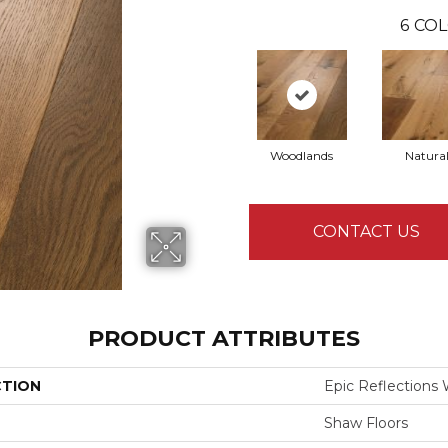
6
COL
Woodlands
Natura
CONTACT US
PRODUCT ATTRIBUTES
CTION
Epic Reflections
Shaw Floors