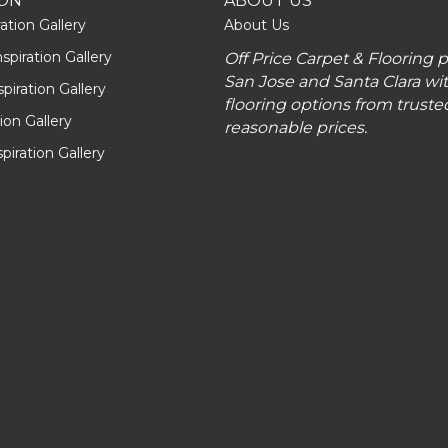
ION
ABOUT US
ation Gallery
About Us
piration Gallery
Off Price Carpet & Flooring 
San Jose and Santa Clara wit
piration Gallery
flooring options from truste
tion Gallery
reasonable prices.
piration Gallery