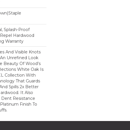
Down|Staple
n
, Splash-Proof
d Repel Hardwood
ing Warranty
nes And Visible Knots
e An Unrefined Look
The Beauty Of Wood’s
lections White Oak Is
L Collection With
hnology That Guards
And Spills 2x Better
ardwood. It Also
r Dent Resistance
Platinum Finish To
ffs.