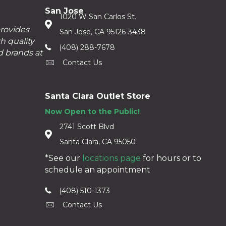
San Jose
1020 W San Carlos St.
provides
San Jose, CA 95126-3438
h quality
(408) 288-7678
d brands at
Contact Us
Santa Clara Outlet Store
Now Open to the Public!
2741 Scott Blvd
Santa Clara, CA 95050
*See our
locations page
for hours or to
schedule an appointment
(408) 510-1373
Contact Us