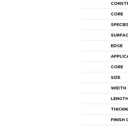
CONST
CORE
SPECIE
SURFAC
EDGE
APPLIC
CORE
SIZE
WIDTH
LENGT
THICKN
FINISH