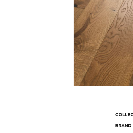
COLLE
BRAND