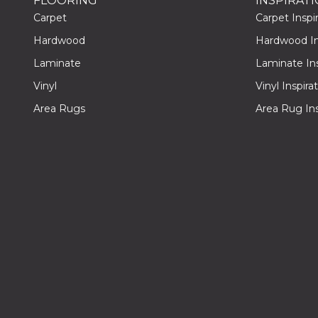
FLOORING
INSPIRAT
Carpet
Carpet Inspir
Hardwood
Hardwood Ins
Laminate
Laminate Ins
Vinyl
Vinyl Inspira
Area Rugs
Area Rug Ins