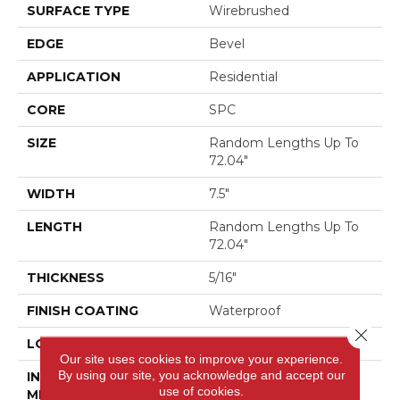
SURFACE TYPE
Wirebrushed
EDGE
Bevel
APPLICATION
Residential
CORE
SPC
SIZE
Random Lengths Up To
72.04"
WIDTH
7.5"
LENGTH
Random Lengths Up To
72.04"
THICKNESS
5/16"
FINISH COATING
Waterproof
Close 
LOCATION
Above, On, Below
Our site uses cookies to improve your experience.
By using our site, you acknowledge and accept our
INSTALLATION
Click-Lock
use of cookies.
METHOD