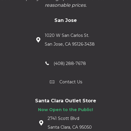
reasonable prices.
San Jose
1020 W San Carlos St.
San Jose, CA 95126-3438
(408) 288-7678
Contact Us
Santa Clara Outlet Store
Now Open to the Public!
2741 Scott Blvd
Santa Clara, CA 95050