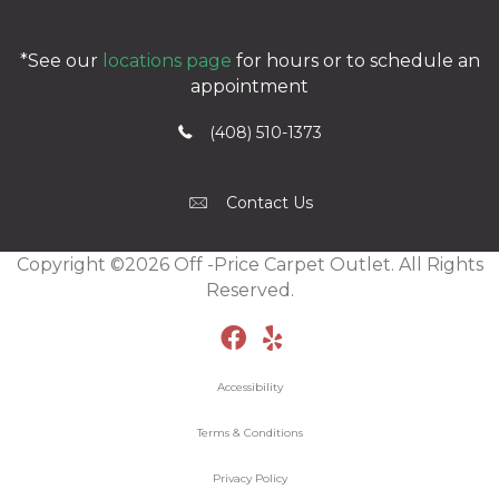
*See our
locations page
for hours or to schedule an
appointment
(408) 510-1373
Contact Us
Copyright ©2026 Off -Price Carpet Outlet. All Rights
Reserved.
Accessibility
Terms & Conditions
Privacy Policy