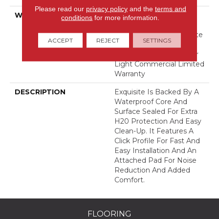
Please read our
privacy policy
and the
terms and
WARRANTY
Lifetime, Limited Repel
conditions
for more information.
Hardwood Residential
Flooring Warranty, Floorte
ACCEPT
REJECT
SETTINGS
Limited Residential
Flooring Warranty, 5 Year
Light Commercial Limited
Warranty
DESCRIPTION
Exquisite Is Backed By A
Waterproof Core And
Surface Sealed For Extra
H20 Protection And Easy
Clean-Up. It Features A
Click Profile For Fast And
Easy Installation And An
Attached Pad For Noise
Reduction And Added
Comfort.
FLOORING