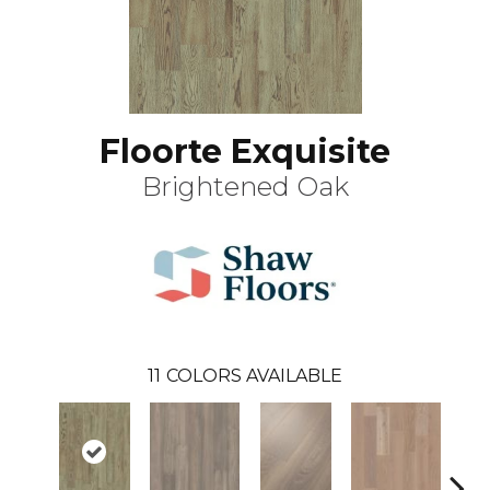
Floorte Exquisite
Brightened Oak
11
COLORS AVAILABLE