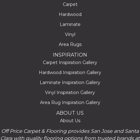
Carpet
Hardwood
Laminate
Vinyl
Area Rugs
INSPIRATION
Carpet Inspiration Gallery
Hardwood Inspiration Gallery
Laminate Inspiration Gallery
Vinyl Inspiration Gallery
Area Rug Inspiration Gallery
ABOUT US
About Us
Off Price Carpet & Flooring provides San Jose and Santa
Clara with quality flooring options from trusted brands at