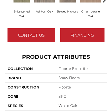
Brightened
Ashton Oak
Beiged Hickory
Champagne
Flax
Oak
Oak
CONTACT US
FINANCING
PRODUCT ATTRIBUTES
COLLECTION
Floorte Exquisite
BRAND
Shaw Floors
CONSTRUCTION
Floorte
CORE
SPC
SPECIES
White Oak