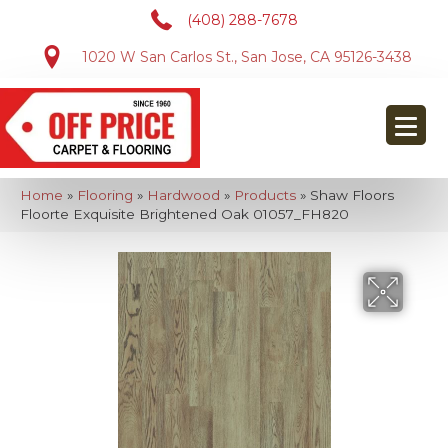
(408) 288-7678
1020 W San Carlos St., San Jose, CA 95126-3438
Home
»
Flooring
»
Hardwood
»
Products
»
Shaw Floors
Floorte Exquisite Brightened Oak 01057_FH820