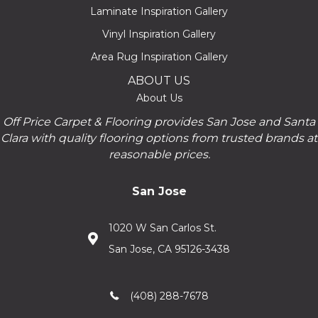
Laminate Inspiration Gallery
Vinyl Inspiration Gallery
Area Rug Inspiration Gallery
ABOUT US
About Us
Off Price Carpet & Flooring provides San Jose and Santa
Clara with quality flooring options from trusted brands at
reasonable prices.
San Jose
1020 W San Carlos St.
San Jose, CA 95126-3438
(408) 288-7678