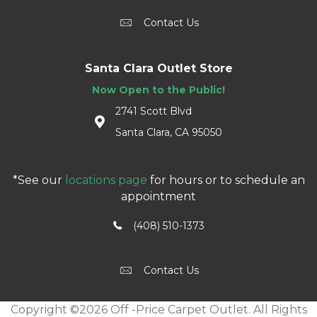
Contact Us
Santa Clara Outlet Store
Now Open to the Public!
2741 Scott Blvd
Santa Clara, CA 95050
*See our
locations page
for hours or to schedule an
appointment
(408) 510-1373
Contact Us
Copyright ©2026 Off -Price Carpet Outlet. All Rights