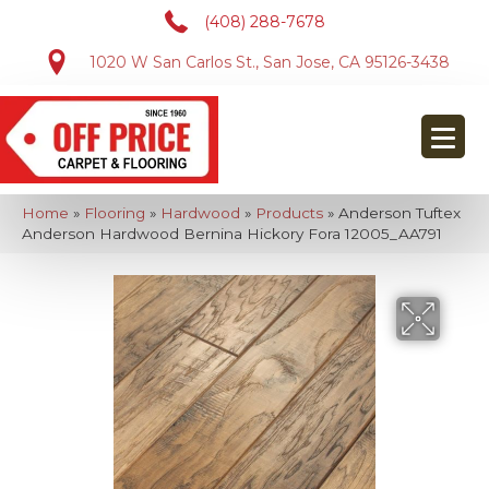
(408) 288-7678
1020 W San Carlos St., San Jose, CA 95126-3438
Home
»
Flooring
»
Hardwood
»
Products
»
Anderson Tuftex
Anderson Hardwood Bernina Hickory Fora 12005_AA791