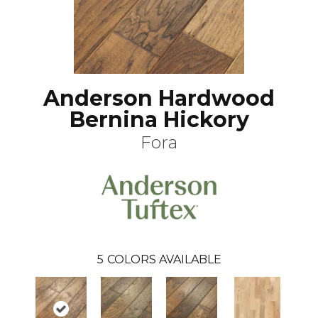
Anderson Hardwood
Bernina Hickory
Fora
5
COLORS AVAILABLE