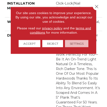
INSTALLATION
Click-Lock|Nail
Close 
METHOD
Down|Staple Down|Glue
Down
Our site uses cookies to improve your experience.
By using our site, you acknowledge and accept our
use of cookies.
WARRANTY
10 Year Light Commercial,
50 Years
Please read our
privacy policy
and the
terms and
conditions
for more information.
DESCRIPTION
No Matter What Style Or
Tone You’re Going For In
ACCEPT
REJECT
SETTINGS
Your Home, There’s A
Bernina Color That Will
Work Perfectly For You––
Be It An On-Trend Light
Natural Or A Timeless,
Rich Darker Tone. This Is
One Of Our Most Popular
Hardwoods Thanks To Its
Ability To Blend So Easily
Into Any Environment. It’s
Scraped And Comes In A
5” Plank That’s
Guaranteed For 50 Years.
For Those That Want