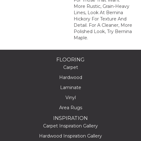
More Rustic, Grain-Heavy
Lines, Look At Bernina
Hickory For Texture And
Detail. For A Cleaner, More
Polished Look, Try Bernina
Maple.
FLOORING
Carpet
Hardwood
Laminate
Vinyl
Area Rugs
INSPIRATION
Carpet Inspiration Gallery
Hardwood Inspiration Gallery