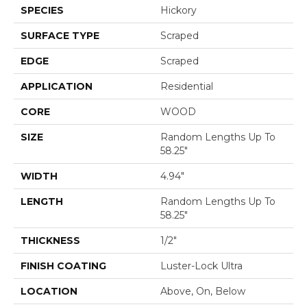
SPECIES
Hickory
SURFACE TYPE
Scraped
EDGE
Scraped
APPLICATION
Residential
CORE
WOOD
SIZE
Random Lengths Up To
58.25"
WIDTH
4.94"
LENGTH
Random Lengths Up To
58.25"
THICKNESS
1/2"
FINISH COATING
Luster-Lock Ultra
LOCATION
Above, On, Below