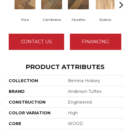
Fora
Cambrena
Muretto
Scalino
S
CONTACT US
FINANCING
PRODUCT ATTRIBUTES
COLLECTION
Bernina Hickory
BRAND
Anderson Tuftex
CONSTRUCTION
Engineered
COLOR VARIATION
High
CORE
WOOD