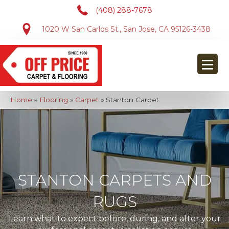
(408) 288-7678
1020 W San Carlos St., San Jose, CA 95126-3438
Home
»
Flooring
»
Carpet
»
Stanton Carpet
STANTON CARPETS AND
RUGS
Learn what to expect before, during, and after your