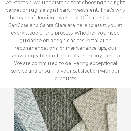
At Stanton, we understand that choosing the right
carpet or rug is a significant investment. That's why
the team of flooring experts at Off Price Carpet in
San Jose and Santa Clara are here to assist you at
every stage of the process. Whether you need
guidance on design choices, installation
recommendations, or maintenance tips, our
knowledgeable professionals are ready to help.
We are committed to delivering exceptional
service and ensuring your satisfaction with our
products.