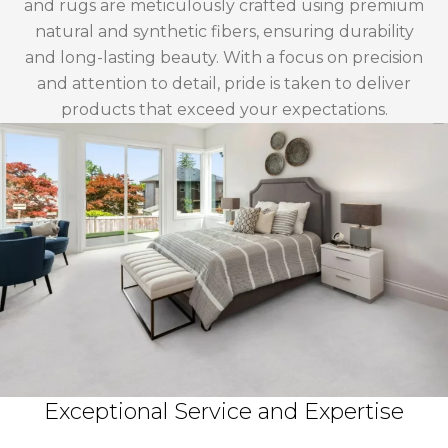
and rugs are meticulously crafted using premium
natural and synthetic fibers, ensuring durability
and long-lasting beauty. With a focus on precision
and attention to detail, pride is taken to deliver
products that exceed your expectations.
Exceptional Service and Expertise