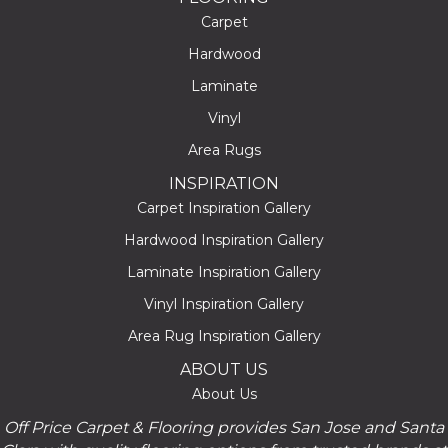
Carpet
Hardwood
Laminate
Vinyl
Area Rugs
INSPIRATION
Carpet Inspiration Gallery
Hardwood Inspiration Gallery
Laminate Inspiration Gallery
Vinyl Inspiration Gallery
Area Rug Inspiration Gallery
ABOUT US
About Us
Off Price Carpet & Flooring provides San Jose and Santa