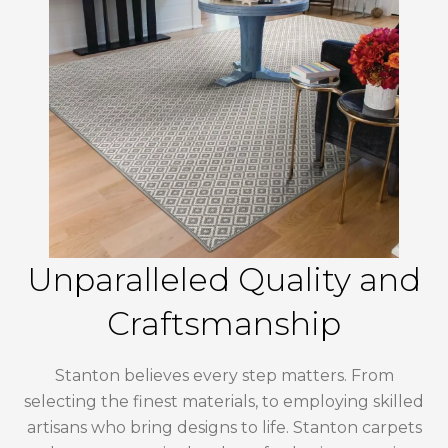
Unparalleled Quality and
Craftsmanship
Stanton believes every step matters. From
selecting the finest materials, to employing skilled
artisans who bring designs to life. Stanton carpets