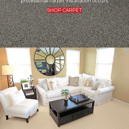
professional carpet installation occurs.
SHOP CARPET