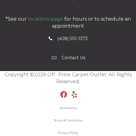
*See our
locations page
for hours or to schedule an
appointment
(408) 510-1373
Contact Us
Copyright ©2026 Off -Price Carpet Outlet. All Rights
Reserved.
Accessibility
Terms & Conditions
Privacy Policy