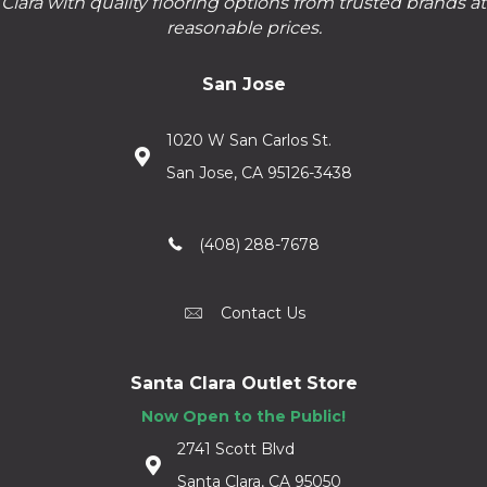
Clara with quality flooring options from trusted brands at
reasonable prices.
San Jose
1020 W San Carlos St.
San Jose, CA 95126-3438
(408) 288-7678
Contact Us
Santa Clara Outlet Store
Now Open to the Public!
2741 Scott Blvd
Santa Clara, CA 95050