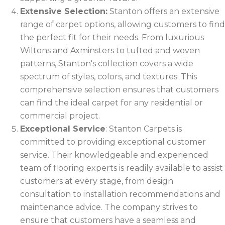
Extensive Selection:
Stanton offers an extensive
range of carpet options, allowing customers to find
the perfect fit for their needs. From luxurious
Wiltons and Axminsters to tufted and woven
patterns, Stanton's collection covers a wide
spectrum of styles, colors, and textures. This
comprehensive selection ensures that customers
can find the ideal carpet for any residential or
commercial project.
Exceptional Service
: Stanton Carpets is
committed to providing exceptional customer
service. Their knowledgeable and experienced
team of flooring experts is readily available to assist
customers at every stage, from design
consultation to installation recommendations and
maintenance advice. The company strives to
ensure that customers have a seamless and