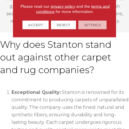
gather inspiration for your next project. You can
Please read our
privacy policy
and the
terms and
conditions
for more information.
search based on color, material, pattern, and more,
making it effortless to find the carpet that suits
ACCEPT
REJECT
SETTINGS
your style and needs.
Why does Stanton stand
out against other carpet
and rug companies?
Exceptional Quality:
Stanton is renowned for its
commitment to producing carpets of unparalleled
quality. The company uses the finest natural and
synthetic fibers, ensuring durability and long-
lasting beauty. Each carpet undergoes rigorous