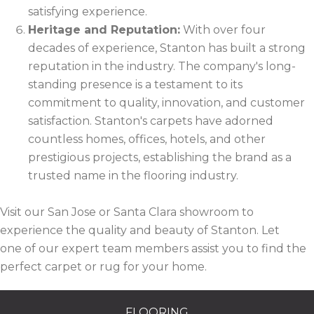
satisfying experience.
Heritage and Reputation:
With over four
decades of experience, Stanton has built a strong
reputation in the industry. The company's long-
standing presence is a testament to its
commitment to quality, innovation, and customer
satisfaction. Stanton's carpets have adorned
countless homes, offices, hotels, and other
prestigious projects, establishing the brand as a
trusted name in the flooring industry.
Visit our San Jose or Santa Clara showroom to
experience the quality and beauty of Stanton. Let
one of our expert team members assist you to find the
perfect carpet or rug for your home.
FLOORING