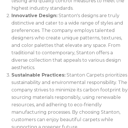
testing and quality control measures to meet the
highest industry standards.
Innovative Design:
Stanton's designs are truly
distinctive and cater to a wide range of styles and
preferences. The company employs talented
designers who create unique patterns, textures,
and color palettes that elevate any space. From
traditional to contemporary, Stanton offers a
diverse collection that appeals to various design
aesthetics.
Sustainable Practices:
Stanton Carpets prioritizes
sustainability and environmental responsibility. The
company strives to minimize its carbon footprint by
sourcing materials responsibly, using renewable
resources, and adhering to eco-friendly
manufacturing processes. By choosing Stanton,
customers can enjoy beautiful carpets while
supporting a greener future.