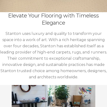
Elevate Your Flooring with Timeless
Elegance
Stanton uses luxury and quality to transform your
space into a work of art. With a rich heritage spanning
over four decades, Stanton has established itself as a
leading provider of high-end carpets, rugs, and runners.
Their commitment to exceptional craftsmanship,
innovative design, and sustainable practices has made
Stanton trusted choice among homeowners, designers,
and architects worldwide.