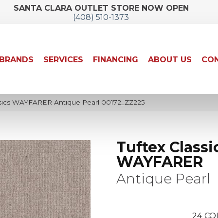
SANTA CLARA OUTLET STORE NOW OPEN
(408) 510-1373
BRANDS
SERVICES
FINANCING
ABOUT US
CON
ssics WAYFARER Antique Pearl 00172_ZZ225
Tuftex Classi
WAYFARER
Antique Pearl
24
CO