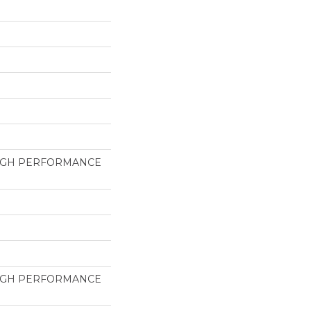
HIGH PERFORMANCE
HIGH PERFORMANCE