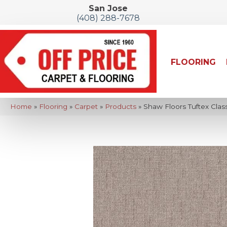
San Jose
(408) 288-7678
FLOORING
Home
»
Flooring
»
Carpet
»
Products
»
Shaw Floors Tuftex Cla