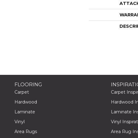
ATTAC
WARRA
DESCRI
FLOORING
INSPIRAT
Carpet
Carpet Inspir
Hardwood
Hardwood Ins
Laminate
Laminate Ins
Vinyl
Vinyl Inspira
Area Rugs
Area Rug Ins