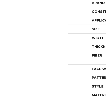
BRAND
CONST
APPLIC
SIZE
WIDTH
THICKN
FIBER
FACE W
PATTER
STYLE
MATERI