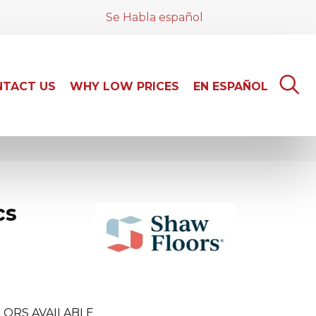
Se Habla español
TACT US
WHY LOW PRICES
EN ESPAÑOL
cs
LORS AVAILABLE