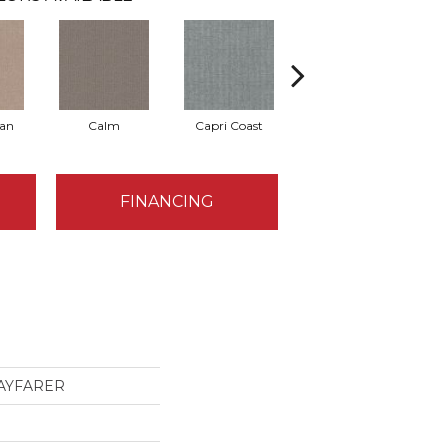
Tan
Calm
Capri Coast
Clearspring
FINANCING
 WAYFARER