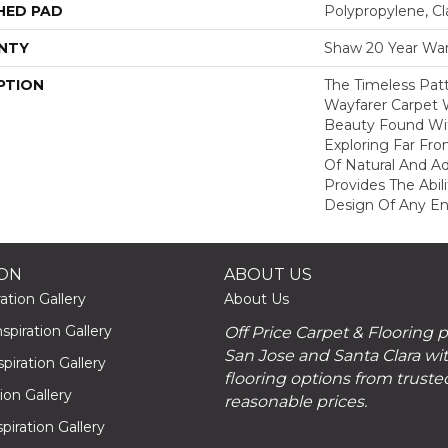
HED PAD
Polypropylene, Cl
NTY
Shaw 20 Year War
PTION
The Timeless Patt
Wayfarer Carpet 
Beauty Found Wit
Exploring Far Fr
Of Natural And A
Provides The Abil
Design Of Any En
ION
ABOUT US
ation Gallery
About Us
piration Gallery
Off Price Carpet & Flooring 
San Jose and Santa Clara wit
piration Gallery
flooring options from truste
tion Gallery
reasonable prices.
piration Gallery