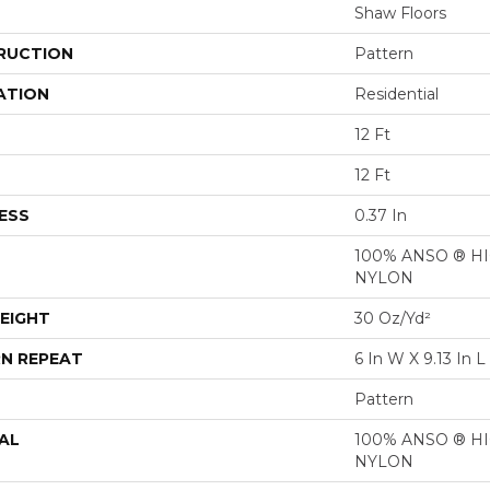
Shaw Floors
RUCTION
Pattern
ATION
Residential
12 Ft
12 Ft
ESS
0.37 In
100% ANSO ® 
NYLON
EIGHT
30 Oz/yd²
N REPEAT
6 In W X 9.13 In L
Pattern
AL
100% ANSO ® 
NYLON