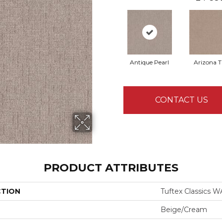
Antique Pearl
Arizona 
CONTACT US
PRODUCT ATTRIBUTES
CTION
Tuftex Classics
Beige/Cream