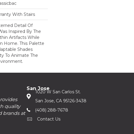
assicbac
ranty With Stairs
erned Detail Of
Was Inspired By The
hin Artifacts While
om Home. This Palette
daptable Shades
ity To Animate The
vironment.
San Jose
1020 W San Carlos St.
provides
San Jose, CA 95126-3438
h quality
(408) 288-7678
d brands at
Contact Us