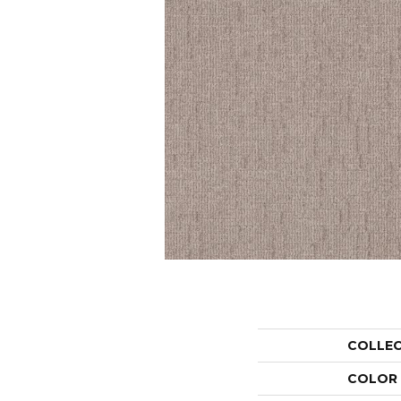
COLLE
COLOR