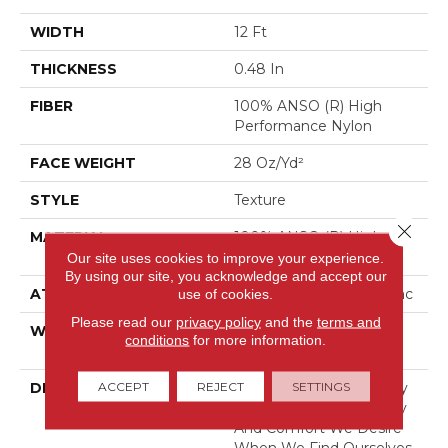
WIDTH
12 Ft
THICKNESS
0.48 In
FIBER
100% ANSO (R) High
Performance Nylon
FACE WEIGHT
28 Oz/yd²
STYLE
Texture
Close 
MATERIAL
100% ANSO (R) High
Performance Nylon
Our site uses cookies to improve your experience.
By using our site, you acknowledge and accept our
ATTACHED PAD
use of cookies.
Polypropylene, Classicbac
Please read our
privacy policy
and the
terms and
WARRANTY
Shaw 20 Year Warranty
conditions
for more information.
With Stairs
ACCEPT
REJECT
SETTINGS
DESCRIPTION
Explorer Was Created By
Observing The Simplicity
And Comfort We Desire