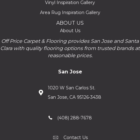
Vinyl Inspiration Gallery
Area Rug Inspiration Gallery
ABOUT US
About Us
Off Price Carpet & Flooring provides San Jose and Santa
Clara with quality flooring options from trusted brands at
reasonable prices.
San Jose
1020 W San Carlos St.
San Jose, CA 95126-3438
(408) 288-7678
Contact Us