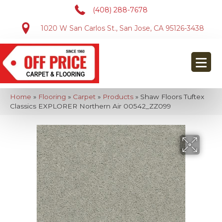
(408) 288-7678
1020 W San Carlos St., San Jose, CA 95126-3438
Home
»
Flooring
»
Carpet
»
Products
»
Shaw Floors Tuftex
Classics EXPLORER Northern Air 00542_ZZ099