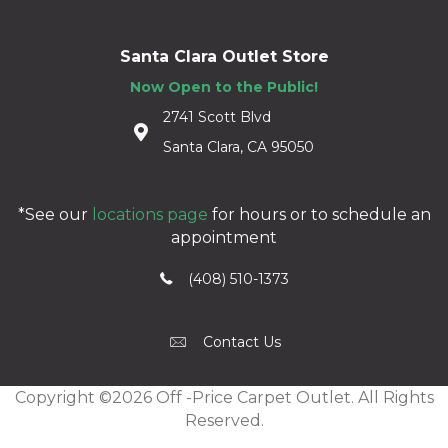
Santa Clara Outlet Store
Now Open to the Public!
2741 Scott Blvd
Santa Clara, CA 95050
*See our
locations page
for hours or to schedule an
appointment
(408) 510-1373
Contact Us
Copyright ©2026 Off -Price Carpet Outlet. All Rights
Reserved.