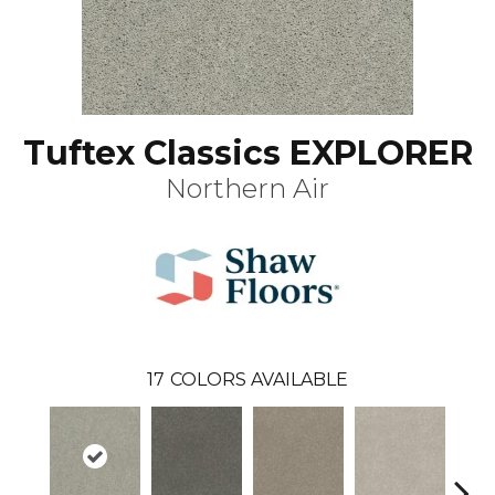
Tuftex Classics EXPLORER
Northern Air
17
COLORS AVAILABLE