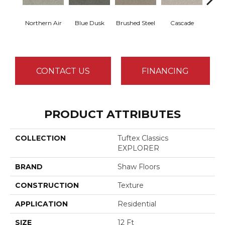
Northern Air
Blue Dusk
Brushed Steel
Cascade
C
CONTACT US
FINANCING
PRODUCT ATTRIBUTES
COLLECTION
Tuftex Classics
EXPLORER
BRAND
Shaw Floors
CONSTRUCTION
Texture
APPLICATION
Residential
SIZE
12 Ft