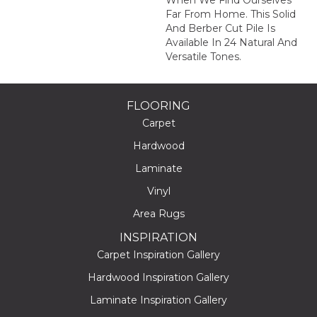
When We Find Ourselves
Far From Home. This Solid
And Berber Cut Pile Is
Available In 24 Natural And
Versatile Tones.
FLOORING
Carpet
Hardwood
Laminate
Vinyl
Area Rugs
INSPIRATION
Carpet Inspiration Gallery
Hardwood Inspiration Gallery
Laminate Inspiration Gallery