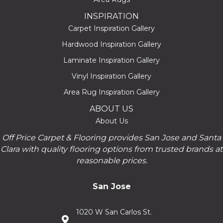
INSPIRATION
Carpet Inspiration Gallery
Hardwood Inspiration Gallery
Laminate Inspiration Gallery
Vinyl Inspiration Gallery
Area Rug Inspiration Gallery
ABOUT US
About Us
Off Price Carpet & Flooring provides San Jose and Santa
Clara with quality flooring options from trusted brands at
reasonable prices.
San Jose
1020 W San Carlos St.