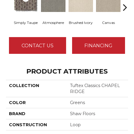
Simply Taupe
Atmosphere
Brushed Ivory
Canvas
Ce
CONTACT US
FINANCING
PRODUCT ATTRIBUTES
COLLECTION
Tuftex Classics CHAPEL
RIDGE
COLOR
Greens
BRAND
Shaw Floors
CONSTRUCTION
Loop