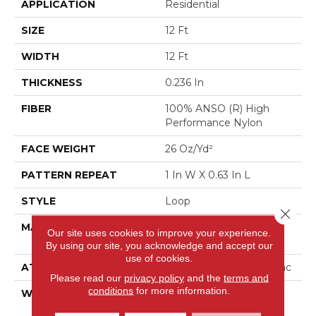
APPLICATION
Residential
SIZE
12 Ft
WIDTH
12 Ft
THICKNESS
0.236 In
FIBER
100% ANSO (R) High
Performance Nylon
FACE WEIGHT
26 Oz/yd²
PATTERN REPEAT
1 In W X 0.63 In L
STYLE
Loop
Close 
MATERIAL
100% ANSO (R) High
Our site uses cookies to improve your experience.
Performance Nylon
By using our site, you acknowledge and accept our
use of cookies.
ATTACHED PAD
Polypropylene, Classicbac
Please read our
privacy policy
and the
terms and
conditions
for more information.
WARRANTY
Shaw 20 Year Warranty
With Stairs