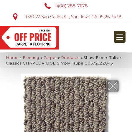
(408) 288-7678
1020 W San Carlos St., San Jose, CA 95126-3438
Home
»
Flooring
»
Carpet
»
Products
»
Shaw Floors Tuftex
Classics CHAPEL RIDGE Simply Taupe 00572_ZZ045