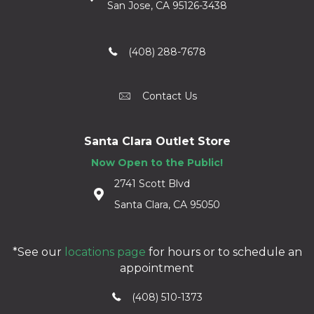
San Jose, CA 95126-3438
(408) 288-7678
Contact Us
Santa Clara Outlet Store
Now Open to the Public!
2741 Scott Blvd
Santa Clara, CA 95050
*See our
locations page
for hours or to schedule an
appointment
(408) 510-1373