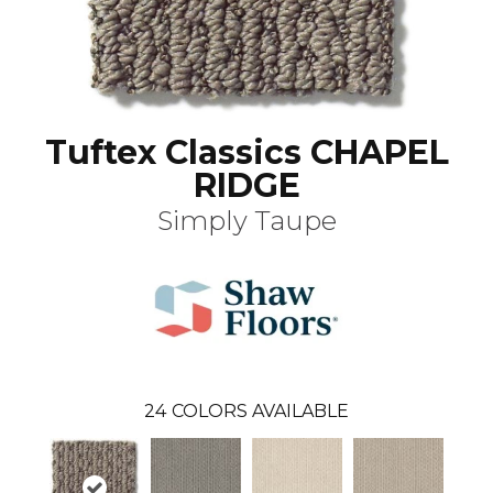
Tuftex Classics CHAPEL
RIDGE
Simply Taupe
24
COLORS AVAILABLE