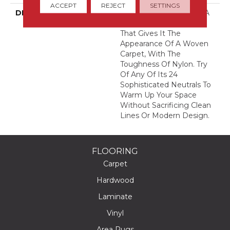
ACCEPT
REJECT
SETTINGS
DESCRIPTION
This Textured Solid Has A
Sisal Loop Construction
That Gives It The
Appearance Of A Woven
Carpet, With The
Toughness Of Nylon. Try
Of Any Of Its 24
Sophisticated Neutrals To
Warm Up Your Space
Without Sacrificing Clean
Lines Or Modern Design.
FLOORING
Carpet
Hardwood
Laminate
Vinyl
Area Rugs