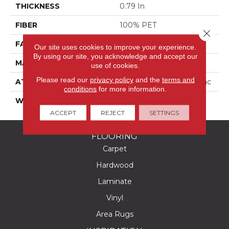
THICKNESS
0.79 In
FIBER
100% PET
Close 
FACE WEIGHT
75 Oz/yd²
Our site uses cookies to improve your experience.
By using our site, you acknowledge and accept our
MATERIAL
100% PET
use of cookies.
Please read our
privacy policy
and the
terms and
ATTACHED PAD
Polypropylene, Classicbac
conditions
for more information.
WARRANTY
Shaw 15 Year Warranty
ACCEPT
REJECT
SETTINGS
FLOORING
Carpet
Hardwood
Laminate
Vinyl
Area Rugs