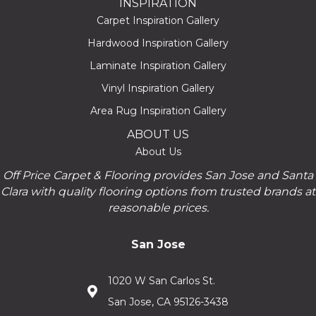
INSPIRATION
Carpet Inspiration Gallery
Hardwood Inspiration Gallery
Laminate Inspiration Gallery
Vinyl Inspiration Gallery
Area Rug Inspiration Gallery
ABOUT US
About Us
Off Price Carpet & Flooring provides San Jose and Santa
Clara with quality flooring options from trusted brands at
reasonable prices.
San Jose
1020 W San Carlos St.
San Jose, CA 95126-3438