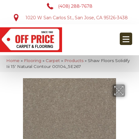
(408) 288-7678
1020 W San Carlos St., San Jose, CA 95126-3438
Home
»
Flooring
»
Carpet
»
Products
»
Shaw Floors Solidify
Iii 15′ Natural Contour 00104_5E267