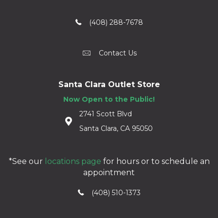
(408) 288-7678
Contact Us
Santa Clara Outlet Store
Now Open to the Public!
2741 Scott Blvd
Santa Clara, CA 95050
*See our
locations page
for hours or to schedule an
appointment
(408) 510-1373