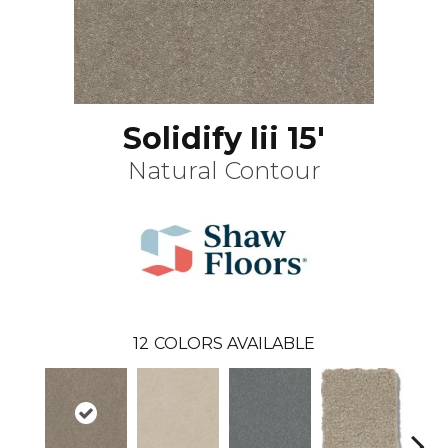
Solidify Iii 15'
Natural Contour
12
COLORS AVAILABLE