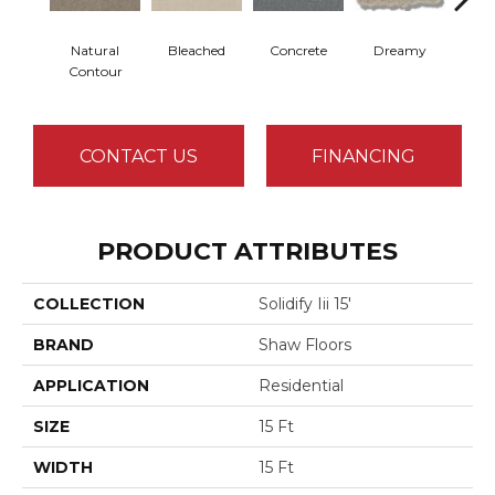
Natural
Bleached
Concrete
Dreamy
Dust
Contour
CONTACT US
FINANCING
PRODUCT ATTRIBUTES
COLLECTION
Solidify Iii 15'
BRAND
Shaw Floors
APPLICATION
Residential
SIZE
15 Ft
WIDTH
15 Ft