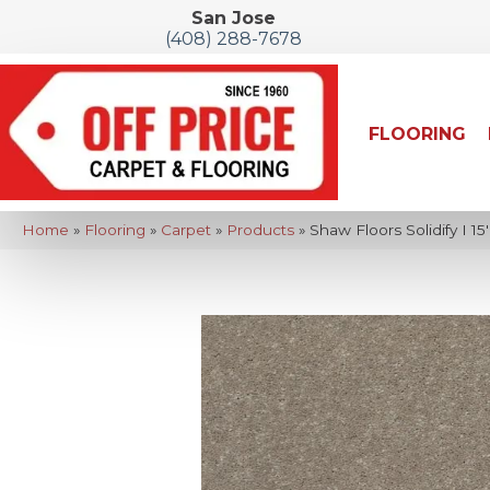
San Jose
(408) 288-7678
FLOORING
Home
»
Flooring
»
Carpet
»
Products
»
Shaw Floors Solidify I 