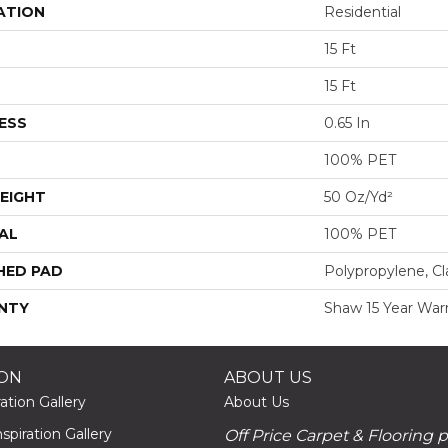
ATION
Residential
15 Ft
15 Ft
ESS
0.65 In
100% PET
EIGHT
50 Oz/yd²
AL
100% PET
HED PAD
Polypropylene, Cl
NTY
Shaw 15 Year War
ION
ABOUT US
ation Gallery
About Us
piration Gallery
Off Price Carpet & Flooring 