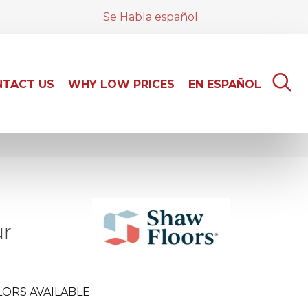
Se Habla español
TACT US
WHY LOW PRICES
EN ESPAÑOL
ur
ORS AVAILABLE