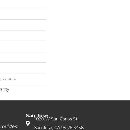
assicbac
ranty
San Jose
1020 W San Carlos St.
provides
San Jose, CA 95126-3438