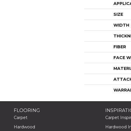
APPLIC
SIZE
WIDTH
THICKN
FIBER
FACE W
MATERI
ATTAC
WARRA
FLOORING
INSPIRAT
Carpet
Carpet Inspir
Hardwood
Hardwood Ins