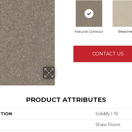
Natural Contour
Bleache
CONTACT US
PRODUCT ATTRIBUTES
CTION
Solidify I 15'
Shaw Floors