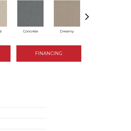
d
Concrete
Dreamy
Dusty Trail
FINANCING