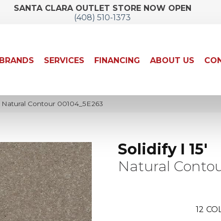
SANTA CLARA OUTLET STORE NOW OPEN
(408) 510-1373
BRANDS
SERVICES
FINANCING
ABOUT US
CON
15′ Natural Contour 00104_5E263
Solidify I 15'
Natural Conto
12
COL