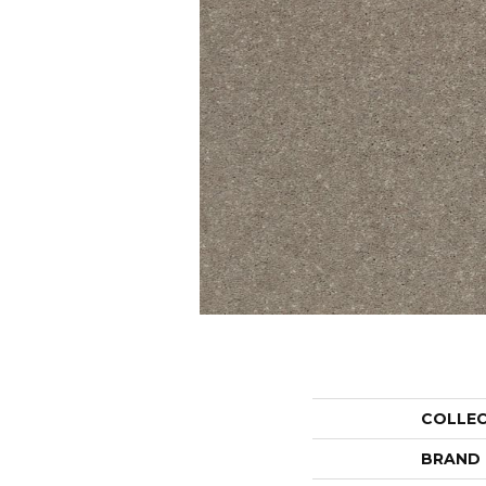
COLLE
BRAND