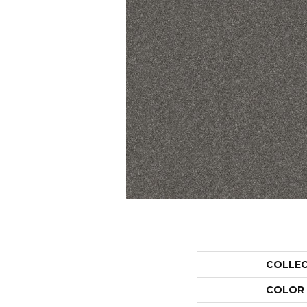
COLLE
COLOR