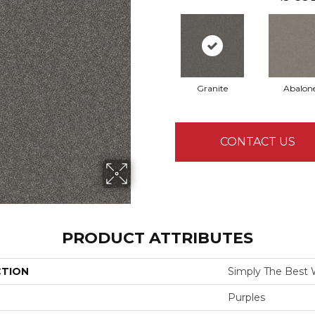
Granite
Abalon
CONTACT US
PRODUCT ATTRIBUTES
CTION
Simply The Best W
Purples