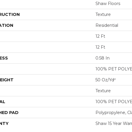
Shaw Floors
RUCTION
Texture
ATION
Residential
12 Ft
12 Ft
ESS
0.58 In
100% PET POLY
EIGHT
50 Oz/yd²
Texture
AL
100% PET POLY
HED PAD
Polypropylene, Cl
NTY
Shaw 15 Year War