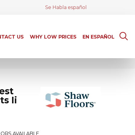
Se Habla español
TACT US
WHY LOW PRICES
EN ESPAÑOL
est
s Ii
ORS AVAILABLE