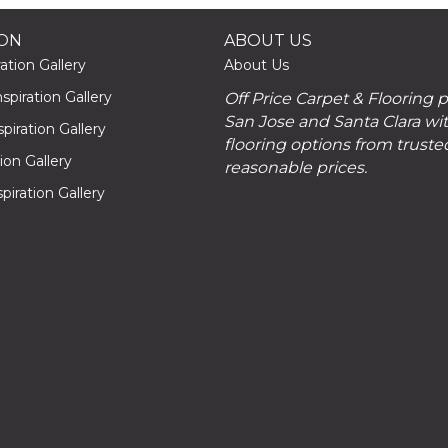
ION
ABOUT US
ation Gallery
About Us
piration Gallery
Off Price Carpet & Flooring 
San Jose and Santa Clara wit
piration Gallery
flooring options from truste
tion Gallery
reasonable prices.
piration Gallery