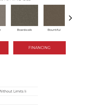
e
Boardwalk
Bountiful
Derby
FINANCING
ithout Limits Ii