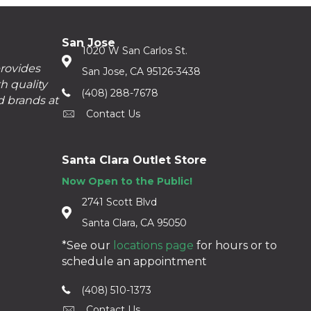
San Jose
1020 W San Carlos St.
provides
San Jose, CA 95126-3438
h quality
(408) 288-7678
d brands at
Contact Us
Santa Clara Outlet Store
Now Open to the Public!
2741 Scott Blvd
Santa Clara, CA 95050
*See our
locations page
for hours or to
schedule an appointment
(408) 510-1373
Contact Us