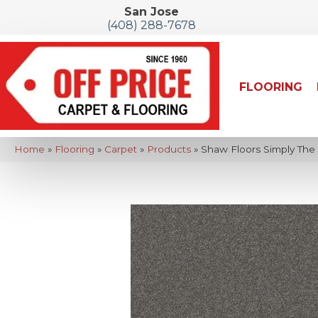
San Jose
(408) 288-7678
FLOORING
Home
»
Flooring
»
Carpet
»
Products
»
Shaw Floors Simply The 