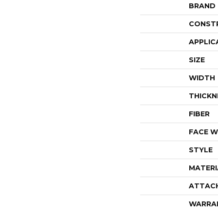
BRAND
CONST
APPLIC
SIZE
WIDTH
THICKN
FIBER
FACE W
STYLE
MATERI
ATTAC
WARRA