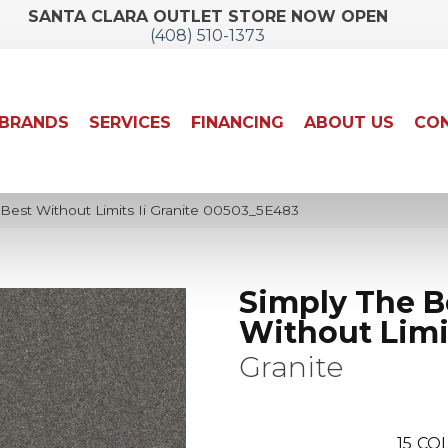
SANTA CLARA OUTLET STORE NOW OPEN
(408) 510-1373
BRANDS
SERVICES
FINANCING
ABOUT US
CON
Best Without Limits Ii Granite 00503_5E483
Simply The B
Without Limit
Granite
15
COL