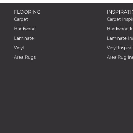
FLOORING
INSPIRAT
Carpet
Carpet Inspir
Hardwood
Hardwood Ins
Laminate
Laminate Ins
Vinyl
Vinyl Inspira
Area Rugs
Area Rug Ins