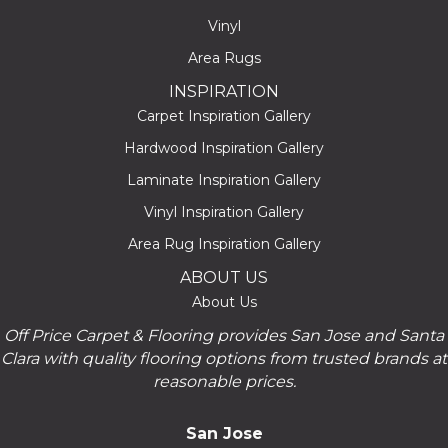
Vinyl
Area Rugs
INSPIRATION
Carpet Inspiration Gallery
Hardwood Inspiration Gallery
Laminate Inspiration Gallery
Vinyl Inspiration Gallery
Area Rug Inspiration Gallery
ABOUT US
About Us
Off Price Carpet & Flooring provides San Jose and Santa
Clara with quality flooring options from trusted brands at
reasonable prices.
San Jose