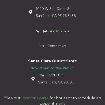
1020 W San Carlos St.
San Jose, CA 95126-3438
(408) 288-7678
Contact Us
Santa Clara Outlet Store
Now Open to the Public!
2741 Scott Blvd
Santa Clara, CA 95050
*See our
locations page
for hours or to schedule an
appointment