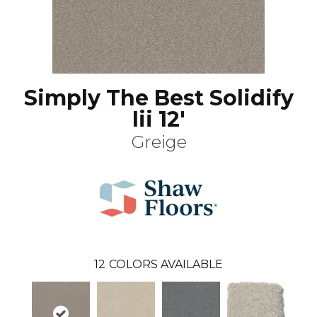
Simply The Best Solidify
Iii 12'
Greige
12
COLORS AVAILABLE