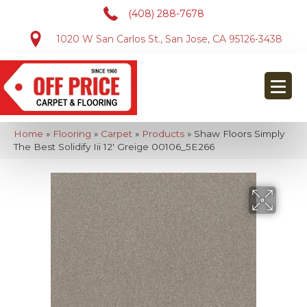
(408) 288-7678
1020 W San Carlos St., San Jose, CA 95126-3438
Home
»
Flooring
»
Carpet
»
Products
»
Shaw Floors Simply
The Best Solidify Iii 12′ Greige 00106_5E266