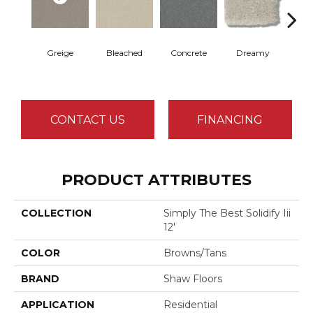
Greige
Bleached
Concrete
Dreamy
Dust
CONTACT US
FINANCING
PRODUCT ATTRIBUTES
COLLECTION
Simply The Best Solidify Iii
12'
COLOR
Browns/Tans
BRAND
Shaw Floors
APPLICATION
Residential