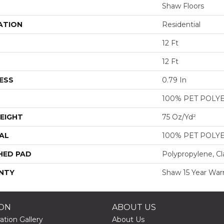
Shaw Floors
ATION
Residential
12 Ft
12 Ft
ESS
0.79 In
100% PET POLY
EIGHT
75 Oz/yd²
AL
100% PET POLY
HED PAD
Polypropylene, Cl
NTY
Shaw 15 Year War
ION
ABOUT US
ation Gallery
About Us