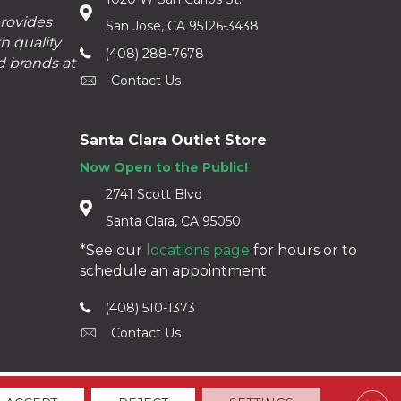
provides
San Jose, CA 95126-3438
h quality
(408) 288-7678
d brands at
Contact Us
Santa Clara Outlet Store
Now Open to the Public!
2741 Scott Blvd
Santa Clara, CA 95050
*See our
locations page
for hours or to
schedule an appointment
(408) 510-1373
Contact Us