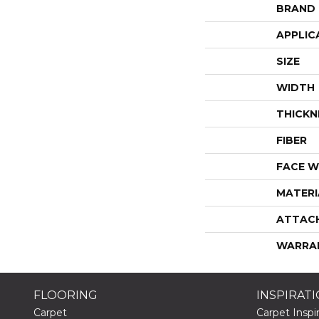
BRAND
APPLIC
SIZE
WIDTH
THICKN
FIBER
FACE W
MATERI
ATTAC
WARRA
FLOORING
INSPIRAT
Carpet
Carpet Inspir