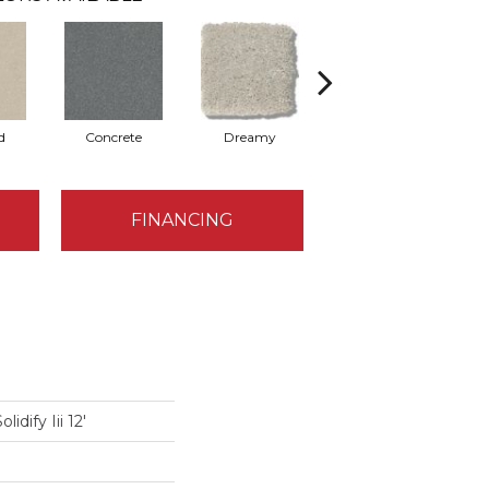
d
Concrete
Dreamy
Greige
FINANCING
idify Iii 12'