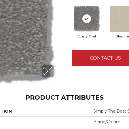
Dusty Trail
Bleache
CONTACT US
PRODUCT ATTRIBUTES
CTION
Simply The Best Sol
Beige/Cream