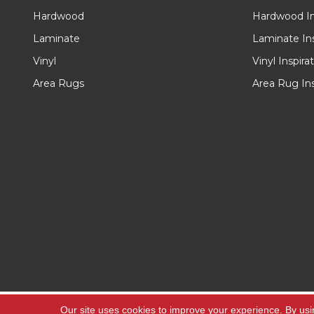
Hardwood
Hardwood Ins
Laminate
Laminate Ins
Vinyl
Vinyl Inspira
Area Rugs
Area Rug Ins
Copyright ©2026 Off -Price Carpet Outlet. All Rig
Our site uses cookies to improve your experience. By usi