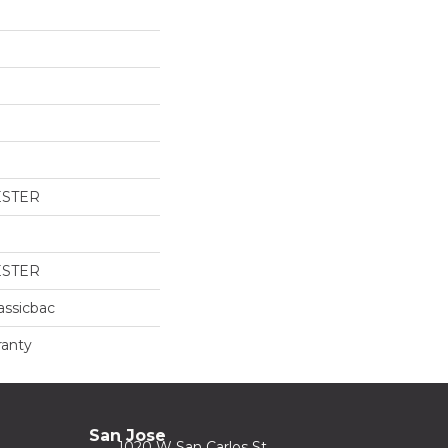
ESTER
ESTER
assicbac
ranty
San Jose
1020 W San Carlos St.