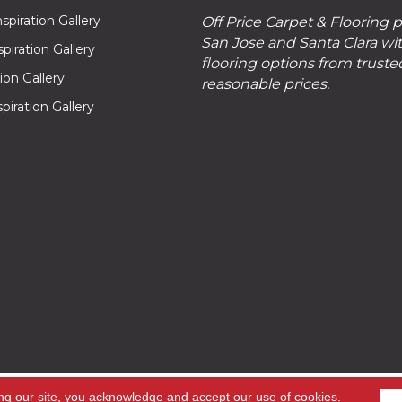
piration Gallery
Off Price Carpet & Flooring 
San Jose and Santa Clara wit
piration Gallery
flooring options from truste
tion Gallery
reasonable prices.
piration Gallery
hts
ng our site, you acknowledge and accept our use of cookies.