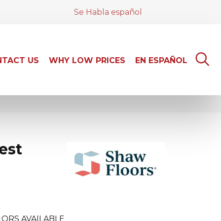
Se Habla español
TACT US
WHY LOW PRICES
EN ESPAÑOL
est
ORS AVAILABLE