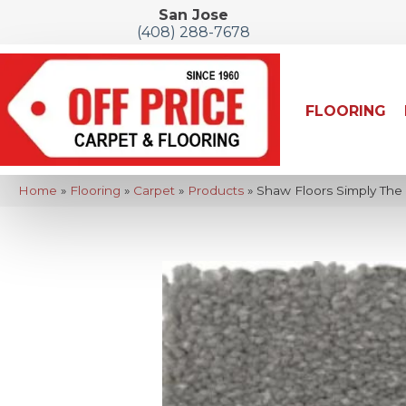
San Jose
(408) 288-7678
FLOORING
Home
»
Flooring
»
Carpet
»
Products
»
Shaw Floors Simply The B