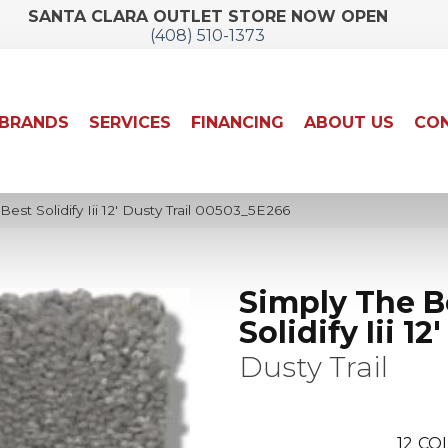
SANTA CLARA OUTLET STORE NOW OPEN
(408) 510-1373
BRANDS
SERVICES
FINANCING
ABOUT US
CON
est Solidify Iii 12′ Dusty Trail 00503_5E266
Simply The B
Solidify Iii 12'
Dusty Trail
12
COL