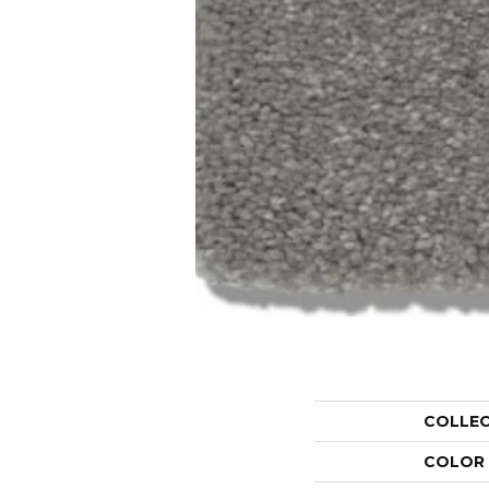
COLLE
COLOR